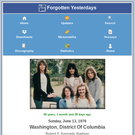
Forgotten Yesterdays
Home
Updates
Search
Downloads
Memorabilia
Yessays
Discography
Statistics
About
50 years, 1 month and 28 days ago
Sunday, June 13, 1976
Washington, District Of Columbia
Robert F. Kennedy Stadium