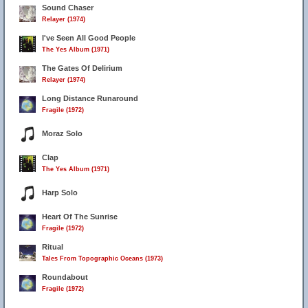
Sound Chaser
Relayer (1974)
I've Seen All Good People
The Yes Album (1971)
The Gates Of Delirium
Relayer (1974)
Long Distance Runaround
Fragile (1972)
Moraz Solo
Clap
The Yes Album (1971)
Harp Solo
Heart Of The Sunrise
Fragile (1972)
Ritual
Tales From Topographic Oceans (1973)
Roundabout
Fragile (1972)