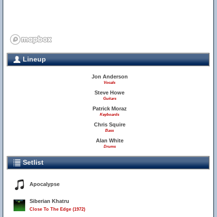
Lineup
Jon Anderson
Vocals
Steve Howe
Guitars
Patrick Moraz
Keyboards
Chris Squire
Bass
Alan White
Drums
Setlist
Apocalypse
Siberian Khatru
Close To The Edge (1972)