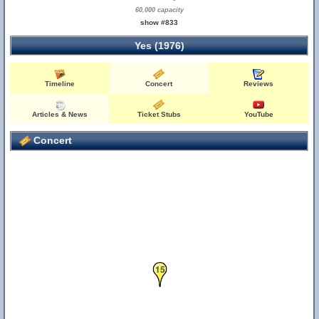
60,000 capacity
show #833
Yes (1976)
Timeline
Concert
Reviews
Articles & News
Ticket Stubs
YouTube
Concert
15