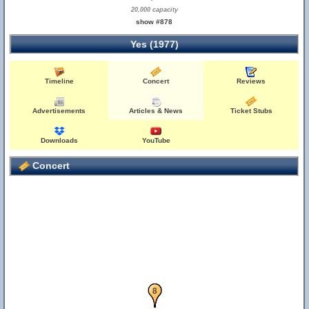
20,000 capacity
show #878
Yes (1977)
Timeline
Concert
Reviews
Advertisements
Articles & News
Ticket Stubs
Downloads
YouTube
Concert
6
7
8