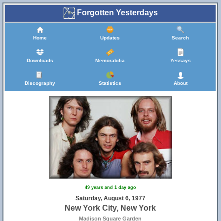
Forgotten Yesterdays
Home
Updates
Search
Downloads
Memorabilia
Yessays
Discography
Statistics
About
49 years and 1 day ago
Saturday, August 6, 1977
New York City, New York
Madison Square Garden