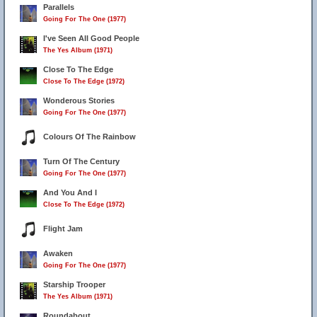
Parallels
Going For The One (1977)
I've Seen All Good People
The Yes Album (1971)
Close To The Edge
Close To The Edge (1972)
Wonderous Stories
Going For The One (1977)
Colours Of The Rainbow
Turn Of The Century
Going For The One (1977)
And You And I
Close To The Edge (1972)
Flight Jam
Awaken
Going For The One (1977)
Starship Trooper
The Yes Album (1971)
Roundabout