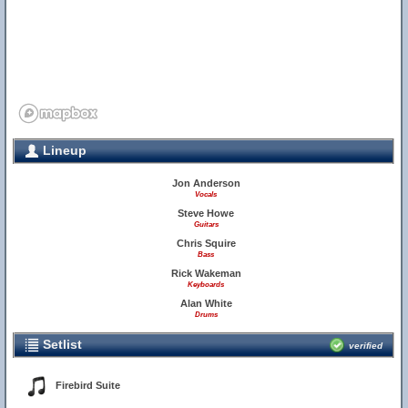
Lineup
Jon Anderson
Vocals
Steve Howe
Guitars
Chris Squire
Bass
Rick Wakeman
Keyboards
Alan White
Drums
Setlist
verified
Firebird Suite