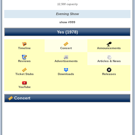
12,500 capacity
Evening Show
show #999
Yes (1978)
Timeline
Concert
Announcements
Reviews
Advertisements
Articles & News
Ticket Stubs
Downloads
Releases
YouTube
Concert