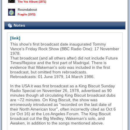
The Yes Album (1971)
Roundabout
Fragile (1972)
Notes
[link]
This show's first broadcast date inaugurated Tommy
Vance's Friday Rock Show (BBC Radio One): 17 November
1978.
That broadcast (and all others after) did not include Future
Times/Rejoice and the first part of Madrigal. There is
evidence that Wakeman's solo was included in the first
broadcast, but omitted from rebroadcasts.
Rebroadcasts: 01 June 1979, 14 March 1986.
In the USA it was first broadcast as a King Biscuit Sunday
Radio Special on November 26, 1978, advertised as 90
minutes though all circulating King Biscuit broadcast dubs
are ~72 minutes. On King Biscuit, the show was
erroneously introduced as "recorded on the last date of
their North American tour", often incorrectly cited as Oct 6
(or Oct 16) at the Los Angeles Forum. The King Biscuit
broadcast cut the Big Medley, Wakeman's solo, and
Awaken, in addition to the songs mentioned above.