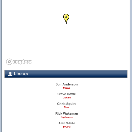
1
2
3
4
Lineup
Jon Anderson
Vocals
Steve Howe
Guitars
Chris Squire
Bass
Rick Wakeman
Keyboards
Alan White
Drums