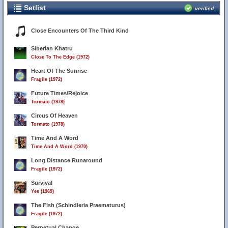
Setlist
verified
Close Encounters Of The Third Kind
Siberian Khatru
Close To The Edge (1972)
Heart Of The Sunrise
Fragile (1972)
Future Times/Rejoice
Tormato (1978)
Circus Of Heaven
Tormato (1978)
Time And A Word
Time And A Word (1970)
Long Distance Runaround
Fragile (1972)
Survival
Yes (1969)
The Fish (Schindleria Praematurus)
Fragile (1972)
Perpetual Change