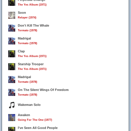
The Yes Album (1971)
Soon
Relayer (1974)
Don't Kill The Whale
Tormato (1978)
Madrigal
Tormato (1978)
Clap
The Yes Album (1971)
Starship Trooper
The Yes Album (1971)
Madrigal
Tormato (1978)
On The Silent Wings Of Freedom
Tormato (1978)
Wakeman Solo
Awaken
Going For The One (1977)
I've Seen All Good People