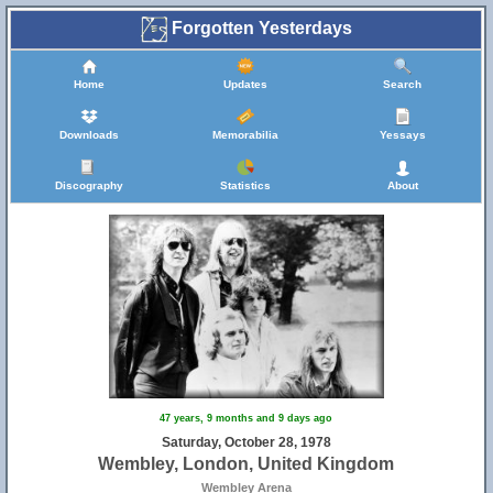
Forgotten Yesterdays
Home
Updates
Search
Downloads
Memorabilia
Yessays
Discography
Statistics
About
47 years, 9 months and 9 days ago
Saturday, October 28, 1978
Wembley, London, United Kingdom
Wembley Arena