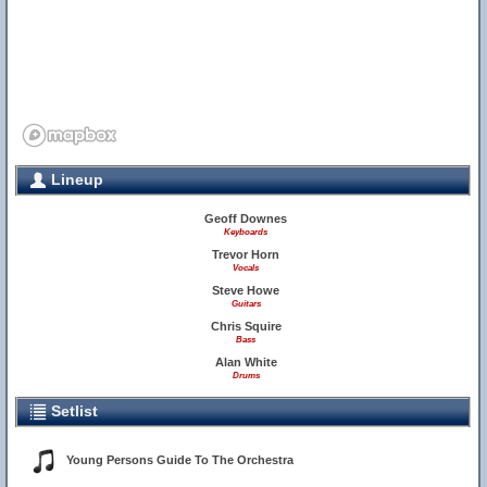
Lineup
Geoff Downes
Keyboards
Trevor Horn
Vocals
Steve Howe
Guitars
Chris Squire
Bass
Alan White
Drums
Setlist
Young Persons Guide To The Orchestra