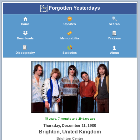
Forgotten Yesterdays
Home
Updates
Search
Downloads
Memorabilia
Yessays
Discography
Statistics
About
45 years, 7 months and 29 days ago
Thursday, December 11, 1980
Brighton, United Kingdom
Brighton Centre