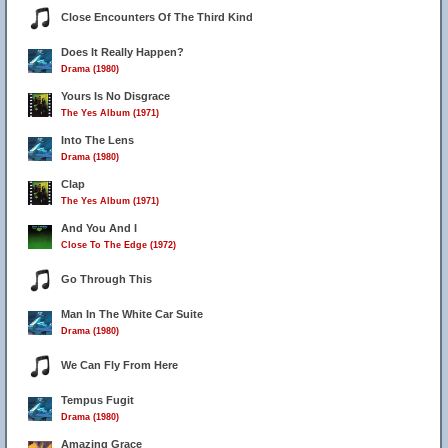
Close Encounters Of The Third Kind
Does It Really Happen?
Drama (1980)
Yours Is No Disgrace
The Yes Album (1971)
Into The Lens
Drama (1980)
Clap
The Yes Album (1971)
And You And I
Close To The Edge (1972)
Go Through This
Man In The White Car Suite
Drama (1980)
We Can Fly From Here
Tempus Fugit
Drama (1980)
Amazing Grace