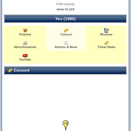
5,000 capacity
21
22
23
24
25
show #1,119
20
Yes (1980)
Timeline
Concert
Reviews
Advertisements
Articles & News
Ticket Stubs
YouTube
Concert
19