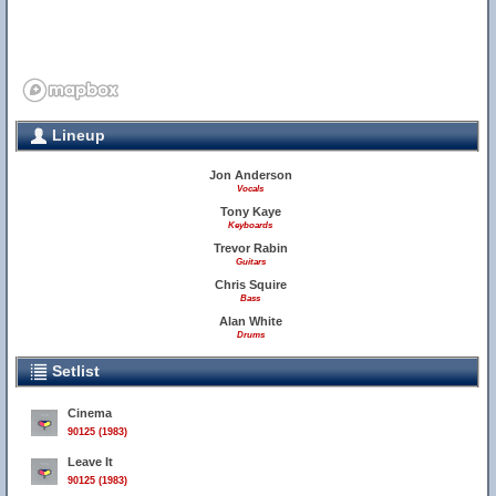
Lineup
Jon Anderson
Vocals
Tony Kaye
Keyboards
Trevor Rabin
Guitars
Chris Squire
Bass
Alan White
Drums
Setlist
Cinema
90125 (1983)
Leave It
90125 (1983)