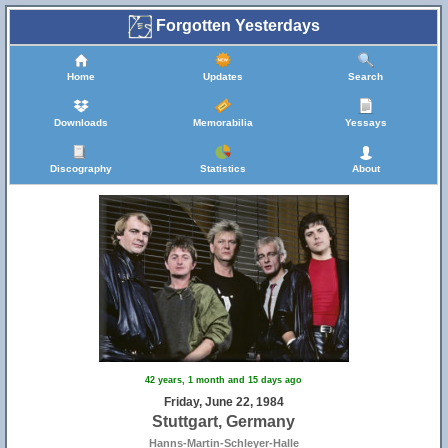
Forgotten Yesterdays
14
Home
Updates
Search
Downloads
Memorabilia
Yessays
Discography
Statistics
About
42 years, 1 month and 15 days ago
Friday, June 22, 1984
Stuttgart, Germany
Hanns-Martin-Schleyer-Halle