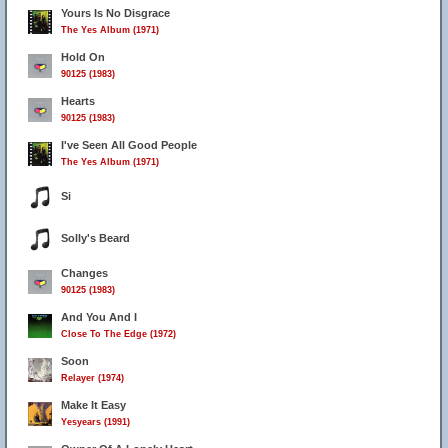
Yours Is No Disgrace
The Yes Album (1971)
Hold On
90125 (1983)
Hearts
90125 (1983)
I've Seen All Good People
The Yes Album (1971)
Si
Solly's Beard
Changes
90125 (1983)
And You And I
Close To The Edge (1972)
Soon
Relayer (1974)
Make It Easy
Yesyears (1991)