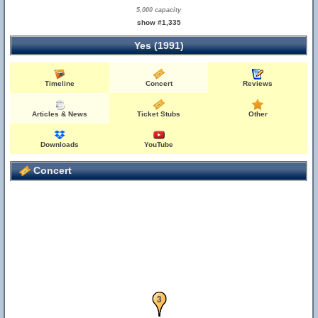
5,000 capacity
show #1,335
Yes (1991)
Timeline
Concert
Reviews
Articles & News
Ticket Stubs
Other
Downloads
YouTube
Concert
2
3