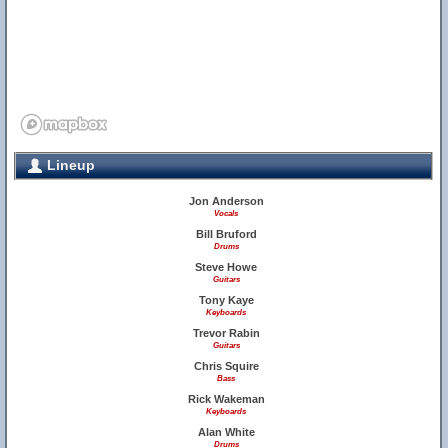
Lineup
Jon Anderson
Vocals
Bill Bruford
Drums
Steve Howe
Guitars
Tony Kaye
Keyboards
Trevor Rabin
Guitars
Chris Squire
Bass
Rick Wakeman
Keyboards
Alan White
Drums