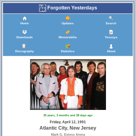
Forgotten Yesterdays
Home
Updates
Search
Downloads
Memorabilia
Yessays
4
Discography
Statistics
About
35 years, 3 months and 28 days ago
Friday, April 12, 1991
Atlantic City, New Jersey
Mark G. Estess Arena