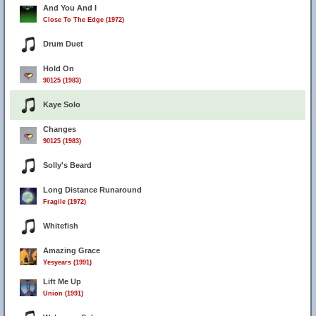
And You And I
Close To The Edge (1972)
Drum Duet
Hold On
90125 (1983)
Kaye Solo
Changes
90125 (1983)
Solly's Beard
Long Distance Runaround
Fragile (1972)
Whitefish
Amazing Grace
Yesyears (1991)
Lift Me Up
Union (1991)