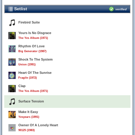
Setlist
verified
Firebird Suite
Yours Is No Disgrace
The Yes Album (1971)
Rhythm Of Love
Big Generator (1987)
Shock To The System
Union (1991)
Heart Of The Sunrise
Fragile (1972)
Clap
The Yes Album (1971)
Surface Tension
Make It Easy
Yesyears (1991)
Owner Of A Lonely Heart
90125 (1983)