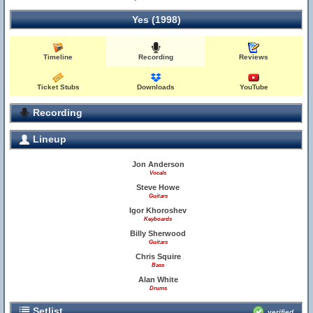
Yes (1998)
Timeline
Recording
Reviews
Ticket Stubs
Downloads
YouTube
Recording
Lineup
Jon Anderson
Vocals
Steve Howe
Guitars
Igor Khoroshev
Keyboards
Billy Sherwood
Guitars
Chris Squire
Bass
Alan White
Drums
Setlist
verified