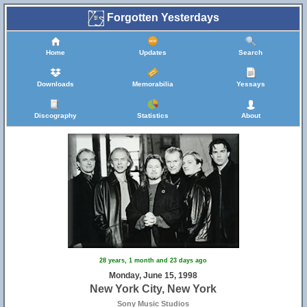
Forgotten Yesterdays
Home
Updates
Search
Downloads
Memorabilia
Yessays
Discography
Statistics
About
28 years, 1 month and 23 days ago
Monday, June 15, 1998
New York City, New York
Sony Music Studios