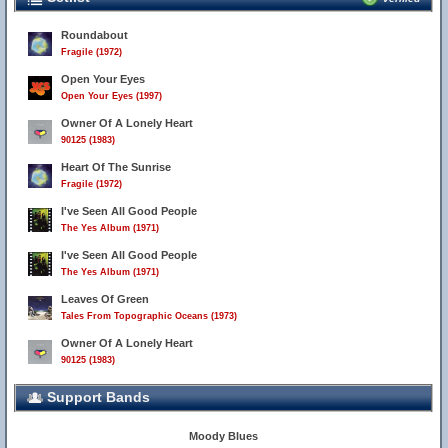
Roundabout
Fragile (1972)
Open Your Eyes
Open Your Eyes (1997)
Owner Of A Lonely Heart
90125 (1983)
Heart Of The Sunrise
Fragile (1972)
I've Seen All Good People
The Yes Album (1971)
I've Seen All Good People
The Yes Album (1971)
Leaves Of Green
Tales From Topographic Oceans (1973)
Owner Of A Lonely Heart
90125 (1983)
Support Bands
Moody Blues