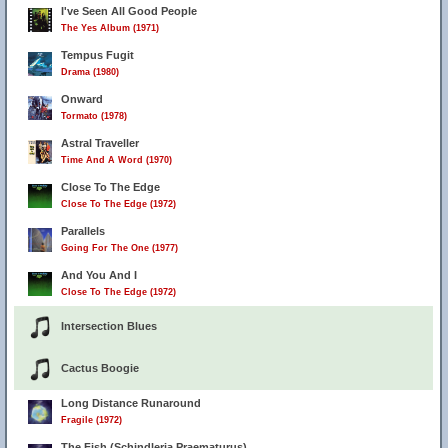
I've Seen All Good People
The Yes Album (1971)
Tempus Fugit
Drama (1980)
Onward
Tormato (1978)
Astral Traveller
Time And A Word (1970)
Close To The Edge
Close To The Edge (1972)
Parallels
Going For The One (1977)
And You And I
Close To The Edge (1972)
Intersection Blues
Cactus Boogie
Long Distance Runaround
Fragile (1972)
The Fish (Schindleria Praematurus)