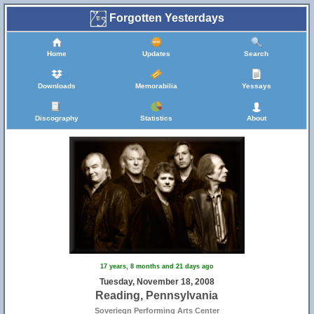
Forgotten Yesterdays
Home
Updates
Search
Downloads
Memorabilia
Yessays
Discography
Statistics
About
17 years, 8 months and 21 days ago
Tuesday, November 18, 2008
Reading, Pennsylvania
Soveriegn Performing Arts Center