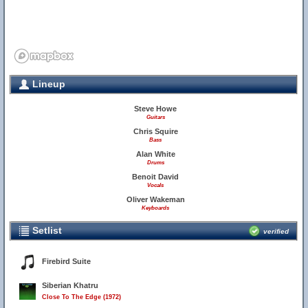
Lineup
Steve Howe
Guitars
Chris Squire
Bass
Alan White
Drums
Benoit David
Vocals
Oliver Wakeman
Keyboards
Setlist
verified
Firebird Suite
Siberian Khatru
Close To The Edge (1972)