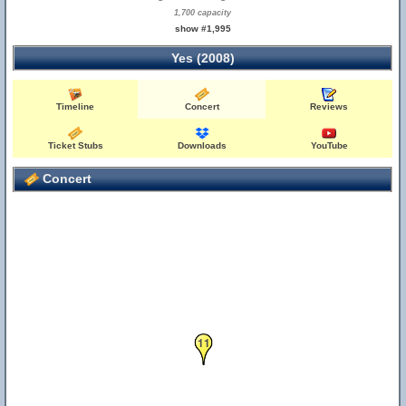
1,700 capacity
show #1,995
Yes (2008)
Timeline
Concert
Reviews
Ticket Stubs
Downloads
YouTube
Concert
11