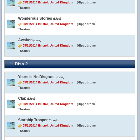
05/11/2014 Bristol, United Kingdom
(Hippodrome
Theatre)
Wonderous Stories
(Live)
05/11/2014 Bristol, United Kingdom
(Hippodrome
Theatre)
Awaken
(Live)
05/11/2014 Bristol, United Kingdom
(Hippodrome
Theatre)
Disc 2
Yours Is No Disgrace
(Live)
05/11/2014 Bristol, United Kingdom
(Hippodrome
Theatre)
Clap
(Live)
05/11/2014 Bristol, United Kingdom
(Hippodrome
Theatre)
Starship Trooper
(Live)
05/11/2014 Bristol, United Kingdom
(Hippodrome
Theatre)