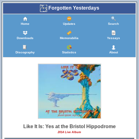
Forgotten Yesterdays
Home
Updates
Search
Downloads
Memorabilia
Yessays
Discography
Statistics
About
Like It Is: Yes at the Bristol Hippodrome
2014 Live Album