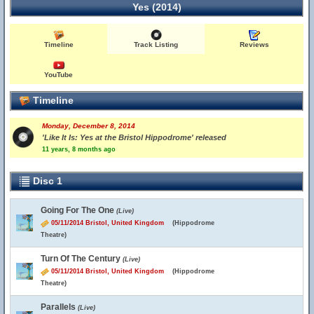
Yes (2014)
Timeline
Track Listing
Reviews
YouTube
Timeline
Monday, December 8, 2014
'Like It Is: Yes at the Bristol Hippodrome' released
11 years, 8 months ago
Disc 1
Going For The One
(Live)
05/11/2014 Bristol, United Kingdom
(Hippodrome
Theatre)
Turn Of The Century
(Live)
05/11/2014 Bristol, United Kingdom
(Hippodrome
Theatre)
Parallels
(Live)