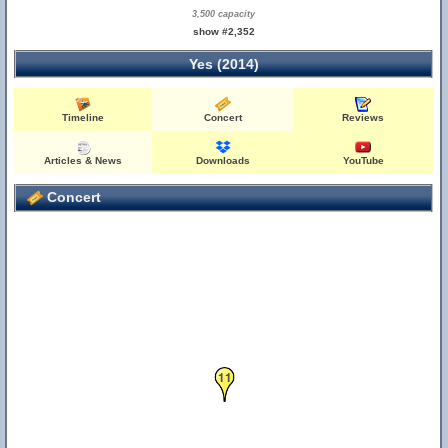
3,500 capacity
show #2,352
Yes (2014)
Timeline
Concert
Reviews
Articles & News
Downloads
YouTube
Concert
11