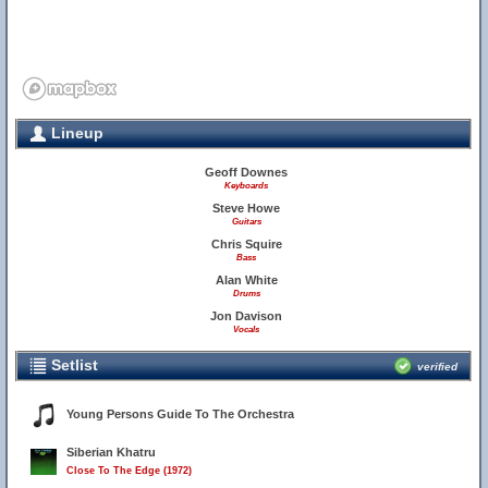
Lineup
Geoff Downes
Keyboards
Steve Howe
Guitars
Chris Squire
Bass
Alan White
Drums
Jon Davison
Vocals
Setlist
verified
Young Persons Guide To The Orchestra
Siberian Khatru
Close To The Edge (1972)