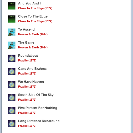
And You And I
Close To The Edge (1972)
Close To The Edge
Close To The Edge (1972)
To Ascend
Heaven & Earth (2014)
The Game
Heaven & Earth (2014)
Roundabout
Fragile (1972)
Cans And Brahms
Fragile (1972)
We Have Heaven
Fragile (1972)
South Side Of The Sky
Fragile (1972)
Five Percent For Nothing
Fragile (1972)
Long Distance Runaround
Fragile (1972)