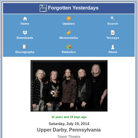
Forgotten Yesterdays
Home
Updates
Search
Downloads
Memorabilia
Yessays
Discography
Statistics
About
12 years and 19 days ago
Saturday, July 19, 2014
Upper Darby, Pennsylvania
Tower Theatre