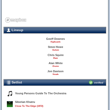
Lineup
Geoff Downes
Keyboards
Steve Howe
Guitars
Chris Squire
Bass
Alan White
Drums
Jon Davison
Vocals
Setlist
verified
Young Persons Guide To The Orchestra
Siberian Khatru
Close To The Edge (1972)