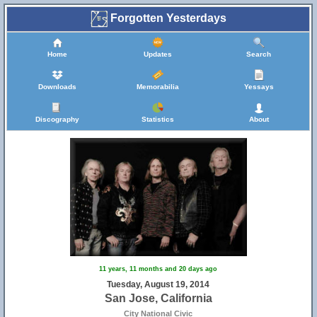
Forgotten Yesterdays
Home
Updates
Search
3
Downloads
Memorabilia
Yessays
Discography
Statistics
About
11 years, 11 months and 20 days ago
Tuesday, August 19, 2014
San Jose, California
City National Civic