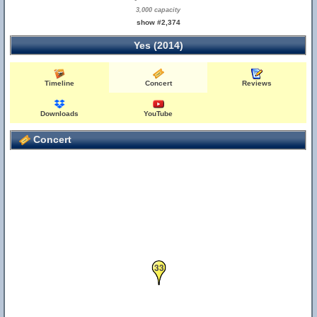
3,000 capacity
show #2,374
Yes (2014)
Timeline
Concert
Reviews
Downloads
YouTube
Concert
33