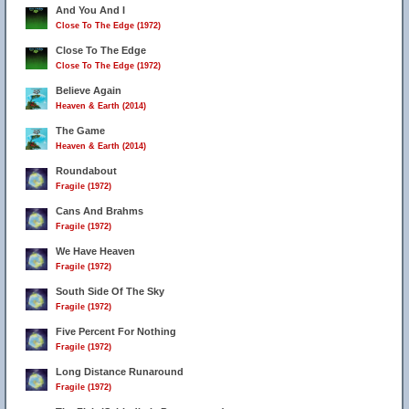
And You And I
Close To The Edge (1972)
Close To The Edge
Close To The Edge (1972)
Believe Again
Heaven & Earth (2014)
The Game
Heaven & Earth (2014)
Roundabout
Fragile (1972)
Cans And Brahms
Fragile (1972)
We Have Heaven
Fragile (1972)
South Side Of The Sky
Fragile (1972)
Five Percent For Nothing
Fragile (1972)
Long Distance Runaround
Fragile (1972)