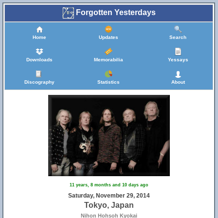
Forgotten Yesterdays
Home
Updates
Search
Downloads
Memorabilia
Yessays
Discography
Statistics
About
11 years, 8 months and 10 days ago
Saturday, November 29, 2014
Tokyo, Japan
Nihon Hohsoh Kyokai