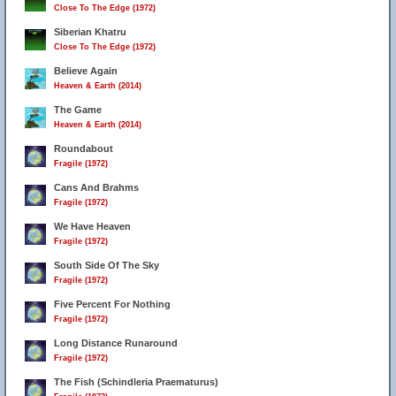
Close To The Edge (1972)
Siberian Khatru
Close To The Edge (1972)
Believe Again
Heaven & Earth (2014)
The Game
Heaven & Earth (2014)
Roundabout
Fragile (1972)
Cans And Brahms
Fragile (1972)
We Have Heaven
Fragile (1972)
South Side Of The Sky
Fragile (1972)
Five Percent For Nothing
Fragile (1972)
Long Distance Runaround
Fragile (1972)
The Fish (Schindleria Praematurus)