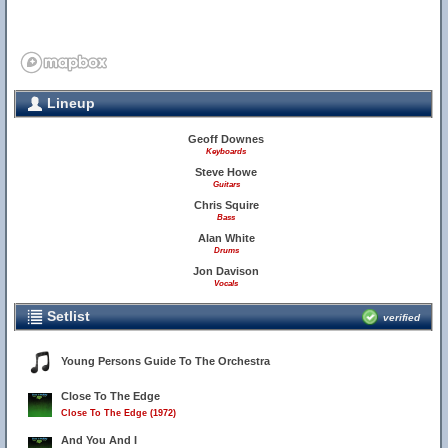
Lineup
Geoff Downes
Keyboards
Steve Howe
Guitars
Chris Squire
Bass
Alan White
Drums
Jon Davison
Vocals
Setlist
verified
Young Persons Guide To The Orchestra
Close To The Edge
Close To The Edge (1972)
And You And I