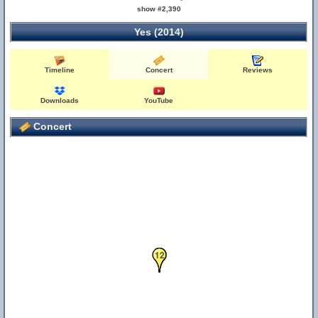
show #2,390
Yes (2014)
Timeline
Concert
Reviews
Downloads
YouTube
Concert
12
7
8
9