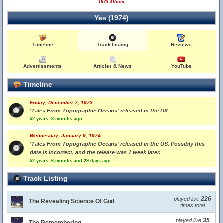
1973 Album
Yes (1974)
Timeline
Track Listing
Reviews
Advertisements
Articles & News
YouTube
Timeline
Friday, December 7, 1973
'Tales From Topographic Oceans' released in the UK
52 years, 8 months ago
Wednesday, January 9, 1974
'Tales From Topographic Oceans' released in the US. Possibly this
date is incorrect, and the release was 1 week later.
52 years, 6 months and 29 days ago
Track Listing
226
played live
The Revealing Science Of God
times total
35
played live
The Remembering