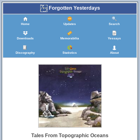
Forgotten Yesterdays
Home
Updates
Search
Downloads
Memorabilia
Yessays
Discography
Statistics
About
Tales From Topographic Oceans