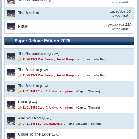
times total
56
played live
The Ancient
times total
352
played live
Ritual
times total
Super Deluxe Edition 2025
The Remembering
(Live)
11/28/1973 Manchester, United Kingdom
(Free Trade Hall)
The Ancient
(Live)
11/28/1973 Manchester, United Kingdom
(Free Trade Hall)
The Ancient
(Live)
12/01/1973 Cardiff, United Kingdom
(Capitol Theatre)
Ritual
(Live)
12/01/1973 Cardiff, United Kingdom
(Capitol Theatre)
And You And I
(Live)
04/21/1974 Zurich, Switzerland
(Hallenstadion Zürich)
Close To The Edge
(Live)