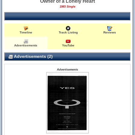
Owner of a Lonely Heart
1983 Single
Timeline
Track Listing
Reviews
Advertisements
YouTube
Advertisements (2)
Advertisements