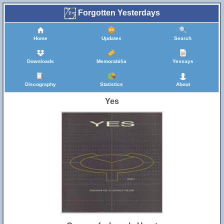
Forgotten Yesterdays
Home
Updates
Search
Downloads
Memorabilia
Yessays
Discography
Statistics
About
Yes