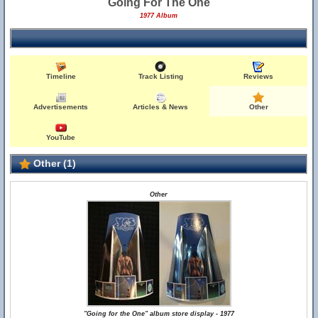
Going For The One
1977 Album
Timeline
Track Listing
Reviews
Advertisements
Articles & News
Other
YouTube
Other (1)
Other
"Going for the One" album store display - 1977