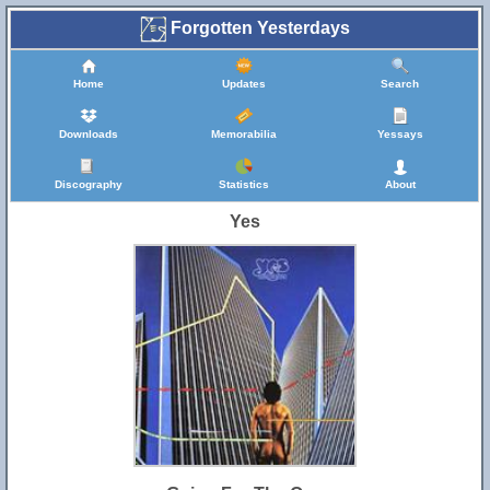
Forgotten Yesterdays
Home
Updates
Search
Downloads
Memorabilia
Yessays
Discography
Statistics
About
Yes