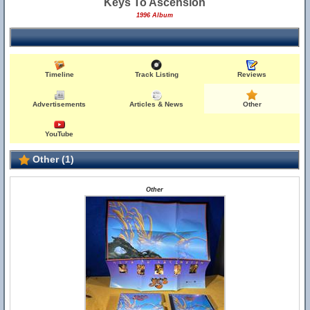
Keys To Ascension
1996 Album
Timeline
Track Listing
Reviews
Advertisements
Articles & News
Other
YouTube
Other (1)
Other