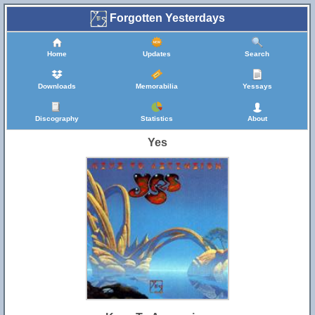
Forgotten Yesterdays
Home
Updates
Search
Downloads
Memorabilia
Yessays
Discography
Statistics
About
Yes