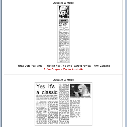
Articles & News
"Rick Gets Yes Vote" - "Going For The One" album review - Tom Zelenka
Brian Draper - Yes in Australia
Articles & News