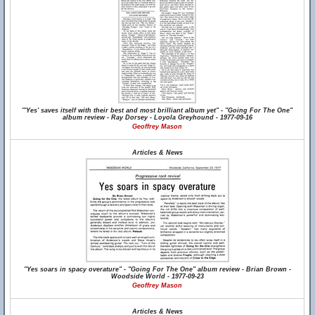
"'Yes' saves itself with their best and most brilliant album yet" - "Going For The One"
album review - Ray Dorsey - Loyola Greyhound - 1977-09-16
Geoffrey Mason
Articles & News
"Yes soars in spacy overature" - "Going For The One" album review - Brian Brown -
Woodside World - 1977-09-23
Geoffrey Mason
Articles & News