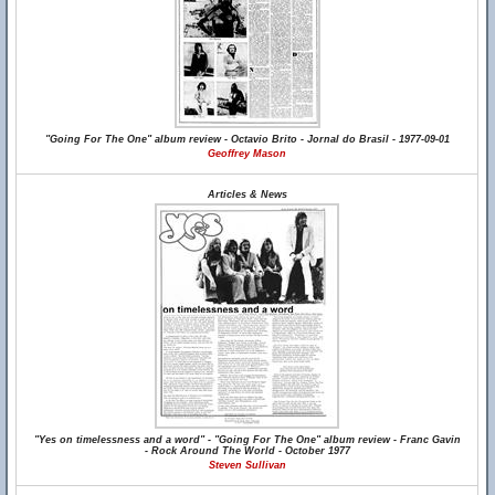
"Going For The One" album review - Octavio Brito - Jornal do Brasil - 1977-09-01
Geoffrey Mason
Articles & News
"Yes on timelessness and a word" - "Going For The One" album review - Franc Gavin
- Rock Around The World - October 1977
Steven Sullivan