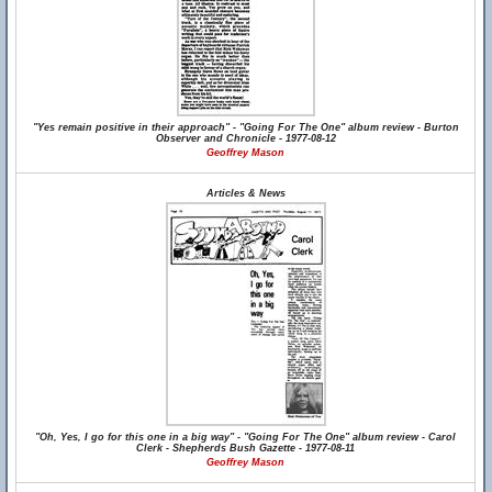
"Yes remain positive in their approach" - "Going For The One" album review - Burton
Observer and Chronicle - 1977-08-12
Geoffrey Mason
Articles & News
"Oh, Yes, I go for this one in a big way" - "Going For The One" album review - Carol
Clerk - Shepherds Bush Gazette - 1977-08-11
Geoffrey Mason