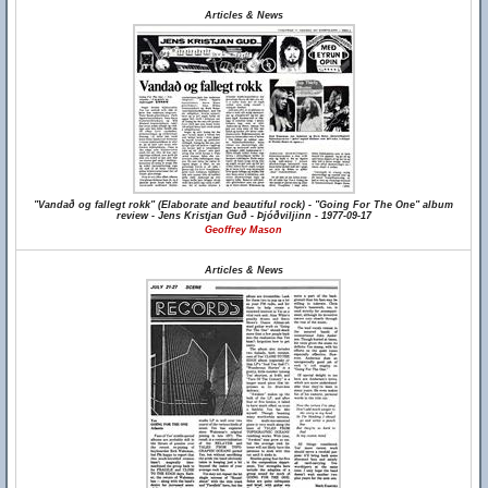
Articles & News
"Vandað og fallegt rokk" (Elaborate and beautiful rock) - "Going For The One" album
review - Jens Kristjan Guð - Þjóðviljinn - 1977-09-17
Geoffrey Mason
Articles & News