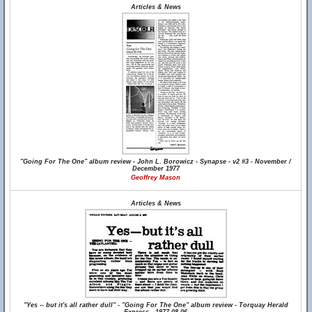
Articles & News
"Going For The One" album review - John L. Borowicz - Synapse - v2 #3 - November /
December 1977
Geoffrey Mason
Articles & News
"Yes -- but it's all rather dull" - "Going For The One" album review - Torquay Herald