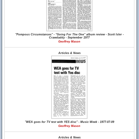
"Pompous Circumstances" - "Going For The One" album review - Scott Isler -
Crawdaddy - September 1977
Geoffrey Mason
Articles & News
"WEA goes for TV test with YES disc" - Music Week - 1977-07-09
Geoffrey Mason
Articles & News