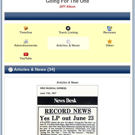
Going For The One
1977 Album
Timeline
Track Listing
Reviews
Advertisements
Articles & News
Other
YouTube
Articles & News (34)
Articles & News