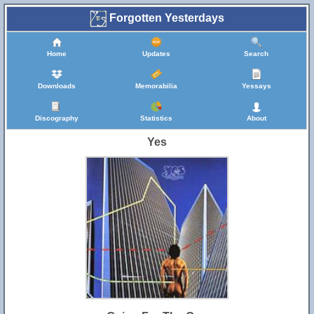
Forgotten Yesterdays
Home
Updates
Search
Downloads
Memorabilia
Yessays
Discography
Statistics
About
Yes