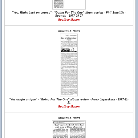
"Yes: Right back on course" - "Going For The One" album review - Phil Sutcliffe -
Sounds - 1977-09-07
Geoffrey Mason
Articles & News
"Yes origin unique" - "Going For The One" album review - Perry Jayasekera - 1977-11-
21
Geoffrey Mason
Articles & News