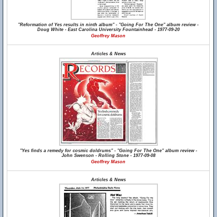
"Reformation of Yes results in ninth album" - "Going For The One" album review -
Doug White - East Carolina University Fountainhead - 1977-09-20
Geoffrey Mason
Articles & News
"Yes finds a remedy for cosmic doldrums" - "Going For The One" album review -
John Swenson - Rolling Stone - 1977-09-08
Geoffrey Mason
Articles & News