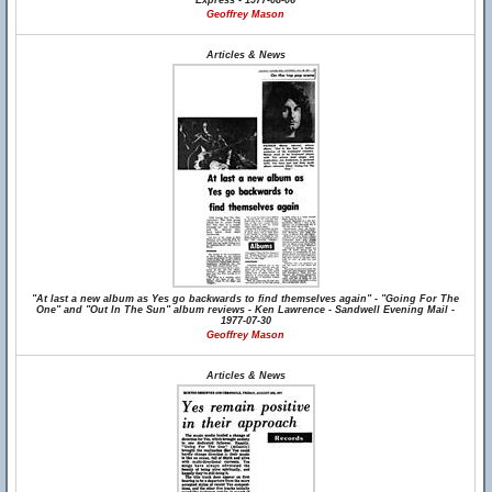
Express - 1977-08-06
Geoffrey Mason
Articles & News
"At last a new album as Yes go backwards to find themselves again" - "Going For The
One" and "Out In The Sun" album reviews - Ken Lawrence - Sandwell Evening Mail -
1977-07-30
Geoffrey Mason
Articles & News