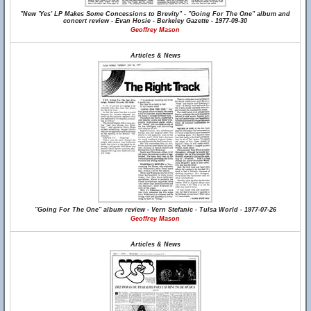
"New 'Yes' LP Makes Some Concessions to Brevity" - "Going For The One" album and
concert review - Evan Hosie - Berkeley Gazette - 1977-09-30
Geoffrey Mason
Articles & News
"Going For The One" album review - Vern Stefanic - Tulsa World - 1977-07-26
Geoffrey Mason
Articles & News