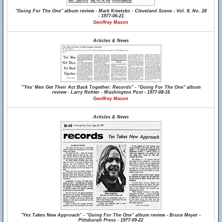
"Going For The One" album review - Mark Kmetzko - Cleveland Scene - Vol. 8, No. 28
- 1977-06-21
Geoffrey Mason
Articles & News
"'Yes' Men Get Their Act Back Together: Records" - "Going For The One" album
review - Larry Rohter - Washington Post - 1977-08-16
Geoffrey Mason
Articles & News
"Yes Takes New Approach" - "Going For The One" album review - Bruce Meyer -
Pittsburgh Press - 1977-09-22