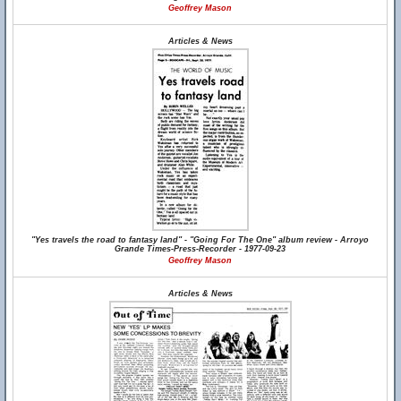
Geoffrey Mason
Articles & News
"Yes travels the road to fantasy land" - "Going For The One" album review - Arroyo
Grande Times-Press-Recorder - 1977-09-23
Geoffrey Mason
Articles & News