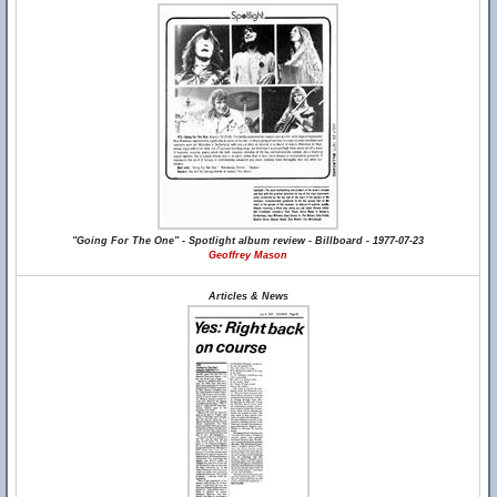
"Going For The One" - Spotlight album review - Billboard - 1977-07-23
Geoffrey Mason
Articles & News