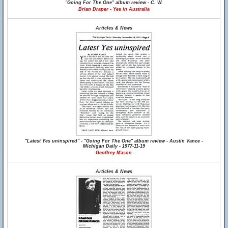
"Going For The One" album review - C. W.
Brian Draper - Yes in Australia
Articles & News
"Latest Yes uninspired" - "Going For The One" album review - Austin Vance -
Michigan Daily - 1977-11-19
Geoffrey Mason
Articles & News