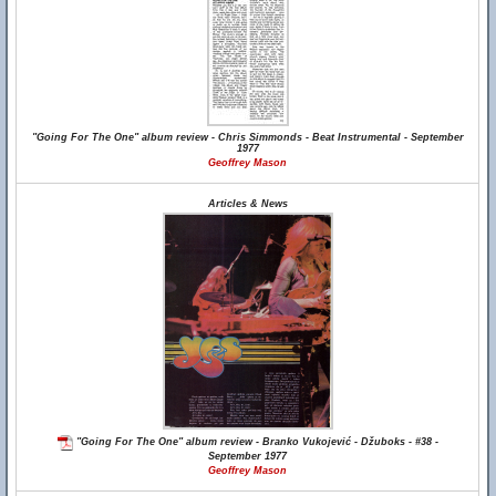
"Going For The One" album review - Chris Simmonds - Beat Instrumental - September
1977
Geoffrey Mason
Articles & News
"Going For The One" album review - Branko Vukojević - Džuboks - #38 -
September 1977
Geoffrey Mason