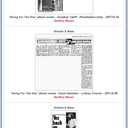
"Going For The One" album review - Jonathan Takiff - Philadelphia Daily - 1977-07-14
Geoffrey Mason
Articles & News
"Going For The One" album review - David Hamilton - Lothian Courier - 1977-11-08
Geoffrey Mason
Articles & News