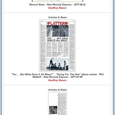
Record News - New Musical Express - 1977-06-11
Geoffrey Mason
Articles & News
"Yes ... But What Does It All Mean?" - "Going For The One" album review - Phil
McNeill - New Musical Express - 1977-07-09
Geoffrey Mason
Articles & News