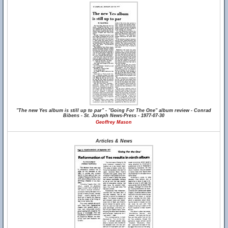
"The new Yes album is still up to par" - "Going For The One" album review - Conrad
Bibens - St. Joseph News-Press - 1977-07-30
Geoffrey Mason
Articles & News