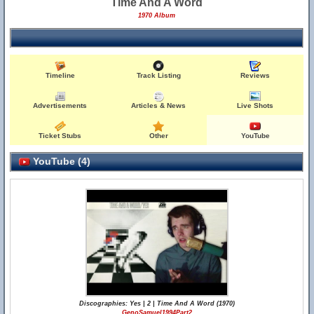
Time And A Word
1970 Album
Timeline
Track Listing
Reviews
Advertisements
Articles & News
Live Shots
Ticket Stubs
Other
YouTube
YouTube (4)
Discographies: Yes | 2 | Time And A Word (1970)
GenoSamuel1994Part2