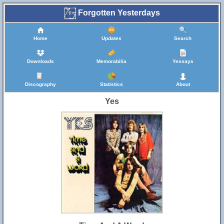
Forgotten Yesterdays
Home
Updates
Search
Downloads
Memorabilia
Yessays
Discography
Statistics
About
Yes