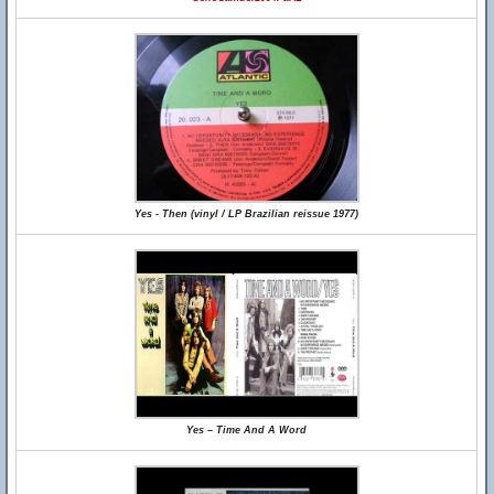
Yes - Then (vinyl / LP Brazilian reissue 1977)
Yes – Time And A Word