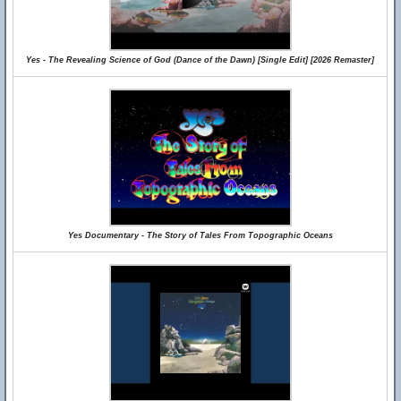
Yes - The Revealing Science of God (Dance of the Dawn) [Single Edit] [2026 Remaster]
Yes Documentary - The Story of Tales From Topographic Oceans