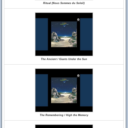
Ritual (Nous Sommes du Soleil)
The Ancient / Giants Under the Sun
The Remembering / High the Memory