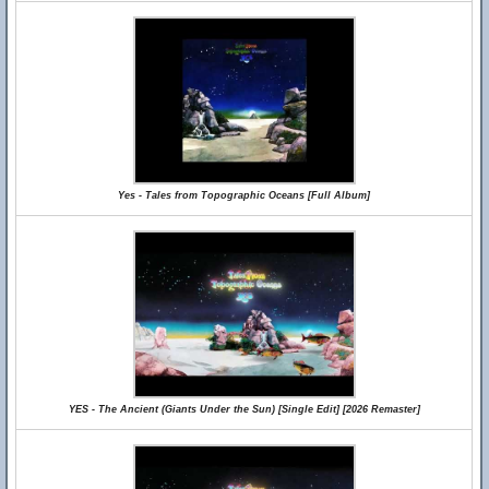
Yes - Tales from Topographic Oceans [Full Album]
YES - The Ancient (Giants Under the Sun) [Single Edit] [2026 Remaster]