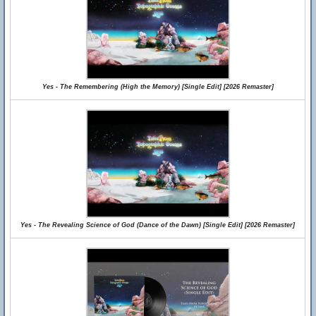
Yes - The Remembering (High the Memory) [Single Edit] [2026 Remaster]
Yes - The Revealing Science of God (Dance of the Dawn) [Single Edit] [2026 Remaster]