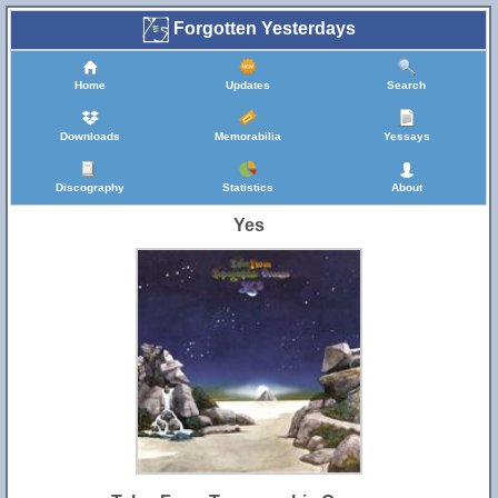
Forgotten Yesterdays
Home
Updates
Search
Downloads
Memorabilia
Yessays
Discography
Statistics
About
Yes