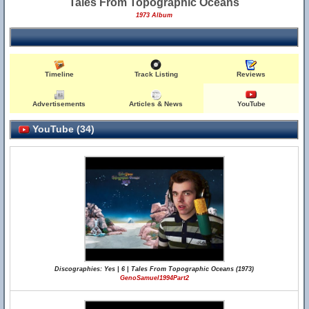
Tales From Topographic Oceans
1973 Album
Timeline
Track Listing
Reviews
Advertisements
Articles & News
YouTube
YouTube (34)
Discographies: Yes | 6 | Tales From Topographic Oceans (1973)
GenoSamuel1994Part2