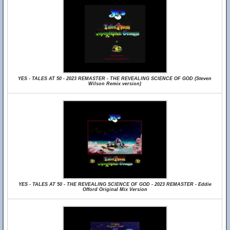
YES - TALES AT 50 - 2023 REMASTER - THE REVEALING SCIENCE OF GOD (Steven
Wilson Remix version)
YES - TALES AT 50 - THE REVEALING SCIENCE OF GOD - 2023 REMASTER - Eddie
Offord Original Mix Version