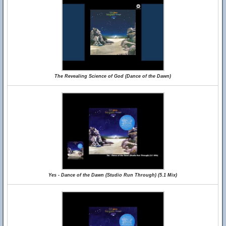
The Revealing Science of God (Dance of the Dawn)
Yes - Dance of the Dawn (Studio Run Through) (5.1 Mix)