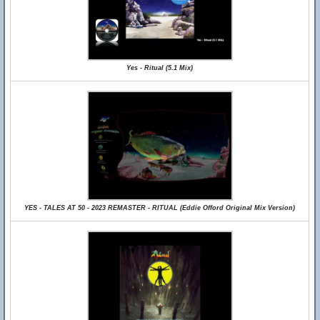
Yes - Ritual (5.1 Mix)
YES - TALES AT 50 - 2023 REMASTER - RITUAL (Eddie Offord Original Mix Version)