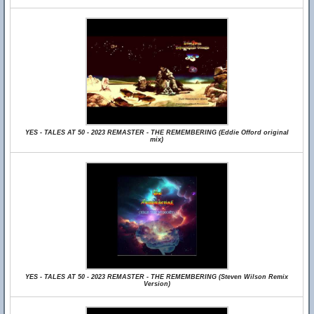
YES - TALES AT 50 - 2023 REMASTER - THE REMEMBERING (Eddie Offord original
mix)
YES - TALES AT 50 - 2023 REMASTER - THE REMEMBERING (Steven Wilson Remix
Version)