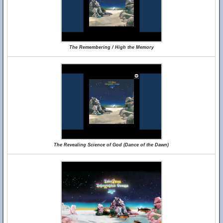
The Remembering / High the Memory
The Revealing Science of God (Dance of the Dawn)