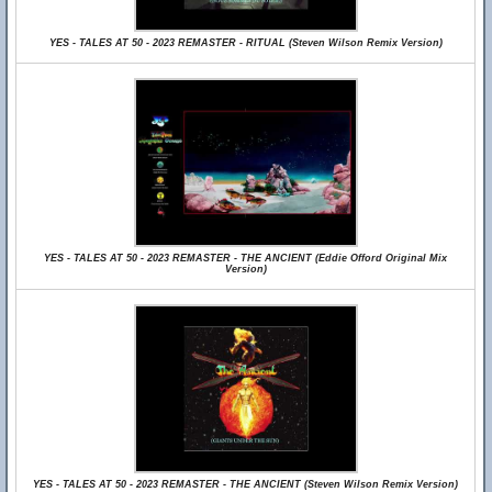
YES - TALES AT 50 - 2023 REMASTER - RITUAL (Steven Wilson Remix Version)
YES - TALES AT 50 - 2023 REMASTER - THE ANCIENT (Eddie Offord Original Mix
Version)
YES - TALES AT 50 - 2023 REMASTER - THE ANCIENT (Steven Wilson Remix Version)