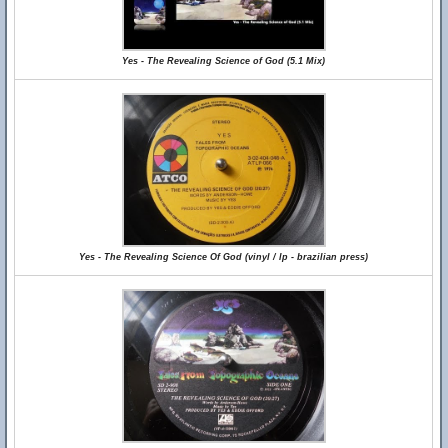
Yes - The Revealing Science of God (5.1 Mix)
Yes - The Revealing Science Of God (vinyl / lp - brazilian press)