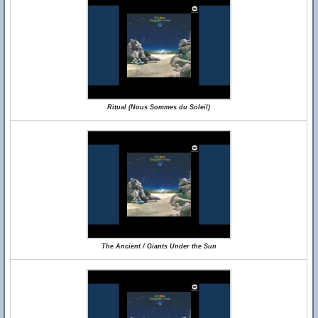
Ritual (Nous Sommes du Soleil)
The Ancient / Giants Under the Sun