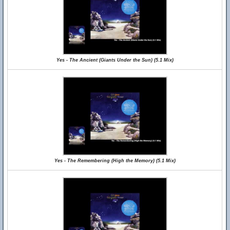
Yes - The Ancient (Giants Under the Sun) (5.1 Mix)
Yes - The Remembering (High the Memory) (5.1 Mix)