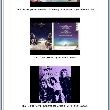
YES - Ritual (Nous Sommes Du Soleil) [Single Edit 2] [2026 Remaster]
Yes – Tales From Topographic Oceans
YES - Tales From Topographic Oceans - 1973 - (Full Album)