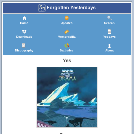
Forgotten Yesterdays
Home
Updates
Search
Downloads
Memorabilia
Yessays
Discography
Statistics
About
Yes