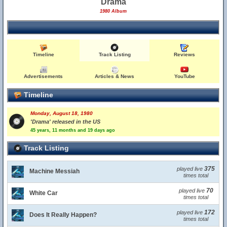
Drama
1980 Album
Timeline
Track Listing
Reviews
Advertisements
Articles & News
YouTube
Timeline
Monday, August 18, 1980
'Drama' released in the US
45 years, 11 months and 19 days ago
Track Listing
375
played live
Machine Messiah
times total
70
played live
White Car
times total
172
played live
Does It Really Happen?
times total