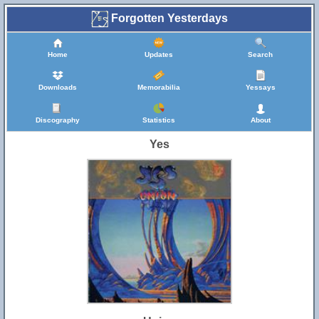
Forgotten Yesterdays
Home
Updates
Search
Downloads
Memorabilia
Yessays
Discography
Statistics
About
Yes