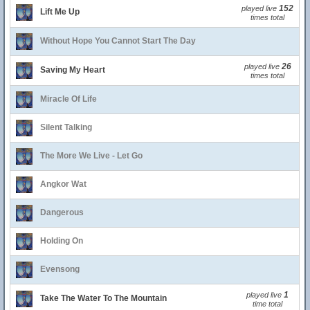
152
played live
Lift Me Up
times total
Without Hope You Cannot Start The Day
26
played live
Saving My Heart
times total
Miracle Of Life
Silent Talking
The More We Live - Let Go
Angkor Wat
Dangerous
Holding On
Evensong
1
played live
Take The Water To The Mountain
time total