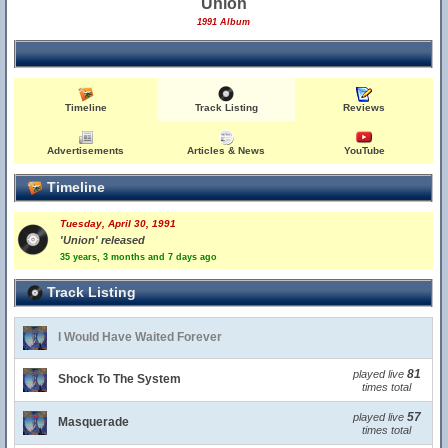
Union
1991 Album
Timeline
Track Listing
Reviews
Advertisements
Articles & News
YouTube
Timeline
Tuesday, April 30, 1991
'Union' released
35 years, 3 months and 7 days ago
Track Listing
I Would Have Waited Forever
81
played live
Shock To The System
times total
57
played live
Masquerade
times total