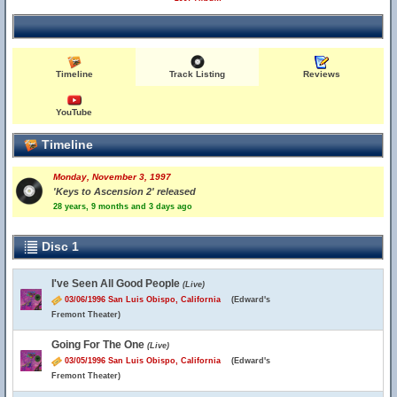
Timeline
Track Listing
Reviews
YouTube
Timeline
Monday, November 3, 1997
'Keys to Ascension 2' released
28 years, 9 months and 3 days ago
Disc 1
I've Seen All Good People
(Live)
03/06/1996 San Luis Obispo, California
(Edward's
Fremont Theater)
Going For The One
(Live)
03/05/1996 San Luis Obispo, California
(Edward's
Fremont Theater)