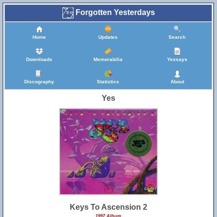
Forgotten Yesterdays
Home
Updates
Search
Downloads
Memorabilia
Yessays
Discography
Statistics
About
Yes
Keys To Ascension 2
1997 Album