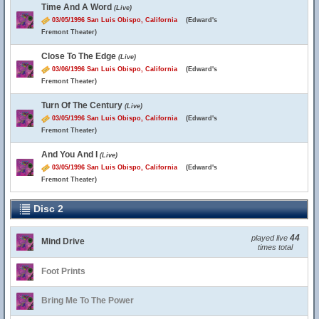
Time And A Word
(Live)
03/05/1996 San Luis Obispo, California
(Edward's
Fremont Theater)
Close To The Edge
(Live)
03/06/1996 San Luis Obispo, California
(Edward's
Fremont Theater)
Turn Of The Century
(Live)
03/05/1996 San Luis Obispo, California
(Edward's
Fremont Theater)
And You And I
(Live)
03/05/1996 San Luis Obispo, California
(Edward's
Fremont Theater)
Disc 2
44
played live
Mind Drive
times total
Foot Prints
Bring Me To The Power