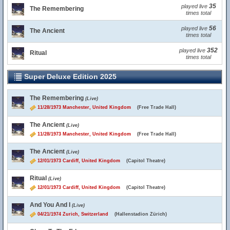
35
played live
The Remembering
times total
56
played live
The Ancient
times total
352
played live
Ritual
times total
Super Deluxe Edition 2025
The Remembering
(Live)
11/28/1973 Manchester, United Kingdom
(Free Trade Hall)
The Ancient
(Live)
11/28/1973 Manchester, United Kingdom
(Free Trade Hall)
The Ancient
(Live)
12/01/1973 Cardiff, United Kingdom
(Capitol Theatre)
Ritual
(Live)
12/01/1973 Cardiff, United Kingdom
(Capitol Theatre)
And You And I
(Live)
04/21/1974 Zurich, Switzerland
(Hallenstadion Zürich)