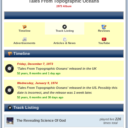
Tales From Topographic Oceans
1973 Album
Timeline
Track Listing
Reviews
Advertisements
Articles & News
YouTube
Timeline
Friday, December 7, 1973
'Tales From Topographic Oceans' released in the UK
52 years, 8 months and 1 day ago
Wednesday, January 9, 1974
'Tales From Topographic Oceans' released in the US. Possibly this
date is incorrect, and the release was 1 week later.
52 years, 6 months and 30 days ago
Track Listing
226
played live
The Revealing Science Of God
times total