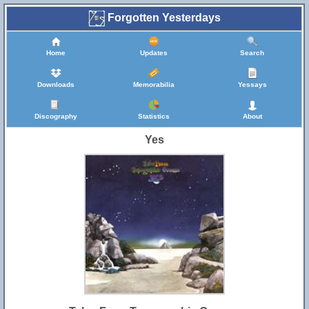
Forgotten Yesterdays
Home
Updates
Search
Downloads
Memorabilia
Yessays
Discography
Statistics
About
Yes