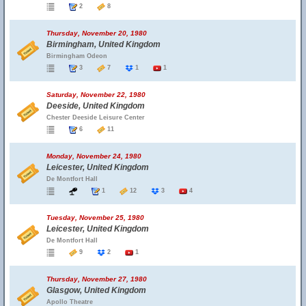
2
8
Thursday, November 20, 1980
Birmingham, United Kingdom
Birmingham Odeon
3
7
1
1
Saturday, November 22, 1980
Deeside, United Kingdom
Chester Deeside Leisure Center
6
11
Monday, November 24, 1980
Leicester, United Kingdom
De Montfort Hall
1
12
3
4
Tuesday, November 25, 1980
Leicester, United Kingdom
De Montfort Hall
9
2
1
Thursday, November 27, 1980
Glasgow, United Kingdom
Apollo Theatre