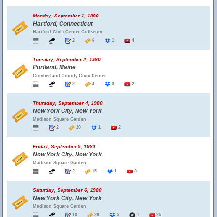
Monday, September 1, 1980
Hartford, Connecticut
Hartford Civic Center Coliseum
2
6
1
4
Tuesday, September 2, 1980
Portland, Maine
Cumberland County Civic Center
2
4
3
2
Thursday, September 4, 1980
New York City, New York
Madison Square Garden
2
20
1
2
Friday, September 5, 1980
New York City, New York
Madison Square Garden
2
15
1
3
Saturday, September 6, 1980
New York City, New York
Madison Square Garden
10
29
5
1
25