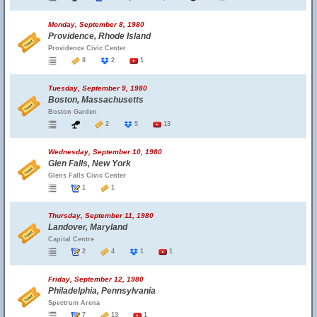
Monday, September 8, 1980
Providence, Rhode Island
Providence Civic Center
8
2
1
Tuesday, September 9, 1980
Boston, Massachusetts
Boston Garden
2
5
13
Wednesday, September 10, 1980
Glen Falls, New York
Glens Falls Civic Center
1
1
Thursday, September 11, 1980
Landover, Maryland
Capital Centre
2
4
1
1
Friday, September 12, 1980
Philadelphia, Pennsylvania
Spectrum Arena
7
13
1