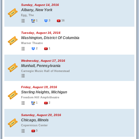
Sunday, August 14, 2016
Albany, New York
Egg, The
1
3
16
Tuesday, August 16, 2016
Washington, District Of Columbia
Warner Theatre
2
1
Wednesday, August 17, 2016
Munhall, Pennsylvania
Carnegie Music Hall of Homestead
Friday, August 19, 2016
Sterling Heights, Michigan
Freedom Hill Amphitheatre
1
2
Saturday, August 20, 2016
Chicago, Illinois
Copernicus Center
5