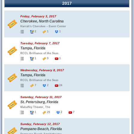
2017
Friday, February 3, 2017
Cherokee, North Carolina
Harrah's Cherokee – Event Center
2
1
1
Tuesday, February 7, 2017
Tampa, Florida
RCCL Brilliance of the Seas
1
9
1
Wednesday, February 8, 2017
Tampa, Florida
RCCL Brilliance of the Seas
7
2
24
Saturday, February 11, 2017
St. Petersburg, Florida
Mahaffey Theater, The
1
25
2
7
Sunday, February 12, 2017
Pompano Beach, Florida