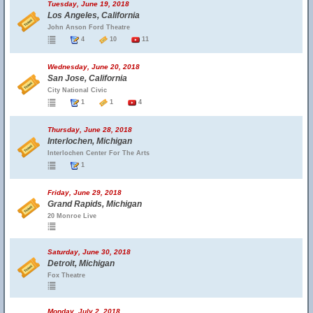
Tuesday, June 19, 2018
Los Angeles, California
John Anson Ford Theatre
4
10
11
Wednesday, June 20, 2018
San Jose, California
City National Civic
1
1
4
Thursday, June 28, 2018
Interlochen, Michigan
Interlochen Center For The Arts
1
Friday, June 29, 2018
Grand Rapids, Michigan
20 Monroe Live
Saturday, June 30, 2018
Detroit, Michigan
Fox Theatre
Monday, July 2, 2018