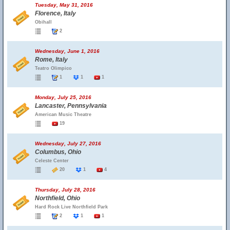
Tuesday, May 31, 2016
Florence, Italy
Obihall
2
Wednesday, June 1, 2016
Rome, Italy
Teatro Olimpico
1
1
1
Monday, July 25, 2016
Lancaster, Pennsylvania
American Music Theatre
19
Wednesday, July 27, 2016
Columbus, Ohio
Celeste Center
20
1
4
Thursday, July 28, 2016
Northfield, Ohio
Hard Rock Live Northfield Park
2
1
1