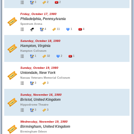
3
2
2
Friday, October 17, 1980
Philadelphia, Pennsylvania
Spectrum Arena
4
11
1
4
Saturday, October 18, 1980
Hampton, Virginia
Hampton Coliseum
1
32
2
1
Sunday, October 19, 1980
Uniondale, New York
Nassau Veterans Memorial Coliseum
3
3
Sunday, November 16, 1980
Bristol, United Kingdom
Hippodrome Theatre
3
3
Wednesday, November 19, 1980
Birmingham, United Kingdom
Birmingham Odeon