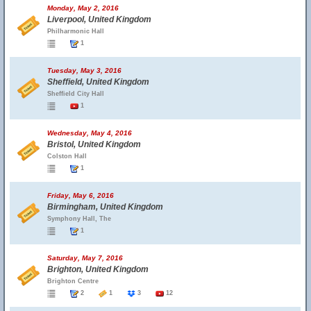
Monday, May 2, 2016
Liverpool, United Kingdom
Philharmonic Hall
1
Tuesday, May 3, 2016
Sheffield, United Kingdom
Sheffield City Hall
1
Wednesday, May 4, 2016
Bristol, United Kingdom
Colston Hall
1
Friday, May 6, 2016
Birmingham, United Kingdom
Symphony Hall, The
1
Saturday, May 7, 2016
Brighton, United Kingdom
Brighton Centre
2
1
3
12