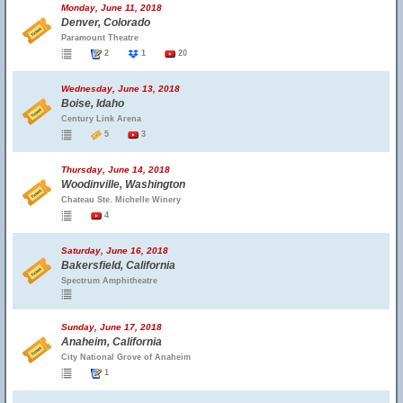
Monday, June 11, 2018
Denver, Colorado
Paramount Theatre
2
1
20
Wednesday, June 13, 2018
Boise, Idaho
Century Link Arena
5
3
Thursday, June 14, 2018
Woodinville, Washington
Chateau Ste. Michelle Winery
4
Saturday, June 16, 2018
Bakersfield, California
Spectrum Amphitheatre
Sunday, June 17, 2018
Anaheim, California
City National Grove of Anaheim
1