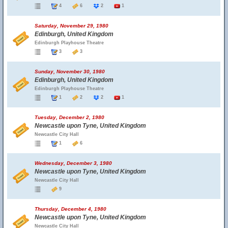
4
6
2
1
Saturday, November 29, 1980
Edinburgh, United Kingdom
Edinburgh Playhouse Theatre
3
3
Sunday, November 30, 1980
Edinburgh, United Kingdom
Edinburgh Playhouse Theatre
1
2
2
1
Tuesday, December 2, 1980
Newcastle upon Tyne, United Kingdom
Newcastle City Hall
1
6
Wednesday, December 3, 1980
Newcastle upon Tyne, United Kingdom
Newcastle City Hall
9
Thursday, December 4, 1980
Newcastle upon Tyne, United Kingdom
Newcastle City Hall