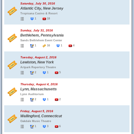
Saturday, July 30, 2016
Atlantic City, New Jersey
Tropicana Casino & Resort
1
18
Sunday, July 31, 2016
Bethlehem, Pennsylvania
Sands Bethlehem Event Center
1
16
1
4
Tuesday, August 2, 2016
Lewiston, New York
Artpark Repertory Theatre
2
1
5
Thursday, August 4, 2016
Lynn, Massachusetts
Lynn Auditorium
2
1
2
Friday, August 5, 2016
Wallingford, Connecticut
Oakdale Music Theatre
1
3
6