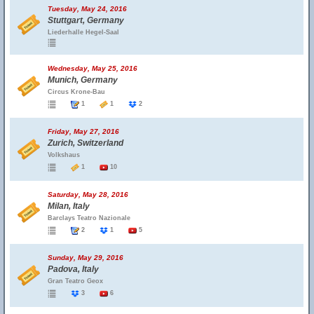
Tuesday, May 24, 2016
Stuttgart, Germany
Liederhalle Hegel-Saal
Wednesday, May 25, 2016
Munich, Germany
Circus Krone-Bau
1
1
2
Friday, May 27, 2016
Zurich, Switzerland
Volkshaus
1
10
Saturday, May 28, 2016
Milan, Italy
Barclays Teatro Nazionale
2
1
5
Sunday, May 29, 2016
Padova, Italy
Gran Teatro Geox
3
6