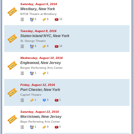
Saturday, August 6, 2016
Westbury, New York
NYCB Theatre at Westbury
2
6
13
Tuesday, August 9, 2016
Staten Island NYC, New York
St. George Theatre
4
8
13
Wednesday, August 10, 2016
Englewood, New Jersey
Bergen Performing Arts Center
1
1
Friday, August 12, 2016
Port Chester, New York
Capitol Theatre
1
5
1
Saturday, August 13, 2016
Morristown, New Jersey
Mayo Performing Arts Center
1
9
5