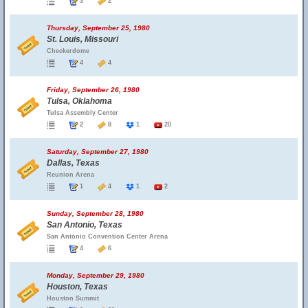
3
2
Thursday, September 25, 1980
St. Louis, Missouri
Checkerdome
4
4
Friday, September 26, 1980
Tulsa, Oklahoma
Tulsa Assembly Center
2
8
1
20
Saturday, September 27, 1980
Dallas, Texas
Reunion Arena
1
4
1
2
Sunday, September 28, 1980
San Antonio, Texas
San Antonio Convention Center Arena
4
6
Monday, September 29, 1980
Houston, Texas
Houston Summit