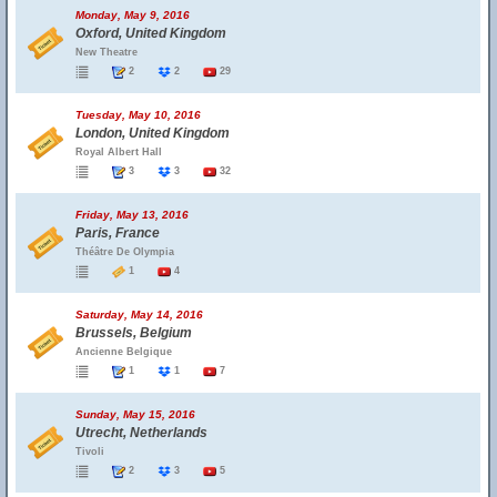
Monday, May 9, 2016
Oxford, United Kingdom
New Theatre
2
2
29
Tuesday, May 10, 2016
London, United Kingdom
Royal Albert Hall
3
3
32
Friday, May 13, 2016
Paris, France
Théâtre De Olympia
1
4
Saturday, May 14, 2016
Brussels, Belgium
Ancienne Belgique
1
1
7
Sunday, May 15, 2016
Utrecht, Netherlands
Tivoli
2
3
5