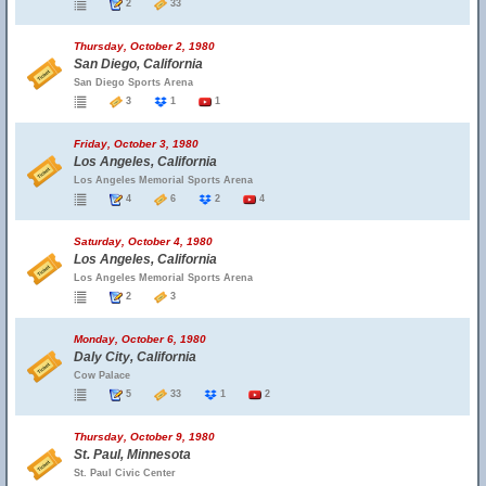
2
33
Thursday, October 2, 1980
San Diego, California
San Diego Sports Arena
3
1
1
Friday, October 3, 1980
Los Angeles, California
Los Angeles Memorial Sports Arena
4
6
2
4
Saturday, October 4, 1980
Los Angeles, California
Los Angeles Memorial Sports Arena
2
3
Monday, October 6, 1980
Daly City, California
Cow Palace
5
33
1
2
Thursday, October 9, 1980
St. Paul, Minnesota
St. Paul Civic Center