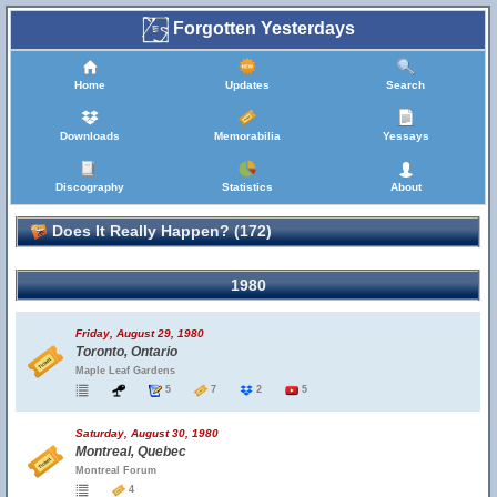
Forgotten Yesterdays
Home
Updates
Search
Downloads
Memorabilia
Yessays
Discography
Statistics
About
Does It Really Happen? (172)
1980
Friday, August 29, 1980
Toronto, Ontario
Maple Leaf Gardens
5
7
2
5
Saturday, August 30, 1980
Montreal, Quebec
Montreal Forum
4