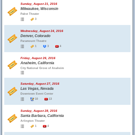
Sunday, August 21, 2016
Milwaukee, Wisconsin
Pabst Theater
3
Wednesday, August 24, 2016
Denver, Colorado
Paramount Theatre
1
3
4
Friday, August 26, 2016
Anaheim, California
City National Grove of Anaheim
Saturday, August 27, 2016
Las Vegas, Nevada
Downtown Event Center
10
13
Sunday, August 28, 2016
Santa Barbara, California
Arlington Theater
1
4