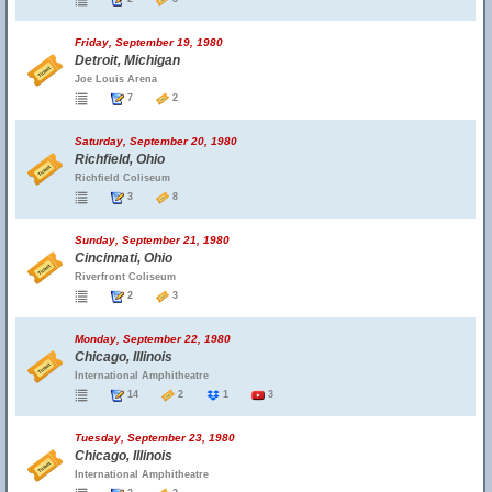
Friday, September 19, 1980
Detroit, Michigan
Joe Louis Arena
7
2
Saturday, September 20, 1980
Richfield, Ohio
Richfield Coliseum
3
8
Sunday, September 21, 1980
Cincinnati, Ohio
Riverfront Coliseum
2
3
Monday, September 22, 1980
Chicago, Illinois
International Amphitheatre
14
2
1
3
Tuesday, September 23, 1980
Chicago, Illinois
International Amphitheatre