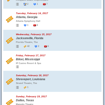
Pompano Beach Amphitheatre
2
1
7
Tuesday, February 14, 2017
Atlanta, Georgia
Atlanta Symphony Hall
1
6
Wednesday, February 15, 2017
Jacksonville, Florida
Florida Theatre, The
42
2
6
Friday, February 17, 2017
Biloxi, Mississippi
IP Casino Resort & Spa
Saturday, February 18, 2017
Shreveport, Louisiana
Strand Theatre, The
1
Sunday, February 19, 2017
Dallas, Texas
Majestic Theatre