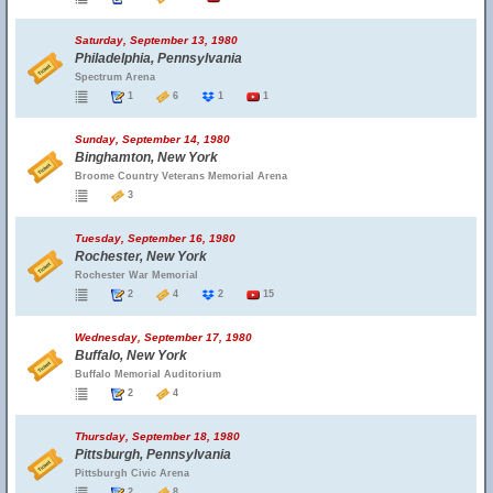
Saturday, September 13, 1980
Philadelphia, Pennsylvania
Spectrum Arena
1
6
1
1
Sunday, September 14, 1980
Binghamton, New York
Broome Country Veterans Memorial Arena
3
Tuesday, September 16, 1980
Rochester, New York
Rochester War Memorial
2
4
2
15
Wednesday, September 17, 1980
Buffalo, New York
Buffalo Memorial Auditorium
2
4
Thursday, September 18, 1980
Pittsburgh, Pennsylvania
Pittsburgh Civic Arena
2
8