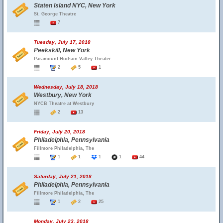
Staten Island NYC, New York
St. George Theatre
7
Tuesday, July 17, 2018
Peekskill, New York
Paramount Hudson Valley Theater
2
5
1
Wednesday, July 18, 2018
Westbury, New York
NYCB Theatre at Westbury
2
13
Friday, July 20, 2018
Philadelphia, Pennsylvania
Fillmore Philadelphia, The
1
1
1
1
44
Saturday, July 21, 2018
Philadelphia, Pennsylvania
Fillmore Philadelphia, The
1
2
25
Monday, July 23, 2018