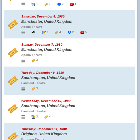
1
7
2
1
Saturday, December 6, 1980
Manchester, United Kingdom
Apollo Theatre
2
4
2
5
Sunday, December 7, 1980
Manchester, United Kingdom
Apollo Theatre
4
Tuesday, December 9, 1980
Southampton, United Kingdom
Gaumont Theatre
3
Wednesday, December 10, 1980
Southampton, United Kingdom
Gaumont Theatre
3
4
Thursday, December 11, 1980
Brighton, United Kingdom
Brighton Centre