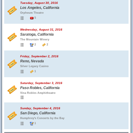
Tuesday, August 30, 2016
Los Angeles, California
Orpheum Theatre
5
Wednesday, August 31, 2016
Saratoga, California
The Mountain Winery
2
2
Friday, September 2, 2016
Reno, Nevada
Silver Legacy Casino
1
Saturday, September 3, 2016
Paso Robles, California
Vina Robles Amphitheatre
Sunday, September 4, 2016
San Diego, California
Humphrey's Concerts by the Bay
1