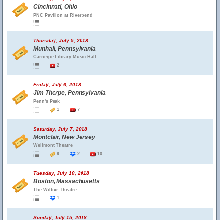
Cincinnati, Ohio
PNC Pavilion at Riverbend
Thursday, July 5, 2018
Munhall, Pennsylvania
Carnegie Library Music Hall
2
Friday, July 6, 2018
Jim Thorpe, Pennsylvania
Penn's Peak
1
7
Saturday, July 7, 2018
Montclair, New Jersey
Wellmont Theatre
9
2
10
Tuesday, July 10, 2018
Boston, Massachusetts
The Wilbur Theatre
1
Sunday, July 15, 2018