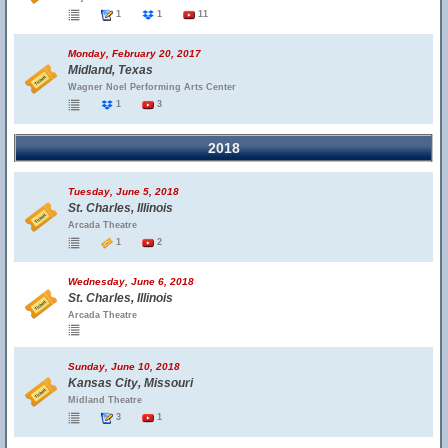
1
1
11
Monday, February 20, 2017
Midland, Texas
Wagner Noel Performing Arts Center
1
3
2018
Tuesday, June 5, 2018
St. Charles, Illinois
Arcada Theatre
1
2
Wednesday, June 6, 2018
St. Charles, Illinois
Arcada Theatre
Sunday, June 10, 2018
Kansas City, Missouri
Midland Theatre
3
1