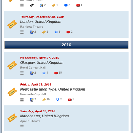
Rainbow Theatre
2
1
2
1
Thursday, December 18, 1980
London, United Kingdom
Rainbow Theatre
2
2
1
2
2016
Wednesday, April 27, 2016
Glasgow, United Kingdom
Royal Concert Hall
2
4
35
Friday, April 29, 2016
Newcastle upon Tyne, United Kingdom
Newcastle City Hall
2
10
2
1
Saturday, April 30, 2016
Manchester, United Kingdom
Apollo Theatre