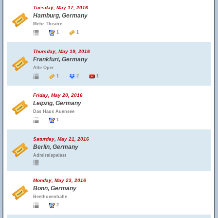
Tuesday, May 17, 2016
Hamburg, Germany
Mehr Theatre
1
1
Thursday, May 19, 2016
Frankfurt, Germany
Alte Oper
1
2
1
Friday, May 20, 2016
Leipzig, Germany
Das Haus Auensee
1
Saturday, May 21, 2016
Berlin, Germany
Admiralspalast
Monday, May 23, 2016
Bonn, Germany
Beethovenhalle
2