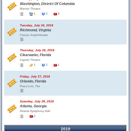
Washington, District Of Columbia
Warner Theatre
1
2
9
Tuesday, July 24, 2018
Richmond, Virginia
Classic Amphitheater
Thursday, July 26, 2018
Clearwater, Florida
Capitol Theatre
1
2
1
Friday, July 27, 2018
Orlando, Florida
Plaza Live, The
Saturday, July 28, 2018
Atlanta, Georgia
Atlanta Symphony Hall
2
2019