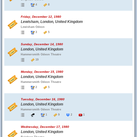
4
8
Friday, December 12, 1980
Lewisham, London, United Kingdom
Lewisham Odeon
3
5
Sunday, December 14, 1980
London, United Kingdom
Hammersmith Odeon Theatre
19
Monday, December 15, 1980
London, United Kingdom
Hammersmith Odeon Theatre
2
5
Tuesday, December 16, 1980
London, United Kingdom
Hammersmith Odeon Theatre
1
9
2
1
Wednesday, December 17, 1980
London, United Kingdom