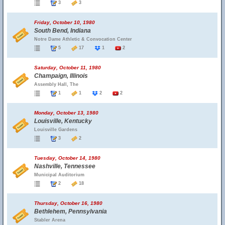
3
3
Friday, October 10, 1980
South Bend, Indiana
Notre Dame Athletic & Convocation Center
5
17
1
2
Saturday, October 11, 1980
Champaign, Illinois
Assembly Hall, The
1
1
2
2
Monday, October 13, 1980
Louisville, Kentucky
Louisville Gardens
3
2
Tuesday, October 14, 1980
Nashville, Tennessee
Municipal Auditorium
2
18
Thursday, October 16, 1980
Bethlehem, Pennsylvania
Stabler Arena