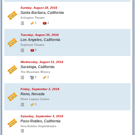
Sunday, August 28, 2016
Santa Barbara, California
Arlington Theater
1
4
Tuesday, August 30, 2016
Los Angeles, California
Orpheum Theatre
5
Wednesday, August 31, 2016
Saratoga, California
The Mountain Winery
2
2
Friday, September 2, 2016
Reno, Nevada
Silver Legacy Casino
1
Saturday, September 3, 2016
Paso Robles, California
Vina Robles Amphitheatre