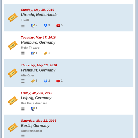
Sunday, May 15, 2016
Utrecht, Netherlands
Tivoli
2
3
5
Tuesday, May 17, 2016
Hamburg, Germany
Mehr Theatre
1
1
Thursday, May 19, 2016
Frankfurt, Germany
Alte Oper
1
2
1
Friday, May 20, 2016
Leipzig, Germany
Das Haus Auensee
1
Saturday, May 21, 2016
Berlin, Germany
Admiralspalast