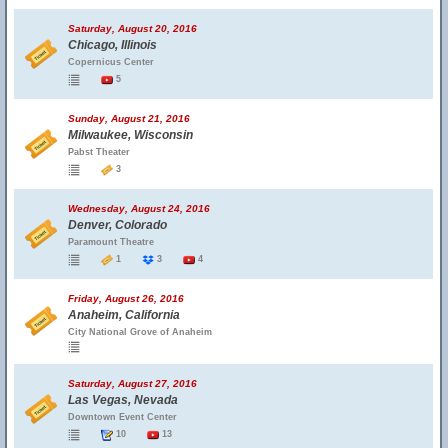
Saturday, August 20, 2016
Chicago, Illinois
Copernicus Center
5
Sunday, August 21, 2016
Milwaukee, Wisconsin
Pabst Theater
3
Wednesday, August 24, 2016
Denver, Colorado
Paramount Theatre
1
3
4
Friday, August 26, 2016
Anaheim, California
City National Grove of Anaheim
Saturday, August 27, 2016
Las Vegas, Nevada
Downtown Event Center
10
13