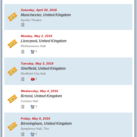
Saturday, April 30, 2016
Manchester, United Kingdom
Apollo Theatre
Monday, May 2, 2016
Liverpool, United Kingdom
Philharmonic Hall
1
Tuesday, May 3, 2016
Sheffield, United Kingdom
Sheffield City Hall
1
Wednesday, May 4, 2016
Bristol, United Kingdom
Colston Hall
1
Friday, May 6, 2016
Birmingham, United Kingdom
Symphony Hall, The
1