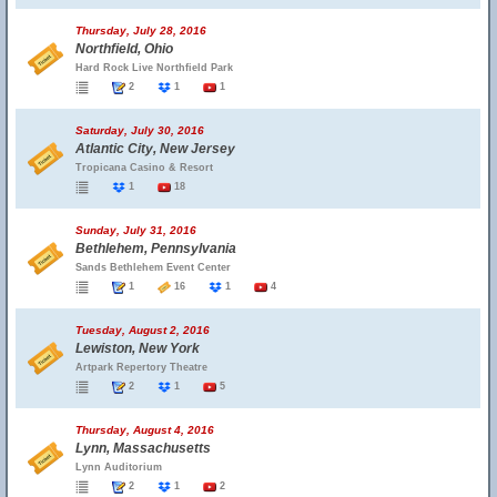
Thursday, July 28, 2016
Northfield, Ohio
Hard Rock Live Northfield Park
2
1
1
Saturday, July 30, 2016
Atlantic City, New Jersey
Tropicana Casino & Resort
1
18
Sunday, July 31, 2016
Bethlehem, Pennsylvania
Sands Bethlehem Event Center
1
16
1
4
Tuesday, August 2, 2016
Lewiston, New York
Artpark Repertory Theatre
2
1
5
Thursday, August 4, 2016
Lynn, Massachusetts
Lynn Auditorium
2
1
2