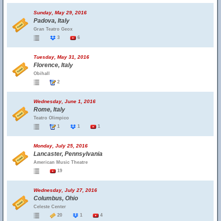
Sunday, May 29, 2016
Padova, Italy
Gran Teatro Geox
3
6
Tuesday, May 31, 2016
Florence, Italy
Obihall
2
Wednesday, June 1, 2016
Rome, Italy
Teatro Olimpico
1
1
1
Monday, July 25, 2016
Lancaster, Pennsylvania
American Music Theatre
19
Wednesday, July 27, 2016
Columbus, Ohio
Celeste Center
20
1
4