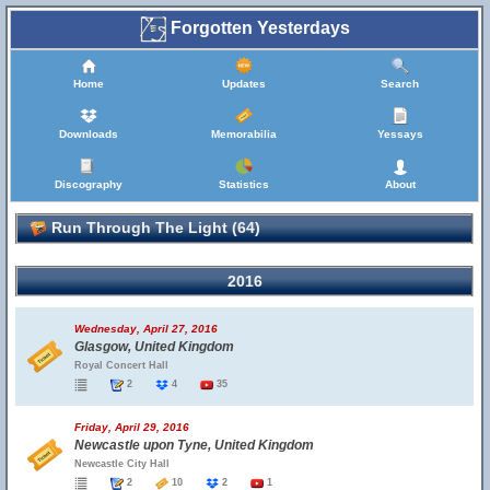
Forgotten Yesterdays
Home
Updates
Search
Downloads
Memorabilia
Yessays
Discography
Statistics
About
Run Through The Light (64)
2016
Wednesday, April 27, 2016
Glasgow, United Kingdom
Royal Concert Hall
2
4
35
Friday, April 29, 2016
Newcastle upon Tyne, United Kingdom
Newcastle City Hall
2
10
2
1