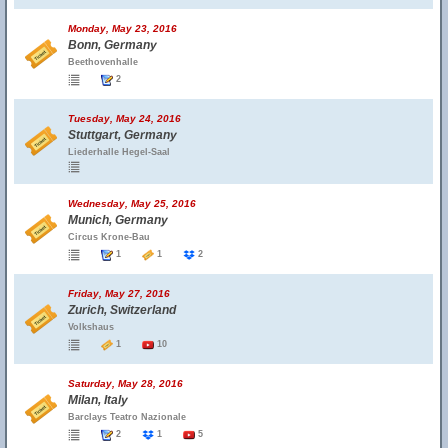
Monday, May 23, 2016
Bonn, Germany
Beethovenhalle
2
Tuesday, May 24, 2016
Stuttgart, Germany
Liederhalle Hegel-Saal
Wednesday, May 25, 2016
Munich, Germany
Circus Krone-Bau
1
1
2
Friday, May 27, 2016
Zurich, Switzerland
Volkshaus
1
10
Saturday, May 28, 2016
Milan, Italy
Barclays Teatro Nazionale
2
1
5