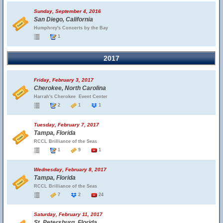
Sunday, September 4, 2016
San Diego, California
Humphrey's Concerts by the Bay
1
2017
Friday, February 3, 2017
Cherokee, North Carolina
Harrah's Cherokee  Event Center
2
1
1
Tuesday, February 7, 2017
Tampa, Florida
RCCL Brilliance of the Seas
1
9
1
Wednesday, February 8, 2017
Tampa, Florida
RCCL Brilliance of the Seas
7
2
24
Saturday, February 11, 2017
St. Petersburg, Florida