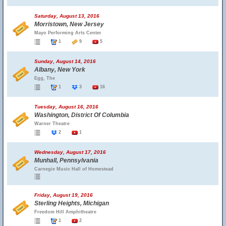
Saturday, August 13, 2016
Morristown, New Jersey
Mayo Performing Arts Center
1
9
5
Sunday, August 14, 2016
Albany, New York
Egg, The
1
3
16
Tuesday, August 16, 2016
Washington, District Of Columbia
Warner Theatre
2
1
Wednesday, August 17, 2016
Munhall, Pennsylvania
Carnegie Music Hall of Homestead
Friday, August 19, 2016
Sterling Heights, Michigan
Freedom Hill Amphitheatre
1
2