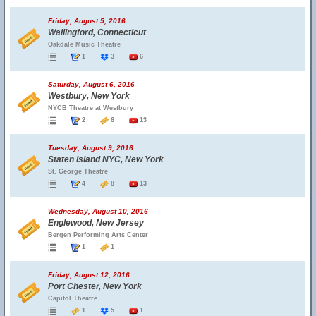
Friday, August 5, 2016
Wallingford, Connecticut
Oakdale Music Theatre
1
3
6
Saturday, August 6, 2016
Westbury, New York
NYCB Theatre at Westbury
2
6
13
Tuesday, August 9, 2016
Staten Island NYC, New York
St. George Theatre
4
8
13
Wednesday, August 10, 2016
Englewood, New Jersey
Bergen Performing Arts Center
1
1
Friday, August 12, 2016
Port Chester, New York
Capitol Theatre
1
5
1