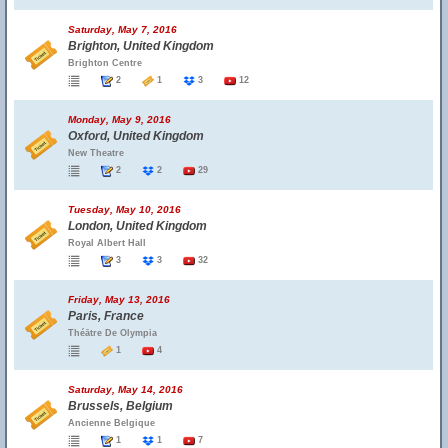
Saturday, May 7, 2016
Brighton, United Kingdom
Brighton Centre
2
1
3
12
Monday, May 9, 2016
Oxford, United Kingdom
New Theatre
2
2
29
Tuesday, May 10, 2016
London, United Kingdom
Royal Albert Hall
3
3
32
Friday, May 13, 2016
Paris, France
Théātre De Olympia
1
4
Saturday, May 14, 2016
Brussels, Belgium
Ancienne Belgique
1
1
7