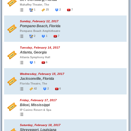
Mahaffey Theater, The
1
25
2
7
Sunday, February 12, 2017
Pompano Beach, Florida
Pompano Beach Amphitheatre
2
1
7
Tuesday, February 14, 2017
Atlanta, Georgia
Atlanta Symphony Hall
1
6
Wednesday, February 15, 2017
Jacksonville, Florida
Florida Theatre, The
42
2
6
Friday, February 17, 2017
Biloxi, Mississippi
IP Casino Resort & Spa
Saturday, February 18, 2017
Shreveport, Louisiana