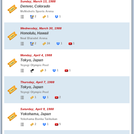
Sunday, March 13, 1988
Denver, Colorado
McNichols Sports Arena
2
1
1
Wednesday, March 30, 1988
Honolulu, Hawaii
Neal Blaisdel Arena
2
24
1
1
Monday, April 4, 1988
Tokyo, Japan
Yoyogi Olympic Pool
3
1
1
Thursday, April 7, 1988
Tokyo, Japan
Yoyogi Olympic Pool
1
1
2
Saturday, April 9, 1988
Yokohama, Japan
Yokohama Bunka Taiikukan
2
1
5