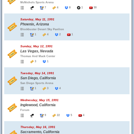
McNichols Sports Arena
7
4
8
1
30
Saturday, May 11, 1991
Phoenix, Arizona
Blockbuster Desert Sky Pavilion
1
4
2
1
Sunday, May 12, 1991
Las Vegas, Nevada
Thomas And Mack Center
3
1
Tuesday, May 14, 1991
San Diego, California
San Diego Sports Arena
1
3
4
Wednesday, May 15, 1991
Inglewood, California
Forum
9
22
5
4
Thursday, May 16, 1991
Sacramento, California