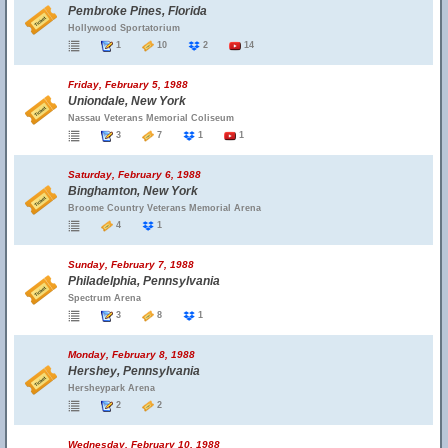
Pembroke Pines, Florida
Hollywood Sportatorium
1
10
2
14
Friday, February 5, 1988
Uniondale, New York
Nassau Veterans Memorial Coliseum
3
7
1
1
Saturday, February 6, 1988
Binghamton, New York
Broome Country Veterans Memorial Arena
4
1
Sunday, February 7, 1988
Philadelphia, Pennsylvania
Spectrum Arena
3
8
1
Monday, February 8, 1988
Hershey, Pennsylvania
Hersheypark Arena
2
2
Wednesday, February 10, 1988