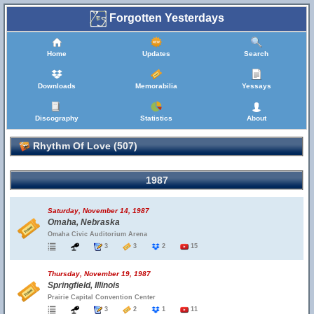
Forgotten Yesterdays
Home
Updates
Search
Downloads
Memorabilia
Yessays
Discography
Statistics
About
Rhythm Of Love (507)
1987
Saturday, November 14, 1987
Omaha, Nebraska
Omaha Civic Auditorium Arena
3
3
2
15
Thursday, November 19, 1987
Springfield, Illinois
Prairie Capital Convention Center
3
2
1
11