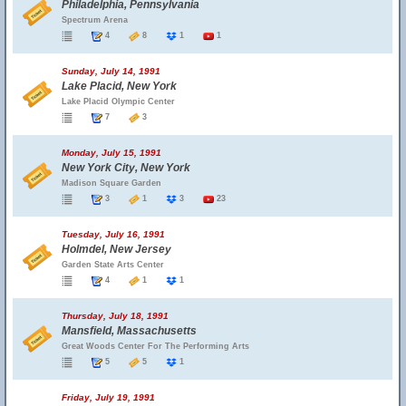
Philadelphia, Pennsylvania
Spectrum Arena
4
8
1
1
Sunday, July 14, 1991
Lake Placid, New York
Lake Placid Olympic Center
7
3
Monday, July 15, 1991
New York City, New York
Madison Square Garden
3
1
3
23
Tuesday, July 16, 1991
Holmdel, New Jersey
Garden State Arts Center
4
1
1
Thursday, July 18, 1991
Mansfield, Massachusetts
Great Woods Center For The Performing Arts
5
5
1
Friday, July 19, 1991