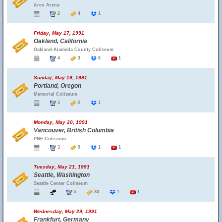
Arco Arena
2
4
1
Friday, May 17, 1991
Oakland, California
Oakland-Alameda County Coliseum
4
3
6
1
Sunday, May 19, 1991
Portland, Oregon
Memorial Coliseum
3
2
1
Monday, May 20, 1991
Vancouver, British Columbia
PNE Coliseum
3
9
1
1
Tuesday, May 21, 1991
Seattle, Washington
Seattle Center Coliseum
5
30
1
1
Wednesday, May 29, 1991
Frankfurt, Germany