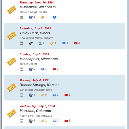
Thursday, June 30, 1994
Milwaukee, Wisconsin
Marcus Amphitheatre
4
1
1
Saturday, July 2, 1994
Tinley Park, Illinois
New World Music Theatre
1
5
3
2
Sunday, July 3, 1994
Minneapolis, Minnesota
Target Center
1
3
3
Monday, July 4, 1994
Bonner Springs, Kansas
Sandstone Amphitheatre
3
5
2
3
Wednesday, July 6, 1994
Morrison, Colorado
Red Rocks Amphitheatre
4
1
2
3