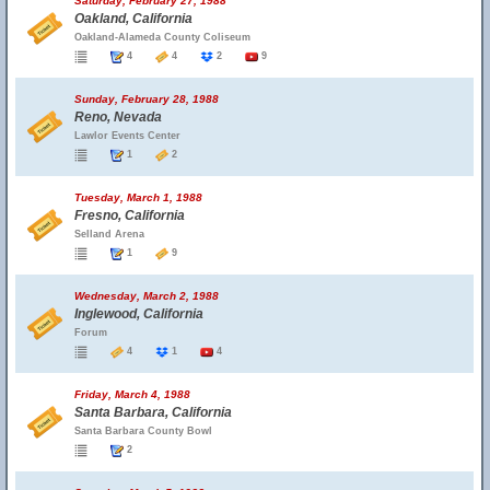
Saturday, February 27, 1988
Oakland, California
Oakland-Alameda County Coliseum
4
4
2
9
Sunday, February 28, 1988
Reno, Nevada
Lawlor Events Center
1
2
Tuesday, March 1, 1988
Fresno, California
Selland Arena
1
9
Wednesday, March 2, 1988
Inglewood, California
Forum
4
1
4
Friday, March 4, 1988
Santa Barbara, California
Santa Barbara County Bowl
2