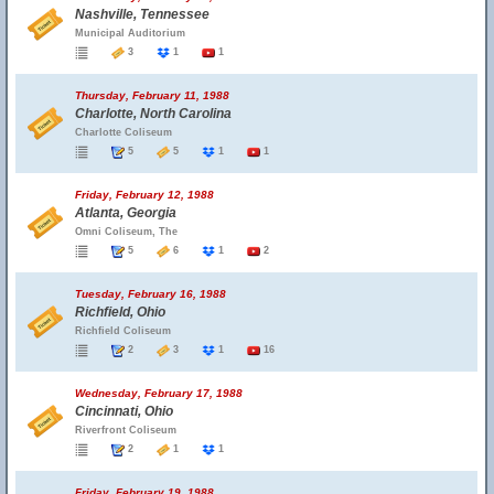
Nashville, Tennessee
Municipal Auditorium
3
1
1
Thursday, February 11, 1988
Charlotte, North Carolina
Charlotte Coliseum
5
5
1
1
Friday, February 12, 1988
Atlanta, Georgia
Omni Coliseum, The
5
6
1
2
Tuesday, February 16, 1988
Richfield, Ohio
Richfield Coliseum
2
3
1
16
Wednesday, February 17, 1988
Cincinnati, Ohio
Riverfront Coliseum
2
1
1
Friday, February 19, 1988