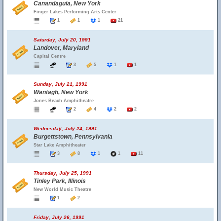
Canandaguia, New York
Finger Lakes Performing Arts Center
1
1
1
21
Saturday, July 20, 1991
Landover, Maryland
Capital Centre
3
5
1
1
Sunday, July 21, 1991
Wantagh, New York
Jones Beach Amphitheatre
2
4
2
2
Wednesday, July 24, 1991
Burgettstown, Pennsylvania
Star Lake Amphitheater
3
8
1
1
11
Thursday, July 25, 1991
Tinley Park, Illinois
New World Music Theatre
1
2
Friday, July 26, 1991