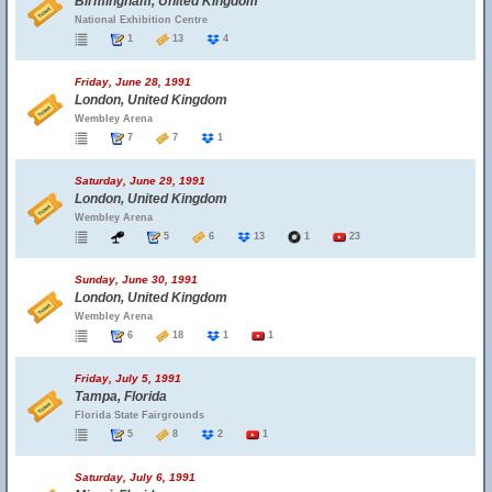
Birmingham, United Kingdom
National Exhibition Centre
1
13
4
Friday, June 28, 1991
London, United Kingdom
Wembley Arena
7
7
1
Saturday, June 29, 1991
London, United Kingdom
Wembley Arena
5
6
13
1
23
Sunday, June 30, 1991
London, United Kingdom
Wembley Arena
6
18
1
1
Friday, July 5, 1991
Tampa, Florida
Florida State Fairgrounds
5
8
2
1
Saturday, July 6, 1991