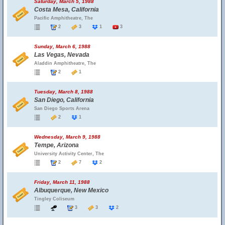
Saturday, March 5, 1988
Costa Mesa, California
Pacific Amphitheatre, The
2
3
1
3
Sunday, March 6, 1988
Las Vegas, Nevada
Aladdin Amphitheatre, The
2
1
Tuesday, March 8, 1988
San Diego, California
San Diego Sports Arena
2
1
Wednesday, March 9, 1988
Tempe, Arizona
University Activity Center, The
2
7
2
Friday, March 11, 1988
Albuquerque, New Mexico
Tingley Coliseum
3
3
2