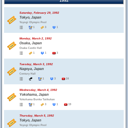
1992
Saturday, February 29, 1992
Tokyo, Japan
Yoyogi Olympic Pool
1
3
1
Monday, March 2, 1992
Osaka, Japan
Osaka Castle Hall
1
1
3
Tuesday, March 3, 1992
Nagoya, Japan
Century Hall
1
3
24
Wednesday, March 4, 1992
Yokohama, Japan
Yokohama Bunka Taiikukan
1
3
1
19
Thursday, March 5, 1992
Tokyo, Japan
Yoyogi Olympic Pool