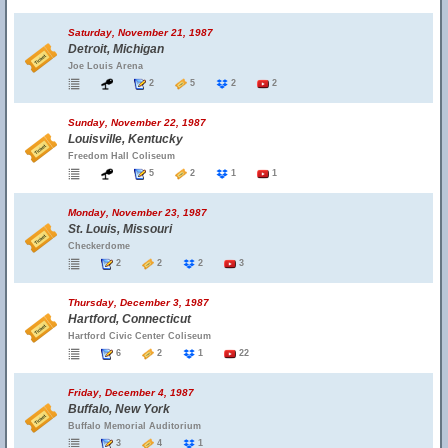
Saturday, November 21, 1987
Detroit, Michigan
Joe Louis Arena
2
5
2
2
Sunday, November 22, 1987
Louisville, Kentucky
Freedom Hall Coliseum
5
2
1
1
Monday, November 23, 1987
St. Louis, Missouri
Checkerdome
2
2
2
3
Thursday, December 3, 1987
Hartford, Connecticut
Hartford Civic Center Coliseum
6
2
1
22
Friday, December 4, 1987
Buffalo, New York
Buffalo Memorial Auditorium
3
4
1