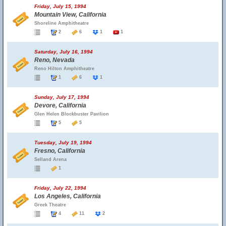
Friday, July 15, 1994
Mountain View, California
Shoreline Amphitheatre
2
6
1
1
Saturday, July 16, 1994
Reno, Nevada
Reno Hilton Amphitheatre
1
6
1
Sunday, July 17, 1994
Devore, California
Glen Helen Blockbuster Pavilion
5
5
Tuesday, July 19, 1994
Fresno, California
Selland Arena
1
Friday, July 22, 1994
Los Angeles, California
Greek Theatre
4
11
2