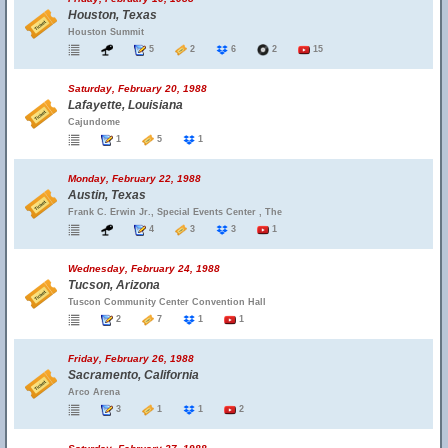
Houston, Texas
Houston Summit
5
2
6
2
15
Saturday, February 20, 1988
Lafayette, Louisiana
Cajundome
1
5
1
Monday, February 22, 1988
Austin, Texas
Frank C. Erwin Jr., Special Events Center , The
4
3
3
1
Wednesday, February 24, 1988
Tucson, Arizona
Tuscon Community Center Convention Hall
2
7
1
1
Friday, February 26, 1988
Sacramento, California
Arco Arena
3
1
1
2