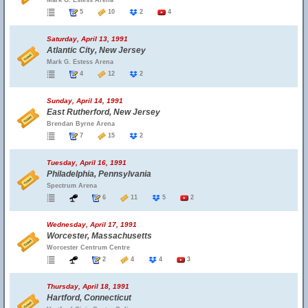
Mark G. Estess Arena
5
10
2
4
Saturday, April 13, 1991
Atlantic City, New Jersey
Mark G. Estess Arena
4
12
2
Sunday, April 14, 1991
East Rutherford, New Jersey
Brendan Byrne Arena
7
15
2
Tuesday, April 16, 1991
Philadelphia, Pennsylvania
Spectrum Arena
6
11
5
2
Wednesday, April 17, 1991
Worcester, Massachusetts
Worcester Centrum Centre
2
4
4
3
Thursday, April 18, 1991
Hartford, Connecticut