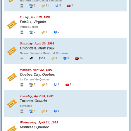
Hartford Civic Center Coliseum
2
11
5
3
Friday, April 19, 1991
Fairfax, Virginia
Patriot Center
2
4
2
Saturday, April 20, 1991
Uniondale, New York
Nassau Veterans Memorial Coliseum
4
9
6
24
Monday, April 22, 1991
Quebec City, Quebec
Le Colisee' de Quebec
1
3
1
1
Tuesday, April 23, 1991
Toronto, Ontario
Skydome
4
5
1
Wednesday, April 24, 1991
Montreal, Quebec