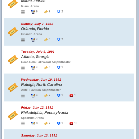
Miami, Florida
Miami Arena
6
7
2
Sunday, July 7, 1991
Orlando, Florida
Orlando Arena
4
5
2
Tuesday, July 9, 1991
Atlanta, Georgia
Coca-Cola Lakewood Amphitheatre
4
3
1
Wednesday, July 10, 1991
Raleigh, North Carolina
Alltel Pavilion Amphitheater
4
7
1
1
Friday, July 12, 1991
Philadelphia, Pennsylvania
Spectrum Arena
3
7
1
16
Saturday, July 13, 1991