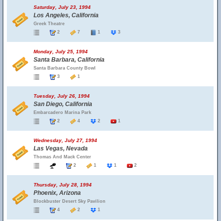
Saturday, July 23, 1994
Los Angeles, California
Greek Theatre
2
7
1
3
Monday, July 25, 1994
Santa Barbara, California
Santa Barbara County Bowl
3
1
Tuesday, July 26, 1994
San Diego, California
Embarcadero Marina Park
2
4
2
1
Wednesday, July 27, 1994
Las Vegas, Nevada
Thomas And Mack Center
2
1
1
2
Thursday, July 28, 1994
Phoenix, Arizona
Blockbuster Desert Sky Pavilion
4
2
1