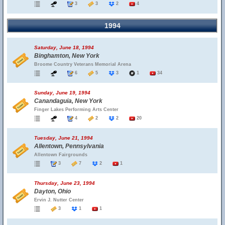
3
3
2
4
1994
Saturday, June 18, 1994
Binghamton, New York
Broome Country Veterans Memorial Arena
6
5
3
1
34
Sunday, June 19, 1994
Canandaguia, New York
Finger Lakes Performing Arts Center
4
2
2
20
Tuesday, June 21, 1994
Allentown, Pennsylvania
Allentown Fairgrounds
3
7
2
1
Thursday, June 23, 1994
Dayton, Ohio
Ervin J. Nutter Center
3
1
1