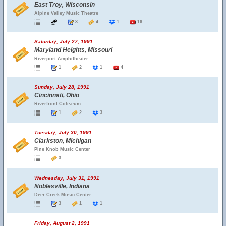
East Troy, Wisconsin
Alpine Valley Music Theatre
3
4
1
16
Saturday, July 27, 1991
Maryland Heights, Missouri
Riverport Amphitheater
1
2
1
4
Sunday, July 28, 1991
Cincinnati, Ohio
Riverfront Coliseum
1
2
3
Tuesday, July 30, 1991
Clarkston, Michigan
Pine Knob Music Center
3
Wednesday, July 31, 1991
Noblesville, Indiana
Deer Creek Music Center
3
1
1
Friday, August 2, 1991