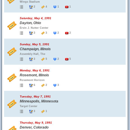
Wings Stadium
2
4
1
1
Saturday, May 4, 1991
Dayton, Ohio
Ervin J. Nutter Center
3
3
2
2
Sunday, May 5, 1991
Champaign, Illinois
Assembly Hall, The
3
5
2
5
Monday, May 6, 1991
Rosemont, Illinois
Rosemont Horizon
6
2
3
Tuesday, May 7, 1991
Minneapolis, Minnesota
Target Center
3
1
Thursday, May 9, 1991
Denver, Colorado