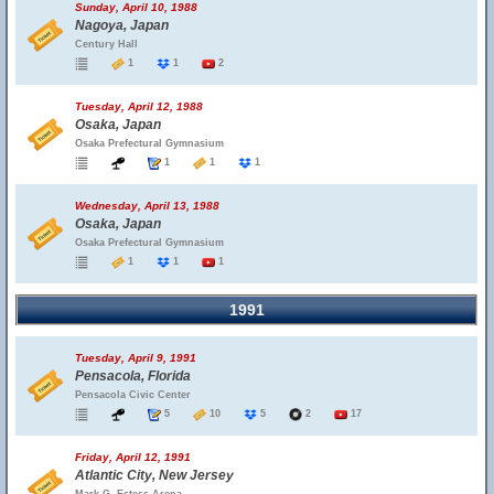
Sunday, April 10, 1988
Nagoya, Japan
Century Hall
1
1
2
Tuesday, April 12, 1988
Osaka, Japan
Osaka Prefectural Gymnasium
1
1
1
Wednesday, April 13, 1988
Osaka, Japan
Osaka Prefectural Gymnasium
1
1
1
1991
Tuesday, April 9, 1991
Pensacola, Florida
Pensacola Civic Center
5
10
5
2
17
Friday, April 12, 1991
Atlantic City, New Jersey