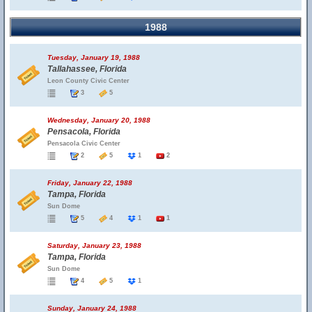
1988
Tuesday, January 19, 1988
Tallahassee, Florida
Leon County Civic Center
3
5
Wednesday, January 20, 1988
Pensacola, Florida
Pensacola Civic Center
2
5
1
2
Friday, January 22, 1988
Tampa, Florida
Sun Dome
5
4
1
1
Saturday, January 23, 1988
Tampa, Florida
Sun Dome
4
5
1
Sunday, January 24, 1988