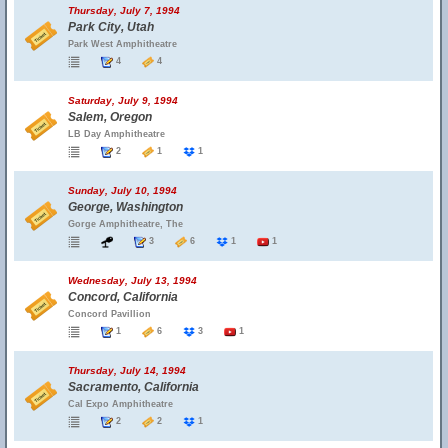
Thursday, July 7, 1994
Park City, Utah
Park West Amphitheatre
4
4
Saturday, July 9, 1994
Salem, Oregon
LB Day Amphitheatre
2
1
1
Sunday, July 10, 1994
George, Washington
Gorge Amphitheatre, The
3
6
1
1
Wednesday, July 13, 1994
Concord, California
Concord Pavillion
1
6
3
1
Thursday, July 14, 1994
Sacramento, California
Cal Expo Amphitheatre
2
2
1