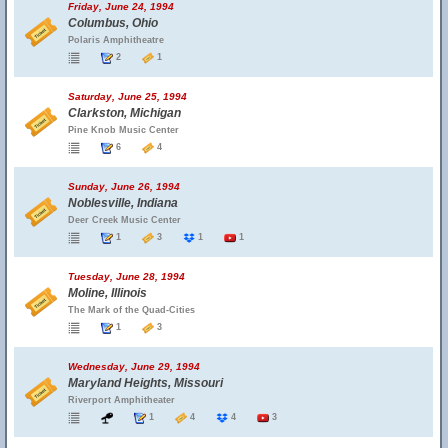
Friday, June 24, 1994
Columbus, Ohio
Polaris Amphitheatre
2
1
Saturday, June 25, 1994
Clarkston, Michigan
Pine Knob Music Center
6
4
Sunday, June 26, 1994
Noblesville, Indiana
Deer Creek Music Center
1
3
1
1
Tuesday, June 28, 1994
Moline, Illinois
The Mark of the Quad-Cities
1
3
Wednesday, June 29, 1994
Maryland Heights, Missouri
Riverport Amphitheater
1
4
4
3