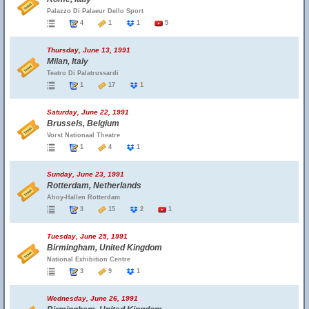
Palazzo Di Palaeur Dello Sport
4
1
1
5
Thursday, June 13, 1991
Milan, Italy
Teatro Di Palatrussardi
1
17
1
Saturday, June 22, 1991
Brussels, Belgium
Vorst Nationaal Theatre
1
4
1
Sunday, June 23, 1991
Rotterdam, Netherlands
Ahoy-Hallen Rotterdam
3
15
2
1
Tuesday, June 25, 1991
Birmingham, United Kingdom
National Exhibition Centre
3
9
1
Wednesday, June 26, 1991