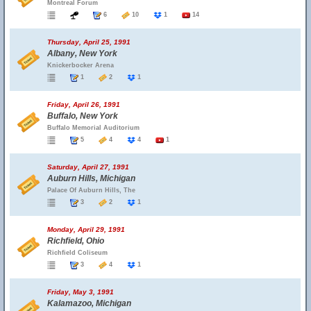
Montreal Forum
6
10
1
14
Thursday, April 25, 1991
Albany, New York
Knickerbocker Arena
1
2
1
Friday, April 26, 1991
Buffalo, New York
Buffalo Memorial Auditorium
5
4
4
1
Saturday, April 27, 1991
Auburn Hills, Michigan
Palace Of Auburn Hills, The
3
2
1
Monday, April 29, 1991
Richfield, Ohio
Richfield Coliseum
3
4
1
Friday, May 3, 1991
Kalamazoo, Michigan