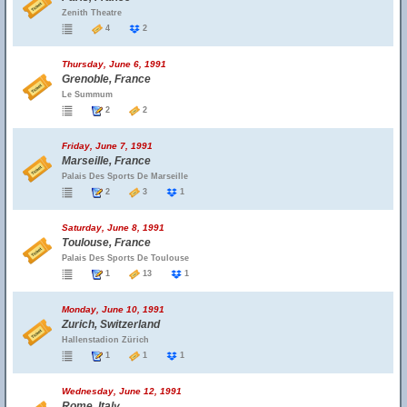
Zenith Theatre
4
2
Thursday, June 6, 1991
Grenoble, France
Le Summum
2
2
Friday, June 7, 1991
Marseille, France
Palais Des Sports De Marseille
2
3
1
Saturday, June 8, 1991
Toulouse, France
Palais Des Sports De Toulouse
1
13
1
Monday, June 10, 1991
Zurich, Switzerland
Hallenstadion Zürich
1
1
1
Wednesday, June 12, 1991
Rome, Italy