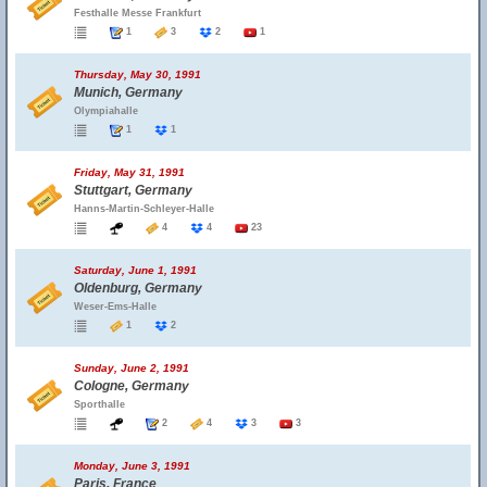
Festhalle Messe Frankfurt
1
3
2
1
Thursday, May 30, 1991
Munich, Germany
Olympiahalle
1
1
Friday, May 31, 1991
Stuttgart, Germany
Hanns-Martin-Schleyer-Halle
4
4
23
Saturday, June 1, 1991
Oldenburg, Germany
Weser-Ems-Halle
1
2
Sunday, June 2, 1991
Cologne, Germany
Sporthalle
2
4
3
3
Monday, June 3, 1991
Paris, France