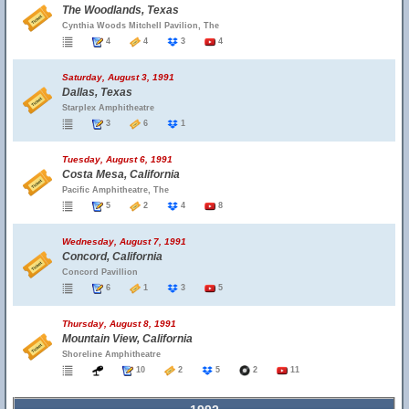
The Woodlands, Texas
Cynthia Woods Mitchell Pavilion, The
4
4
3
4
Saturday, August 3, 1991
Dallas, Texas
Starplex Amphitheatre
3
6
1
Tuesday, August 6, 1991
Costa Mesa, California
Pacific Amphitheatre, The
5
2
4
8
Wednesday, August 7, 1991
Concord, California
Concord Pavillion
6
1
3
5
Thursday, August 8, 1991
Mountain View, California
Shoreline Amphitheatre
10
2
5
2
11