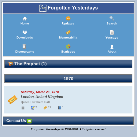
Forgotten Yesterdays
Home
Updates
Search
Downloads
Memorabilia
Yessays
Discography
Statistics
About
The Prophet (1)
1970
Saturday, March 21, 1970
London, United Kingdom
Queen Elizabeth Hall
2
11
1
Contact Us
Forgotten Yesterdays © 1996-2026. All rights reserved.