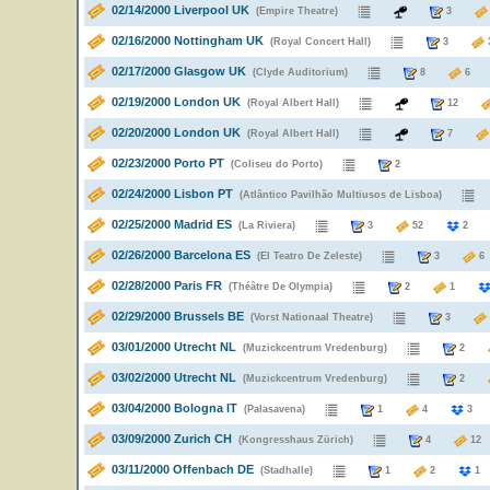
02/14/2000 Liverpool UK
(Empire Theatre)
3
02/16/2000 Nottingham UK
(Royal Concert Hall)
3
02/17/2000 Glasgow UK
(Clyde Auditorium)
8
02/19/2000 London UK
(Royal Albert Hall)
12
02/20/2000 London UK
(Royal Albert Hall)
7
02/23/2000 Porto PT
(Coliseu do Porto)
2
02/24/2000 Lisbon PT
(Atlântico Pavilhão Multiusos de Lisboa)
02/25/2000 Madrid ES
(La Riviera)
3
52
02/26/2000 Barcelona ES
(El Teatro De Zeleste)
3
02/28/2000 Paris FR
(Théâtre De Olympia)
2
1
02/29/2000 Brussels BE
(Vorst Nationaal Theatre)
3
03/01/2000 Utrecht NL
(Muzickcentrum Vredenburg)
2
03/02/2000 Utrecht NL
(Muzickcentrum Vredenburg)
2
03/04/2000 Bologna IT
(Palasavena)
1
4
03/09/2000 Zurich CH
(Kongresshaus Zürich)
4
1
03/11/2000 Offenbach DE
(Stadhalle)
1
2