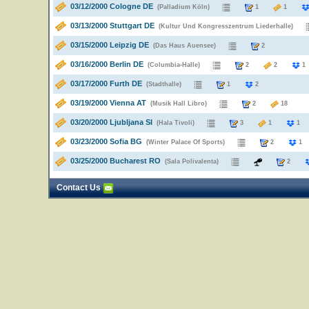
03/12/2000 Cologne DE
(Palladium Köln)
1
1
03/13/2000 Stuttgart DE
(Kultur Und Kongresszentrum Liederhalle)
03/15/2000 Leipzig DE
(Das Haus Auensee)
2
03/16/2000 Berlin DE
(Columbia-Halle)
2
2
03/17/2000 Furth DE
(Stadthalle)
1
2
03/19/2000 Vienna AT
(Musik Hall Libro)
2
18
03/20/2000 Ljubljana SI
(Hala Tivoli)
3
1
1
03/23/2000 Sofia BG
(Winter Palace Of Sports)
2
1
03/25/2000 Bucharest RO
(Sala Polivalenta)
2
Contact Us