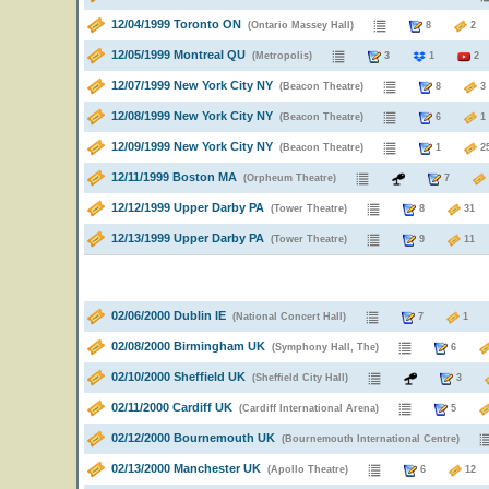
12/04/1999 Toronto ON
(Ontario Massey Hall)
8
12/05/1999 Montreal QU
(Metropolis)
3
1
2
12/07/1999 New York City NY
(Beacon Theatre)
8
12/08/1999 New York City NY
(Beacon Theatre)
6
12/09/1999 New York City NY
(Beacon Theatre)
1
12/11/1999 Boston MA
(Orpheum Theatre)
7
12/12/1999 Upper Darby PA
(Tower Theatre)
8
3
12/13/1999 Upper Darby PA
(Tower Theatre)
9
1
02/06/2000 Dublin IE
(National Concert Hall)
7
02/08/2000 Birmingham UK
(Symphony Hall, The)
6
02/10/2000 Sheffield UK
(Sheffield City Hall)
3
02/11/2000 Cardiff UK
(Cardiff International Arena)
5
02/12/2000 Bournemouth UK
(Bournemouth International Centre)
02/13/2000 Manchester UK
(Apollo Theatre)
6
1