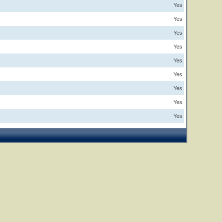
Yes
Yes
Yes
Yes
Yes
Yes
Yes
Yes
Yes