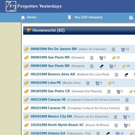
Forgotten Yesterdays
Home
Yes (103 releases)
Homeworld (82)
09/06/1999 Rio De Janeiro BR
(Teatro De Canecão)
1
09/08/1999 Sao Paulo BR
(Olympia)
6
23
09/09/1999 Sao Paulo BR
(Olympia)
3
1
09/12/1999 Buenos Aires AR
(Stadium De Luna Park)
09/16/1999 Lima PE
(Muello Uno)
9
5
09/18/1999 San Pedro CR
(Alameda Del Planeta)
3
09/21/1999 Caracas VE
(Complejo Cultural De Teresa Careno)
09/22/1999 Caracas VE
(Complejo Cultural De Teresa Careno)
09/24/1999 Mexico City MX
(Palacio de los Deportes)
10/15/1999 North Myrtle Beach SC
(House Of Blues)
10/16/1999 Atlanta GA
(Tabernacle, The)
19