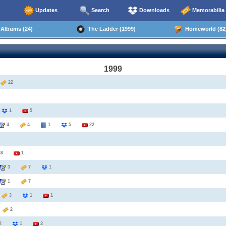
Updates
Search
Downloads
Memorabilia
Albums (24)
The Ladder (1999)
Homeworld (82
1999
2
22
8
1
5
4
4
1
5
22
68
1
3
7
1
1
7
3
3
1
1
6
2
2
1
2