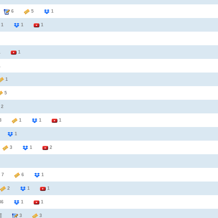
6
5
1
1
1
1
1
1
1
1
5
2
3
1
1
1
7
1
5
3
1
2
7
6
1
2
1
1
36
1
1
3
3