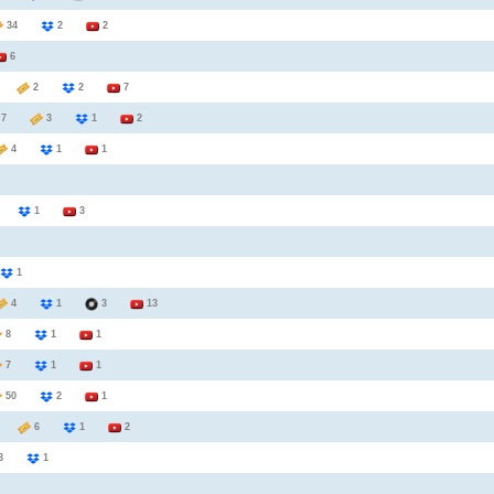
34
2
2
6
5
2
2
7
7
3
1
2
4
1
1
3
1
3
1
4
1
3
13
8
1
1
7
1
1
50
2
1
7
6
1
2
3
1