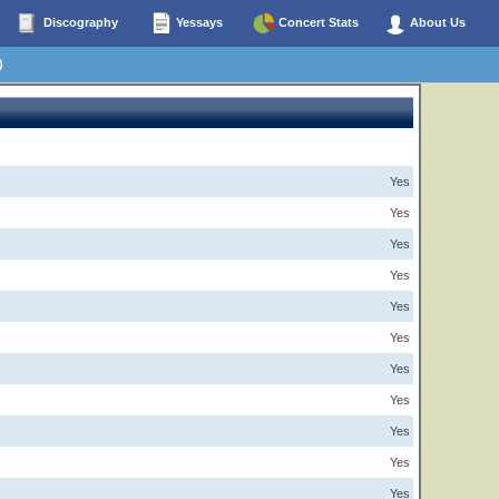
Discography
Yessays
Concert Stats
About Us
)
Yes
Yes
Yes
Yes
Yes
Yes
Yes
Yes
Yes
Yes
Yes