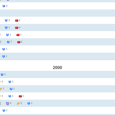
2
2
3
2
2
1
1
4
25
1
1
2
7
2
1
1
1
1
2000
1
1
3
1
7
1
3
1
1
4
5
1
2
1