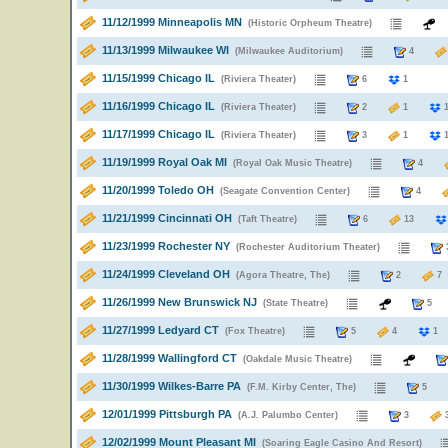
11/12/1999 Minneapolis MN
(Historic Orpheum Theatre)
11/13/1999 Milwaukee WI
(Milwaukee Auditorium)
4
11/15/1999 Chicago IL
(Riviera Theater)
6
1
11/16/1999 Chicago IL
(Riviera Theater)
2
1
11/17/1999 Chicago IL
(Riviera Theater)
3
1
11/19/1999 Royal Oak MI
(Royal Oak Music Theatre)
4
11/20/1999 Toledo OH
(Seagate Convention Center)
4
11/21/1999 Cincinnati OH
(Taft Theatre)
6
13
11/23/1999 Rochester NY
(Rochester Auditorium Theater)
11/24/1999 Cleveland OH
(Agora Theatre, The)
2
11/26/1999 New Brunswick NJ
(State Theatre)
11/27/1999 Ledyard CT
(Fox Theatre)
5
4
1
11/28/1999 Wallingford CT
(Oakdale Music Theatre)
11/30/1999 Wilkes-Barre PA
(F.M. Kirby Center, The)
5
12/01/1999 Pittsburgh PA
(A.J. Palumbo Center)
3
12/02/1999 Mount Pleasant MI
(Soaring Eagle Casino And Resort)