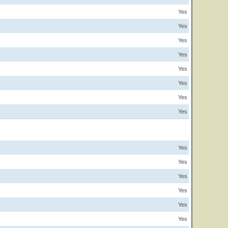
Yes
Yes
Yes
Yes
Yes
Yes
Yes
Yes
Yes
Yes
Yes
Yes
Yes
Yes