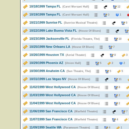
10/18/1999 Tampa FL
(Carol Morsani Hall)
12
10/19/1999 Tampa FL
(Carol Morsani Hall)
3
1
10/21/1999 Sunrise FL
(Sunrise Musical Theatre)
10/22/1999 Lake Buena Vista FL
(House Of Blues)
10/23/1999 Jacksonville FL
(Florida Theatre, The)
10
10/25/1999 New Orleans LA
(House Of Blues)
7
10/26/1999 Houston TX
(Aerial Theater)
8
10/29/1999 Phoenix AZ
(Union Hall)
5
2
2
10/30/1999 Anaheim CA
(Sun Theatre, The)
5
5
10/31/1999 Las Vegas NV
(House Of Blues)
11
11/02/1999 West Hollywood CA
(House Of Blues)
8
11/03/1999 West Hollywood CA
(House Of Blues)
2
11/04/1999 West Hollywood CA
(House Of Blues)
2
11/06/1999 San Francisco CA
(Warfield Theatre)
11/07/1999 San Francisco CA
(Warfield Theatre)
4
11/09/1999 Seattle WA
(Paramount Theatre)
4
1