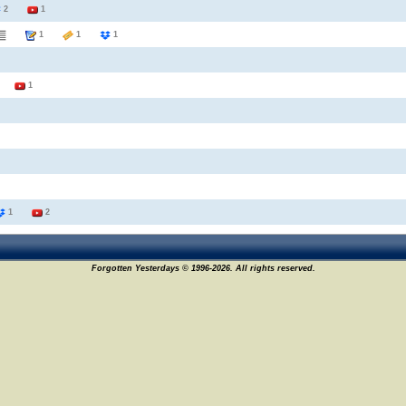
2
1
1
1
1
1
1
1
2
Forgotten Yesterdays © 1996-2026. All rights reserved.