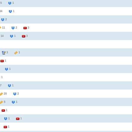
5
1
34
1
6
2
11
2
3
14
1
3
3
1
2
1
6
1
1
7
1
20
2
5
1
3
1
2
1
1
1
1