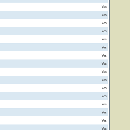
Yes
Yes
Yes
Yes
Yes
Yes
Yes
Yes
Yes
Yes
Yes
Yes
Yes
Yes
Yes
Yes