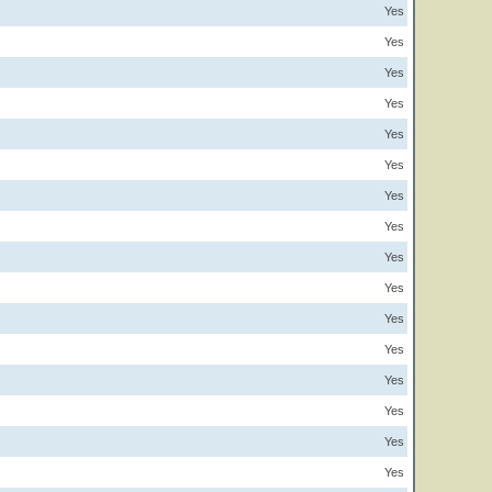
Yes
Yes
Yes
Yes
Yes
Yes
Yes
Yes
Yes
Yes
Yes
Yes
Yes
Yes
Yes
Yes