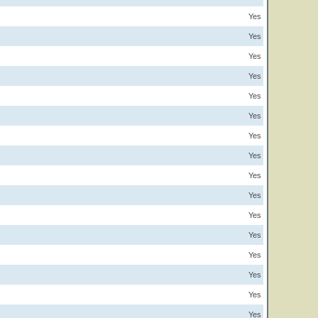
Yes
Yes
Yes
Yes
Yes
Yes
Yes
Yes
Yes
Yes
Yes
Yes
Yes
Yes
Yes
Yes