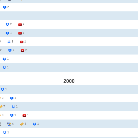
2
2
3
2
2
1
1
4
25
1
1
2
7
2
1
1
1
1
2000
1
1
3
1
7
1
3
1
1
4
5
1
2
1