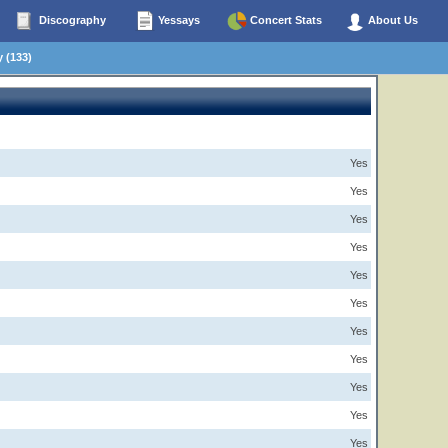
Discography
Yessays
Concert Stats
About Us
 (133)
Yes
Yes
Yes
Yes
Yes
Yes
Yes
Yes
Yes
Yes
Yes