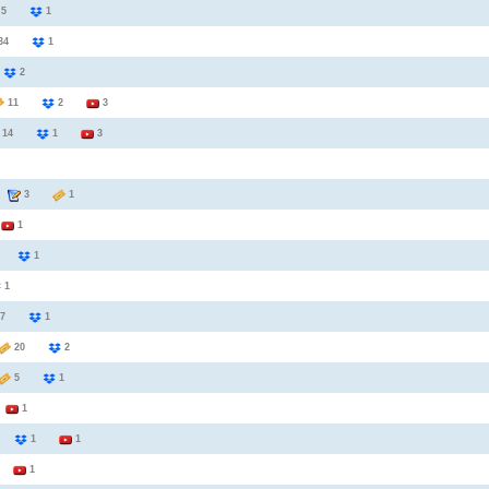
5
1
34
1
6
2
11
2
3
14
1
3
3
1
2
1
6
1
1
7
1
20
2
5
1
3
1
2
1
1
1
1