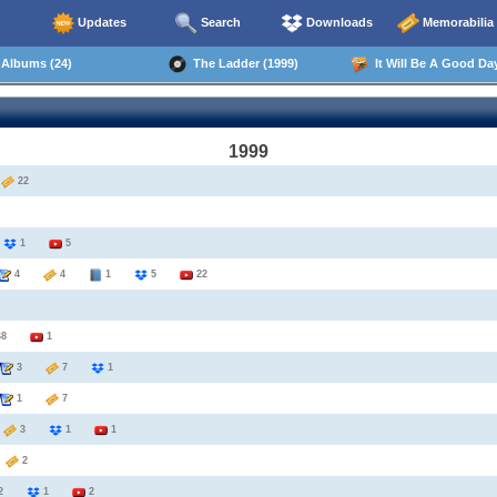
Updates
Search
Downloads
Memorabilia
Albums (24)
The Ladder (1999)
It Will Be A Good Day
1999
2
22
8
1
5
4
4
1
5
22
68
1
3
7
1
1
7
3
3
1
1
6
2
2
1
2