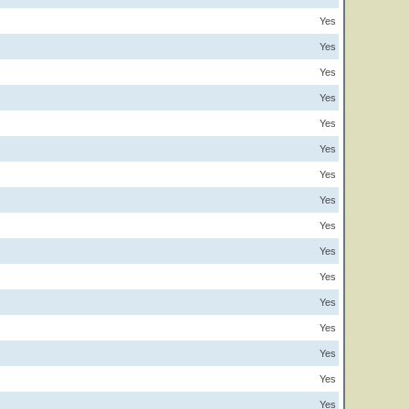
Yes
Yes
Yes
Yes
Yes
Yes
Yes
Yes
Yes
Yes
Yes
Yes
Yes
Yes
Yes
Yes