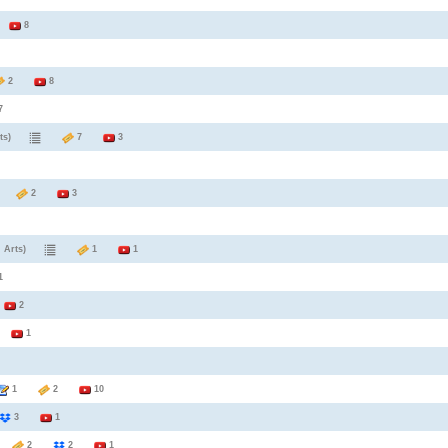
9
8
2
8
7
ts)
7
3
2
3
 Arts)
1
1
1
2
6
1
1
2
10
3
1
1
2
2
1