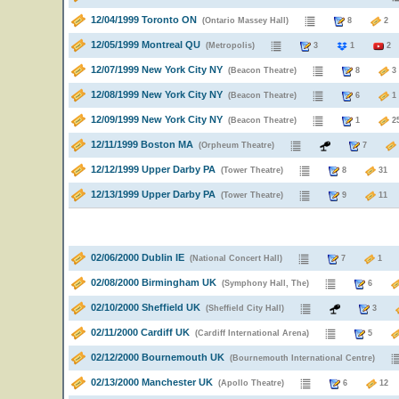
12/04/1999 Toronto ON
(Ontario Massey Hall)
8
12/05/1999 Montreal QU
(Metropolis)
3
1
2
12/07/1999 New York City NY
(Beacon Theatre)
8
12/08/1999 New York City NY
(Beacon Theatre)
6
12/09/1999 New York City NY
(Beacon Theatre)
1
12/11/1999 Boston MA
(Orpheum Theatre)
7
12/12/1999 Upper Darby PA
(Tower Theatre)
8
3
12/13/1999 Upper Darby PA
(Tower Theatre)
9
1
02/06/2000 Dublin IE
(National Concert Hall)
7
02/08/2000 Birmingham UK
(Symphony Hall, The)
6
02/10/2000 Sheffield UK
(Sheffield City Hall)
3
02/11/2000 Cardiff UK
(Cardiff International Arena)
5
02/12/2000 Bournemouth UK
(Bournemouth International Centre)
02/13/2000 Manchester UK
(Apollo Theatre)
6
1