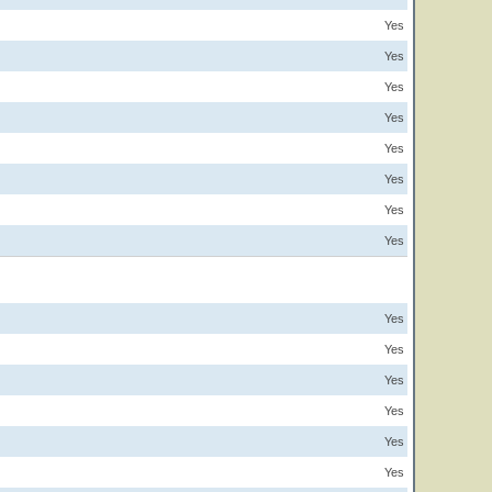
Yes
Yes
Yes
Yes
Yes
Yes
Yes
Yes
Yes
Yes
Yes
Yes
Yes
Yes