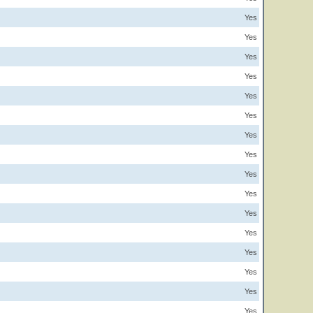
Yes
Yes
Yes
Yes
Yes
Yes
Yes
Yes
Yes
Yes
Yes
Yes
Yes
Yes
Yes
Yes