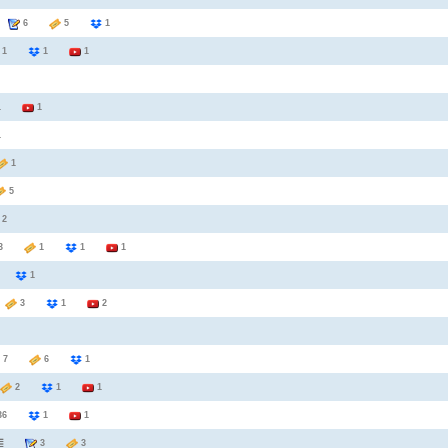
6
5
1
1
1
1
1
1
1
1
5
2
3
1
1
1
7
1
5
3
1
2
7
6
1
2
1
1
36
1
1
3
3