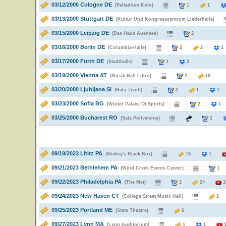
03/12/2000 Cologne DE
(Palladium Köln)
1
1
03/13/2000 Stuttgart DE
(Kultur Und Kongresszentrum Liederhalle)
03/15/2000 Leipzig DE
(Das Haus Auensee)
2
03/16/2000 Berlin DE
(Columbia-Halle)
2
2
03/17/2000 Furth DE
(Stadthalle)
1
2
03/19/2000 Vienna AT
(Musik Hall Libro)
2
18
03/20/2000 Ljubljana SI
(Hala Tivoli)
3
1
1
03/23/2000 Sofia BG
(Winter Palace Of Sports)
2
1
03/25/2000 Bucharest RO
(Sala Polivalenta)
2
09/19/2023 Lititz PA
(Mickey's Black Box)
18
1
09/21/2023 Bethlehem PA
(Wind Creek Events Center)
09/22/2023 Philadelphia PA
(The Met)
1
24
1
09/24/2023 New Haven CT
(College Street Music Hall)
09/25/2023 Portland ME
(State Theatre)
6
09/27/2023 Lynn MA
(Lynn Auditorium)
1
1