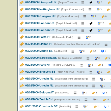
02/14/2000 Liverpool UK
(Empire Theatre)
3
02/16/2000 Nottingham UK
(Royal Concert Hall)
3
02/17/2000 Glasgow UK
(Clyde Auditorium)
8
02/19/2000 London UK
(Royal Albert Hall)
12
02/20/2000 London UK
(Royal Albert Hall)
7
02/23/2000 Porto PT
(Coliseu do Porto)
2
02/24/2000 Lisbon PT
(Atlântico Pavilhão Multiusos de Lisboa)
02/25/2000 Madrid ES
(La Riviera)
3
52
02/26/2000 Barcelona ES
(El Teatro De Zeleste)
3
02/28/2000 Paris FR
(Théâtre De Olympia)
2
1
02/29/2000 Brussels BE
(Vorst Nationaal Theatre)
3
03/01/2000 Utrecht NL
(Muzickcentrum Vredenburg)
2
03/02/2000 Utrecht NL
(Muzickcentrum Vredenburg)
2
03/04/2000 Bologna IT
(Palasavena)
1
4
03/09/2000 Zurich CH
(Kongresshaus Zürich)
4
1
03/11/2000 Offenbach DE
(Stadhalle)
1
2