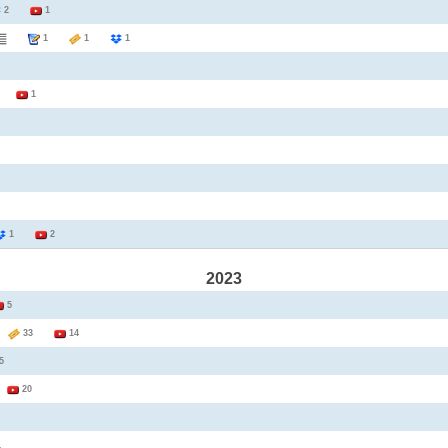
2
1
1
1
1
1
1
1
2
2023
5
1
33
14
5
1
20
1