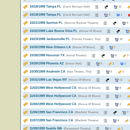
10/18/1999 Tampa FL
(Carol Morsani Hall)
12
10/19/1999 Tampa FL
(Carol Morsani Hall)
3
1
10/21/1999 Sunrise FL
(Sunrise Musical Theatre)
10/22/1999 Lake Buena Vista FL
(House Of Blues)
10/23/1999 Jacksonville FL
(Florida Theatre, The)
10
10/25/1999 New Orleans LA
(House Of Blues)
7
10/26/1999 Houston TX
(Aerial Theater)
8
10/29/1999 Phoenix AZ
(Union Hall)
5
2
2
10/30/1999 Anaheim CA
(Sun Theatre, The)
5
5
10/31/1999 Las Vegas NV
(House Of Blues)
11
11/02/1999 West Hollywood CA
(House Of Blues)
8
11/03/1999 West Hollywood CA
(House Of Blues)
2
11/04/1999 West Hollywood CA
(House Of Blues)
2
11/06/1999 San Francisco CA
(Warfield Theatre)
11/07/1999 San Francisco CA
(Warfield Theatre)
4
11/09/1999 Seattle WA
(Paramount Theatre)
4
1