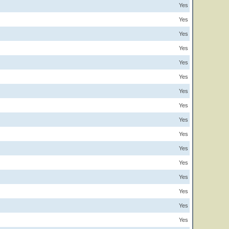
Yes
Yes
Yes
Yes
Yes
Yes
Yes
Yes
Yes
Yes
Yes
Yes
Yes
Yes
Yes
Yes