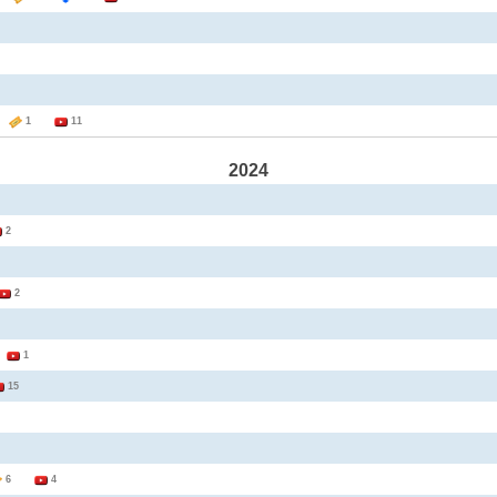
2
1
11
2024
2
2
3
1
15
6
4