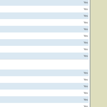
Yes
Yes
Yes
Yes
Yes
Yes
Yes
Yes
Yes
Yes
Yes
Yes
Yes
Yes
Yes