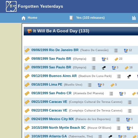
Forgotten Yesterdays
Home
Yes (103 releases)
It Will Be A Good Day (133)
09/06/1999 Rio De Janeiro BR
(Teatro De Canecão)
1
09/08/1999 Sao Paulo BR
(Olympia)
6
23
09/09/1999 Sao Paulo BR
(Olympia)
3
1
09/12/1999 Buenos Aires AR
(Stadium De Luna Park)
09/16/1999 Lima PE
(Muello Uno)
9
5
09/18/1999 San Pedro CR
(Alameda Del Planeta)
3
09/21/1999 Caracas VE
(Complejo Cultural De Teresa Careno)
09/22/1999 Caracas VE
(Complejo Cultural De Teresa Careno)
09/24/1999 Mexico City MX
(Palacio de los Deportes)
10/15/1999 North Myrtle Beach SC
(House Of Blues)
10/16/1999 Atlanta GA
(Tabernacle, The)
19