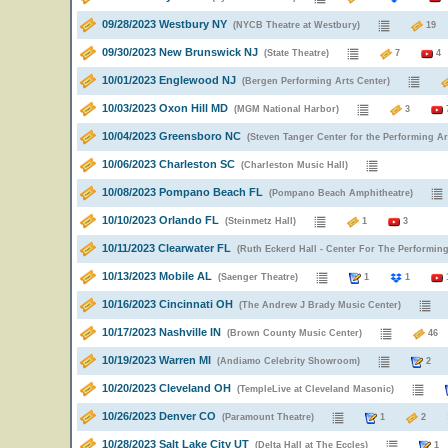
09/28/2023 Westbury NY
(NYCB Theatre at Westbury)
1
09/30/2023 New Brunswick NJ
(State Theatre)
7
4
10/01/2023 Englewood NJ
(Bergen Performing Arts Center)
10/03/2023 Oxon Hill MD
(MGM National Harbor)
3
10/04/2023 Greensboro NC
(Steven Tanger Center for the Performing Ar
10/06/2023 Charleston SC
(Charleston Music Hall)
10/08/2023 Pompano Beach FL
(Pompano Beach Amphitheatre)
10/10/2023 Orlando FL
(Steinmetz Hall)
1
3
10/11/2023 Clearwater FL
(Ruth Eckerd Hall - Center For The Performing
10/13/2023 Mobile AL
(Saenger Theatre)
1
1
10/16/2023 Cincinnati OH
(The Andrew J Brady Music Center)
10/17/2023 Nashville IN
(Brown County Music Center)
4
10/19/2023 Warren MI
(Andiamo Celebrity Showroom)
2
10/20/2023 Cleveland OH
(TempleLive at Cleveland Masonic)
10/26/2023 Denver CO
(Paramount Theatre)
1
2
10/28/2023 Salt Lake City UT
(Delta Hall at The Eccles)