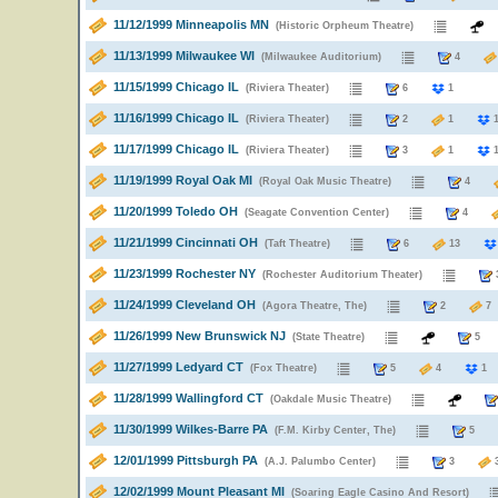
11/12/1999 Minneapolis MN
(Historic Orpheum Theatre)
11/13/1999 Milwaukee WI
(Milwaukee Auditorium)
4
11/15/1999 Chicago IL
(Riviera Theater)
6
1
11/16/1999 Chicago IL
(Riviera Theater)
2
1
11/17/1999 Chicago IL
(Riviera Theater)
3
1
11/19/1999 Royal Oak MI
(Royal Oak Music Theatre)
4
11/20/1999 Toledo OH
(Seagate Convention Center)
4
11/21/1999 Cincinnati OH
(Taft Theatre)
6
13
11/23/1999 Rochester NY
(Rochester Auditorium Theater)
11/24/1999 Cleveland OH
(Agora Theatre, The)
2
11/26/1999 New Brunswick NJ
(State Theatre)
11/27/1999 Ledyard CT
(Fox Theatre)
5
4
1
11/28/1999 Wallingford CT
(Oakdale Music Theatre)
11/30/1999 Wilkes-Barre PA
(F.M. Kirby Center, The)
5
12/01/1999 Pittsburgh PA
(A.J. Palumbo Center)
3
12/02/1999 Mount Pleasant MI
(Soaring Eagle Casino And Resort)