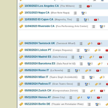
10/30/2023 Los Angeles CA
(The Wiltern)
8
10/31/2023 Napa CA
(Blue Note Napa)
1
11/03/2023 El Cajon CA
(Magnolia, The)
1
3
11/04/2023 Riverside CA
(Fox Performing Arts Center)
04/25/2024 Tavistock UK
(Tavistock Wharf)
5
1
04/30/2024 Lisbon PT
(Campo Pequeno)
2
16
05/02/2024 Madrid ES
(Sala Riviera)
1
7
1
05/03/2024 Barcelona ES
(Sala Paral·lel 62)
2
7
05/05/2024 Rome IT
(La Nuvola)
1
18
3
05/06/2024 Milan IT
(Teatro Degli Arcimboldi)
1
05/08/2024 Padova IT
(Gran Teatro Geox)
1
18
05/09/2024 Zurich CH
(Kongresshaus Zürich)
5
9
05/11/2024 Vienna AT
(Simm City)
4
1
4
05/12/2024 Berlin DE
(Theater am Potsdamer Platz)
1