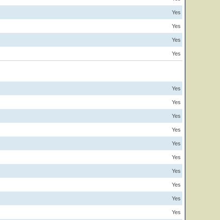
Yes
Yes
Yes
Yes
Yes
Yes
Yes
Yes
Yes
Yes
Yes
Yes
Yes
Yes