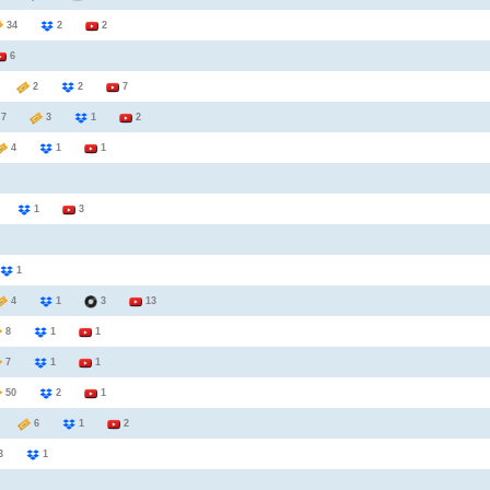
34
2
2
6
5
2
2
7
7
3
1
2
4
1
1
3
1
3
1
4
1
3
13
8
1
1
7
1
1
50
2
1
7
6
1
2
3
1