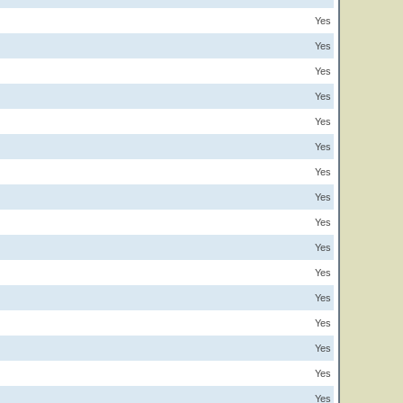
Yes
Yes
Yes
Yes
Yes
Yes
Yes
Yes
Yes
Yes
Yes
Yes
Yes
Yes
Yes
Yes