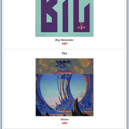
Big Generator
1987
Yes
Union
1991