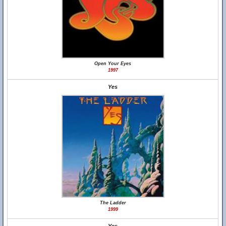
Open Your Eyes
1997
Yes
The Ladder
1999