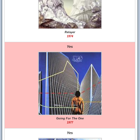
Relayer
1974
Yes
Going For The One
1977
Yes