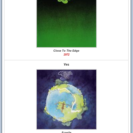
Close To The Edge
1972
Yes
Fragile