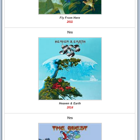
Fly From Here
2011
Yes
Heaven & Earth
2014
Yes