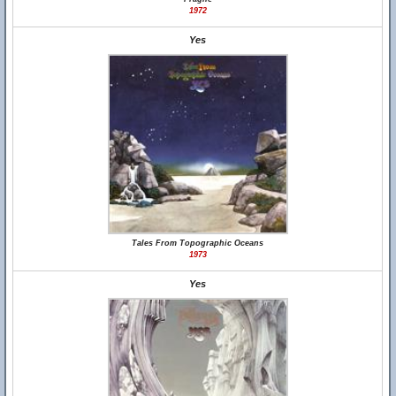
1972
Yes
Tales From Topographic Oceans
1973
Yes