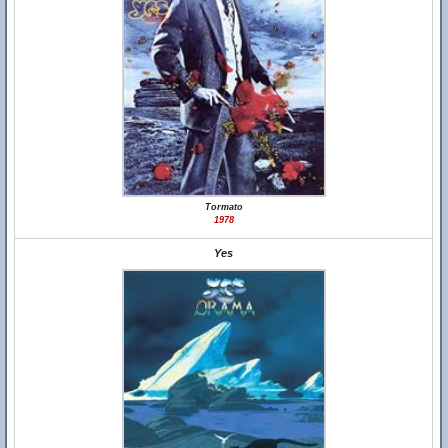
Tormato
1978
Yes