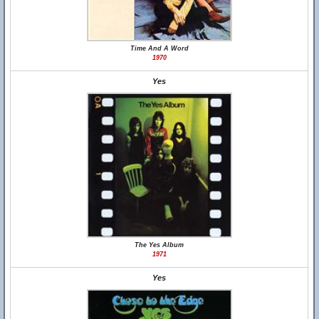
Time And A Word
1970
Yes
The Yes Album
1971
Yes