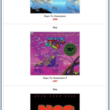
Keys To Ascension
1996
Yes
Keys To Ascension 2
1997
Yes