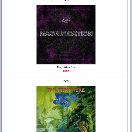
Yes
Magnification
2001
Yes