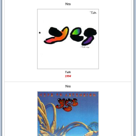
Yes
Talk
1994
Yes