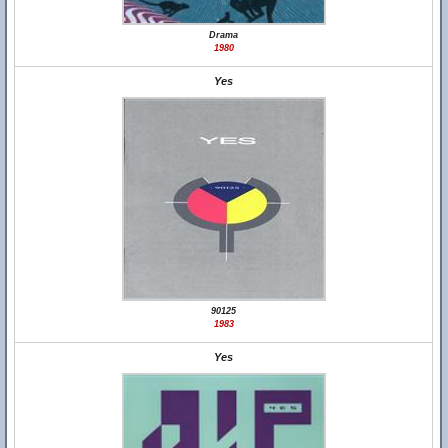
Drama
1980
Yes
90125
1983
Yes