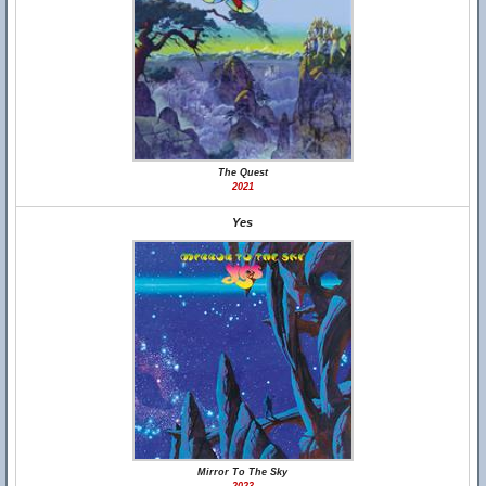
The Quest
2021
Yes
Mirror To The Sky