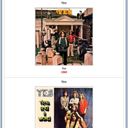
Yes
Yes
1969
Yes