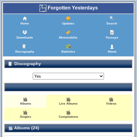
Forgotten Yesterdays
Home
Updates
Search
Downloads
Memorabilia
Yessays
Discography
Statistics
About
Discography
Albums
Live Albums
Videos
Singles
Compilations
Albums (24)