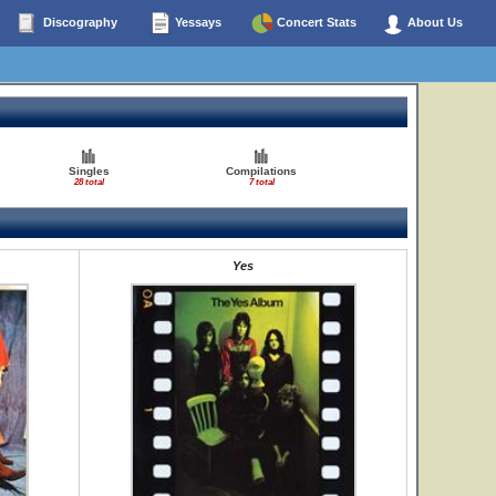
Discography
Yessays
Concert Stats
About Us
Singles
Compilations
28 total
7 total
Yes