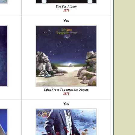
The Yes Album
1971
Yes
Tales From Topographic Oceans
1973
Yes