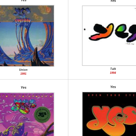
Yes
Yes
Talk
Union
1994
1991
Yes
Yes