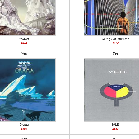
Relayer
Going For The One
1974
1977
Yes
Yes
Drama
90125
1980
1983