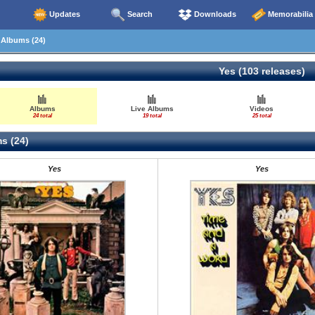
Updates
Search
Downloads
Memorabilia
Albums (24)
Yes (103 releases)
Albums
Live Albums
Videos
24 total
19 total
25 total
s (24)
Yes
Yes