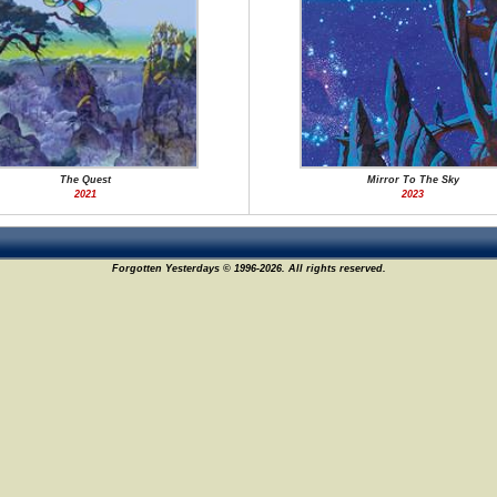
The Quest
Mirror To The Sky
2021
2023
Forgotten Yesterdays © 1996-2026. All rights reserved.