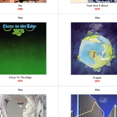
Yes
Time And A Word
1969
1970
Yes
Yes
Close To The Edge
Fragile
1972
1972
Yes
Yes