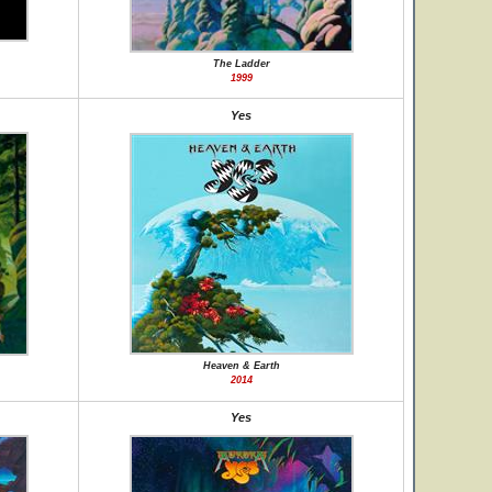
The Ladder
1999
Yes
Heaven & Earth
2014
Yes