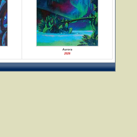
Aurora
2026