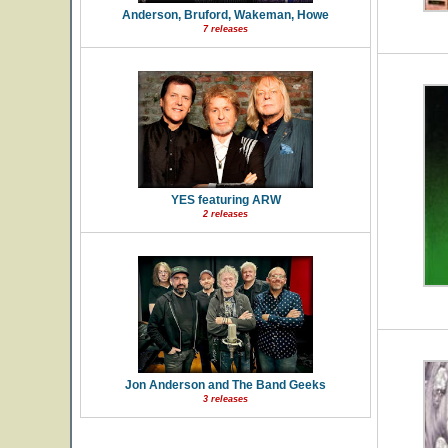
Anderson, Bruford, Wakeman, Howe
7 releases
YES featuring ARW
2 releases
Jon Anderson and The Band Geeks
3 releases