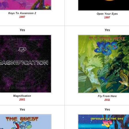
Keys To Ascension 2
Open Your Eyes
1997
1997
Yes
Yes
Magnification
Fly From Here
2001
2011
Yes
Yes