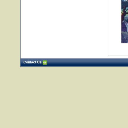
Contact Us