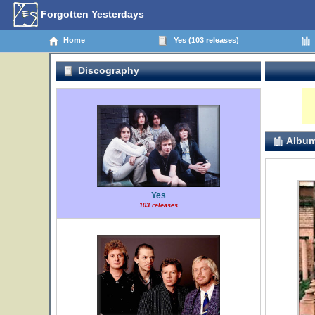
Forgotten Yesterdays
Home
Yes (103 releases)
Discography
Album
Yes
103 releases