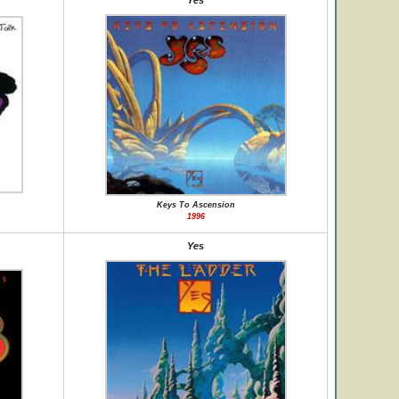
Yes
Keys To Ascension
1996
Yes