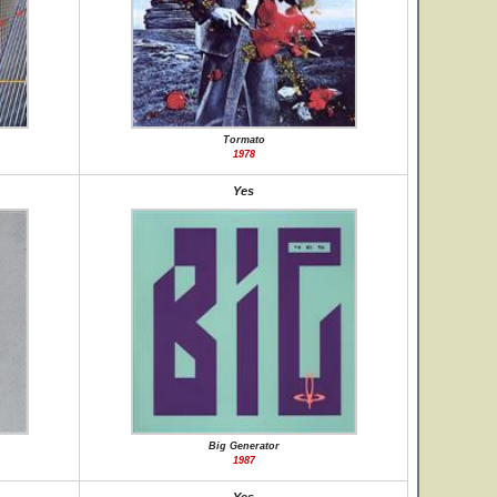
Tormato
1978
Yes
Big Generator
1987