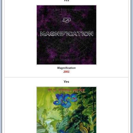
Yes
Magnification
2001
Yes