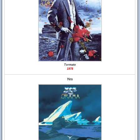
Tormato
1978
Yes