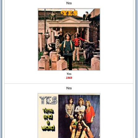
Yes
Yes
1969
Yes