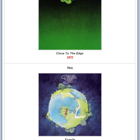
Close To The Edge
1972
Yes
Fragile