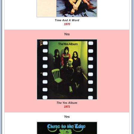
Time And A Word
1970
Yes
The Yes Album
1971
Yes