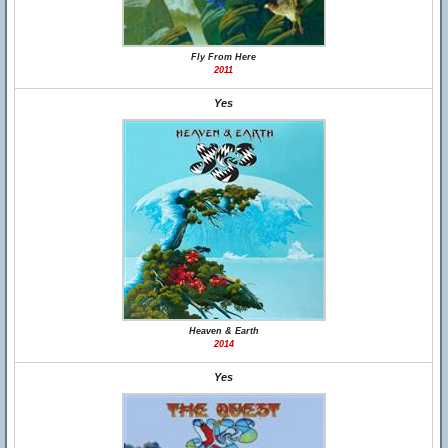
Fly From Here
2011
Yes
Heaven & Earth
2014
Yes