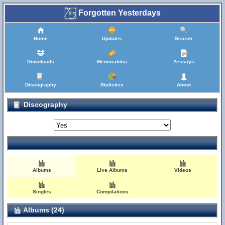
Forgotten Yesterdays
Home
Updates
Search
Downloads
Memorabilia
Yessays
Discography
Statistics
About
Discography
Albums
Live Albums
Videos
Singles
Compilations
Albums (24)