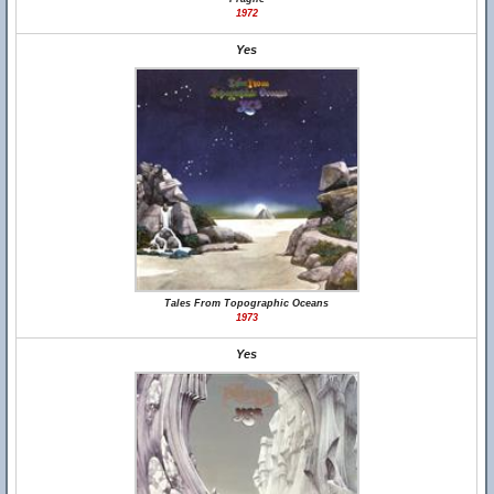
1972
Yes
Tales From Topographic Oceans
1973
Yes