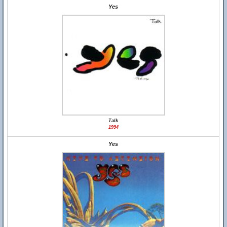
Yes
Talk
1994
Yes