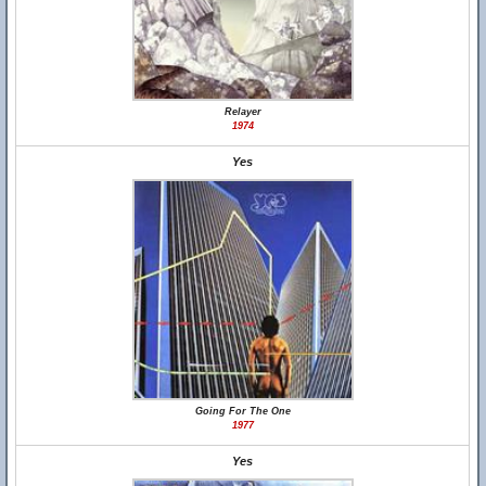
Relayer
1974
Yes
Going For The One
1977
Yes