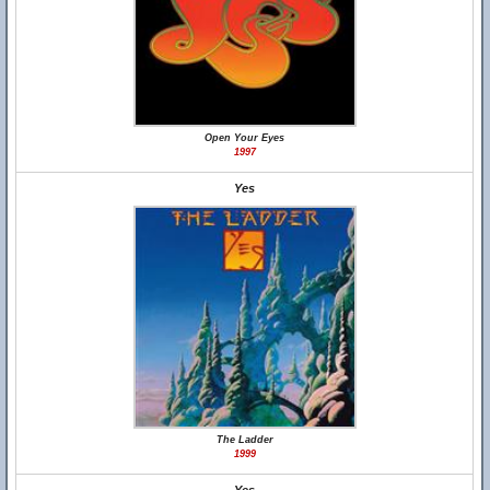
Open Your Eyes
1997
Yes
The Ladder
1999