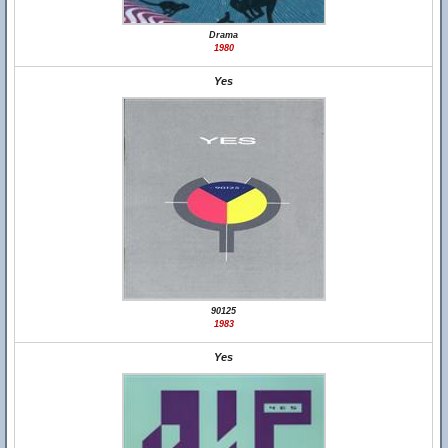
Drama
1980
Yes
90125
1983
Yes