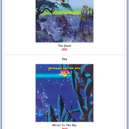
The Quest
2021
Yes
Mirror To The Sky