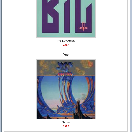
Big Generator
1987
Yes
Union
1991