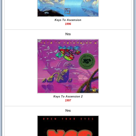
Keys To Ascension
1996
Yes
Keys To Ascension 2
1997
Yes