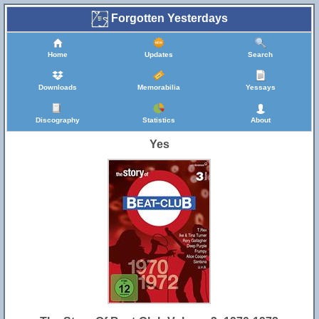
Forgotten Yesterdays
Home
Updates
Search
Downloads
Memorabilia
Yessays
Discography
Statistics
About
Yes