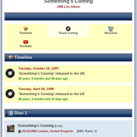
Something's Coming
1998 Live Album
Timeline
Track Listing
Reviews
YouTube
Timeline
Tuesday, October 14, 1997
'Something's Coming' released in the UK
28 years, 9 months and 26 days ago
Tuesday, April 28, 1998
'Something's Coming' released in the US
28 years, 3 months and 12 days ago
Disc 1
Something's Coming
(Live)
01/12/1969 London, United Kingdom
(BBC Radio 1)