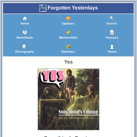
Forgotten Yesterdays
Home
Updates
Search
Downloads
Memorabilia
Yessays
Discography
Statistics
About
Yes