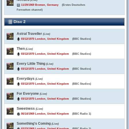
(Live)
11/29/1969 Bremen, Germany
(Erstes Deutsches
Fernsehen channel)
Disc 2
Astral Traveller
(Live)
03/12/1970 London, United Kingdom
(BBC Studios)
Then
(Live)
03/12/1970 London, United Kingdom
(BBC Studios)
Every Little Thing
(Live)
03/12/1970 London, United Kingdom
(BBC Studios)
Everydays
(Live)
03/12/1970 London, United Kingdom
(BBC Studios)
For Everyone
(Live)
03/12/1970 London, United Kingdom
(BBC Studios)
Sweetness
(Live)
06/14/1969 London, United Kingdom
(BBC Radio 1)
Something's Coming
(Live)
02/23/1969 London, United Kingdom
(BBC Radio 1)