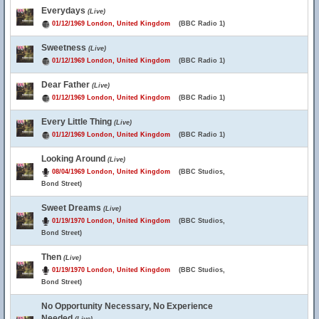
Everydays
(Live)
01/12/1969 London, United Kingdom
(BBC Radio 1)
Sweetness
(Live)
01/12/1969 London, United Kingdom
(BBC Radio 1)
Dear Father
(Live)
01/12/1969 London, United Kingdom
(BBC Radio 1)
Every Little Thing
(Live)
01/12/1969 London, United Kingdom
(BBC Radio 1)
Looking Around
(Live)
08/04/1969 London, United Kingdom
(BBC Studios,
Bond Street)
Sweet Dreams
(Live)
01/19/1970 London, United Kingdom
(BBC Studios,
Bond Street)
Then
(Live)
01/19/1970 London, United Kingdom
(BBC Studios,
Bond Street)
No Opportunity Necessary, No Experience
Needed