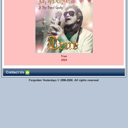
True
2024
Contact Us
Forgotten Yesterdays © 1996-2026. All rights reserved.