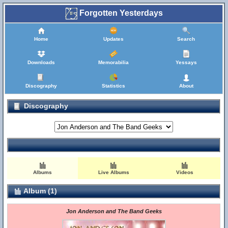
Forgotten Yesterdays
Home
Updates
Search
Downloads
Memorabilia
Yessays
Discography
Statistics
About
Discography
Albums
Live Albums
Videos
Album (1)
Jon Anderson and The Band Geeks