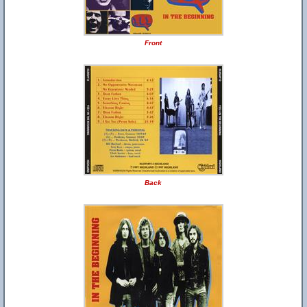
Front
Back