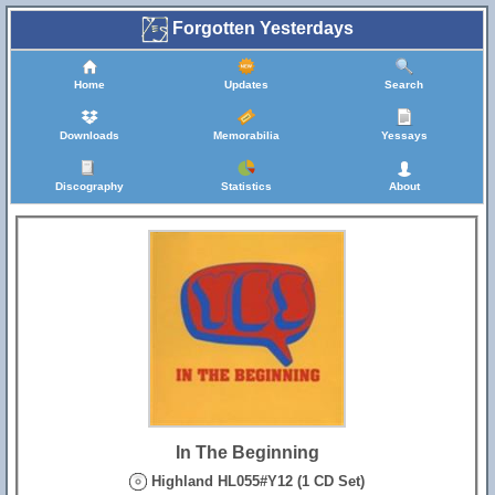
Forgotten Yesterdays
Home
Updates
Search
Downloads
Memorabilia
Yessays
Discography
Statistics
About
In The Beginning
Highland HL055#Y12 (1 CD Set)