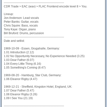
---------------------------------------------------------------
CDR Trade > EAC (wav) > FLAC Frontend encode level 8 > You.
Lineup:
Jon Anderson: Lead vocals
Peter Banks: Guitar, vocals
Chris Squire: Bass, vocals
Tony Kaye: Organ, piano
Bill Bruford: Drums, percussion
---------------------------------------------------------------
Date and setlist:
1969-10-09 - Essen, Grugahalle, Germany:
1.01 Introduction (2.12)
1.02 No Opportunity Necessary, No Experience Needed (3.25)
1.03 Dear Father (6.07)
1.04 Every Little Thing (6.16)
1.05 Something's Coming (8.47)
1969-08-20 - Hamburg, Star Club, Germany:
1.06 Eleanor Rigby (4.47)
1969-12-21 - Sheffield, Kingston Hotel, England, UK:
1.07 Dear Father (5.47)
1.08 Eleanor Rigby (3.26)
1.09 I See You (21.19)
---------------------------------------------------------------