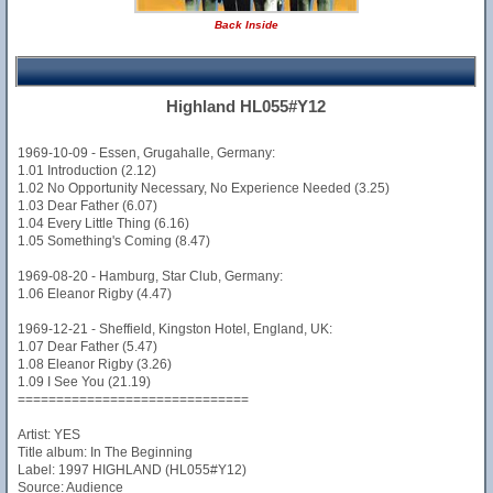
Back Inside
Highland HL055#Y12
1969-10-09 - Essen, Grugahalle, Germany:
1.01 Introduction (2.12)
1.02 No Opportunity Necessary, No Experience Needed (3.25)
1.03 Dear Father (6.07)
1.04 Every Little Thing (6.16)
1.05 Something's Coming (8.47)
1969-08-20 - Hamburg, Star Club, Germany:
1.06 Eleanor Rigby (4.47)
1969-12-21 - Sheffield, Kingston Hotel, England, UK:
1.07 Dear Father (5.47)
1.08 Eleanor Rigby (3.26)
1.09 I See You (21.19)
==============================
Artist: YES
Title album: In The Beginning
Label: 1997 HIGHLAND (HL055#Y12)
Source: Audience