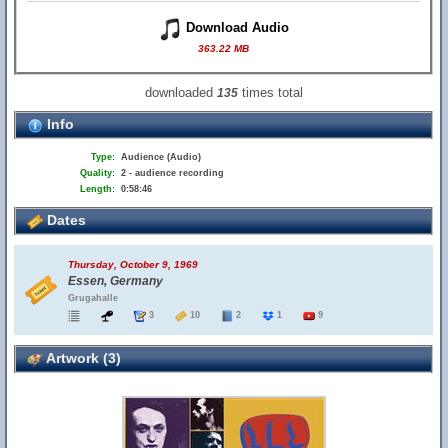
Download Audio
363.22 MB
downloaded
times total
135
Info
Type:
Audience (Audio)
Quality:
2 - audience recording
Length:
0:58:46
Dates
Thursday, October 9, 1969
Essen, Germany
Grugahalle
3
10
2
1
9
Artwork (3)