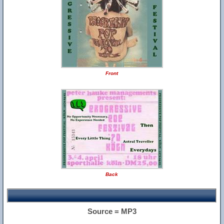
Front
Back
Source = MP3