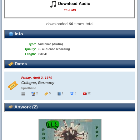
Download Audio
35.6 MB
downloaded
times total
66
Info
Type:
Audience (Audio)
Quality:
3 - audience recording
Length:
0:30:41
Dates
Friday, April 3, 1970
Cologne, Germany
Sporthalle
2
5
1
5
12
Artwork (2)