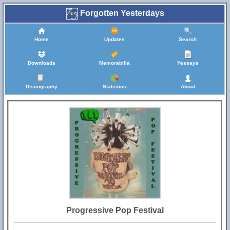
Forgotten Yesterdays
Home
Updates
Search
Downloads
Memorabilia
Yessays
Discography
Statistics
About
Progressive Pop Festival