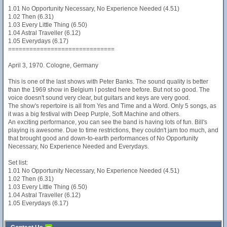
1.01 No Opportunity Necessary, No Experience Needed (4.51)
1.02 Then (6.31)
1.03 Every Little Thing (6.50)
1.04 Astral Traveller (6.12)
1.05 Everydays (6.17)
==============================
April 3, 1970. Cologne, Germany
This is one of the last shows with Peter Banks. The sound quality is better
than the 1969 show in Belgium I posted here before. But not so good. The
voice doesn't sound very clear, but guitars and keys are very good.
The show's repertoire is all from Yes and Time and a Word. Only 5 songs, as
it was a big festival with Deep Purple, Soft Machine and others.
An exciting performance, you can see the band is having lots of fun. Bill's
playing is awesome. Due to time restrictions, they couldn't jam too much, and
that brought good and down-to-earth performances of No Opportunity
Necessary, No Experience Needed and Everydays.
Set list:
1.01 No Opportunity Necessary, No Experience Needed (4.51)
1.02 Then (6.31)
1.03 Every Little Thing (6.50)
1.04 Astral Traveller (6.12)
1.05 Everydays (6.17)