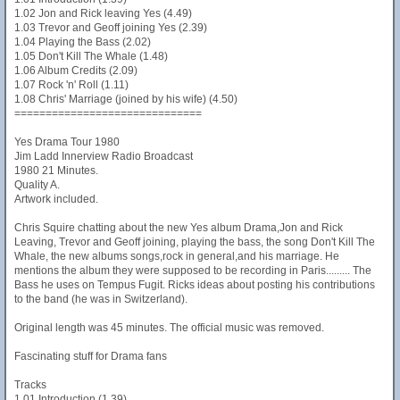
1.02 Jon and Rick leaving Yes (4.49)
1.03 Trevor and Geoff joining Yes (2.39)
1.04 Playing the Bass (2.02)
1.05 Don't Kill The Whale (1.48)
1.06 Album Credits (2.09)
1.07 Rock 'n' Roll (1.11)
1.08 Chris' Marriage (joined by his wife) (4.50)
==============================
Yes Drama Tour 1980
Jim Ladd Innerview Radio Broadcast
1980 21 Minutes.
Quality A.
Artwork included.
Chris Squire chatting about the new Yes album Drama,Jon and Rick
Leaving, Trevor and Geoff joining, playing the bass, the song Don't Kill The
Whale, the new albums songs,rock in general,and his marriage. He
mentions the album they were supposed to be recording in Paris......... The
Bass he uses on Tempus Fugit. Ricks ideas about posting his contributions
to the band (he was in Switzerland).
Original length was 45 minutes. The official music was removed.
Fascinating stuff for Drama fans
Tracks
1.01 Introduction (1.39)