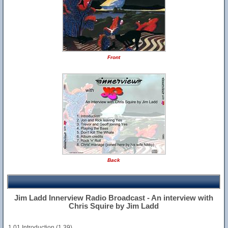
Front
Back
Jim Ladd Innerview Radio Broadcast - An interview with
Chris Squire by Jim Ladd
1.01 Introduction (1.39)