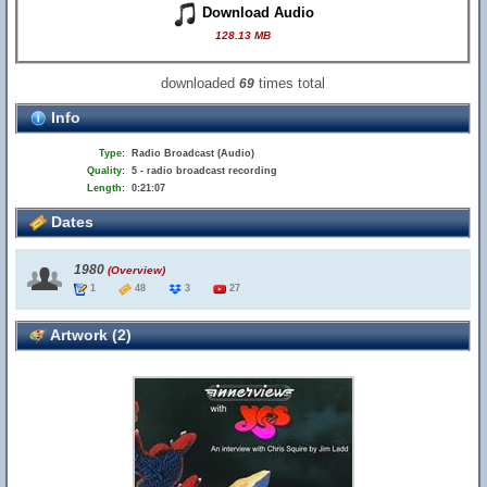
Download Audio
128.13 MB
downloaded
times total
69
Info
Type:
Radio Broadcast (Audio)
Quality:
5 - radio broadcast recording
Length:
0:21:07
Dates
1980
(Overview)
1
48
3
27
Artwork (2)