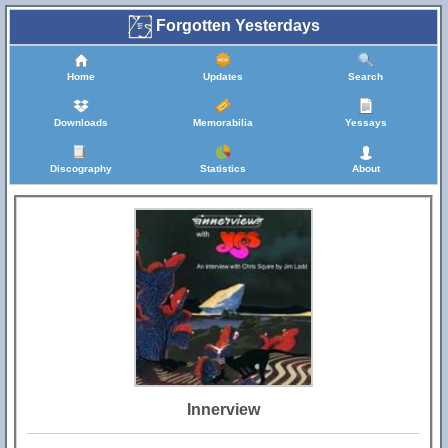
Forgotten Yesterdays
Home
Updates
Search
Downloads
Memorabilia
Yessays
Discography
Statistics
About
Innerview