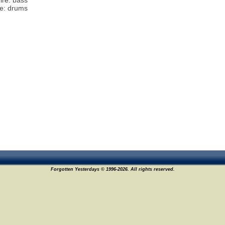
ire: bass
te: drums
Forgotten Yesterdays © 1996-2026. All rights reserved.