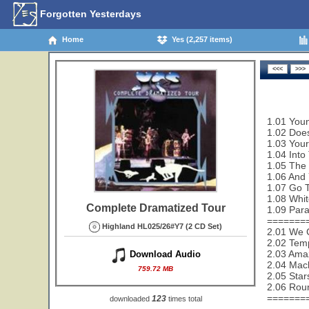
Forgotten Yesterdays
Home
Yes (2,257 items)
1.01 Youn
1.02 Does
1.03 Your
1.04 Into
1.05 The 
1.06 And 
1.07 Go T
1.08 Whit
Complete Dramatized Tour
1.09 Paral
=======
Highland HL025/26#Y7 (2 CD Set)
2.01 We 
2.02 Temp
2.03 Amaz
Download Audio
2.04 Mac
759.72 MB
2.05 Star
2.06 Rou
=======
123
downloaded
times total