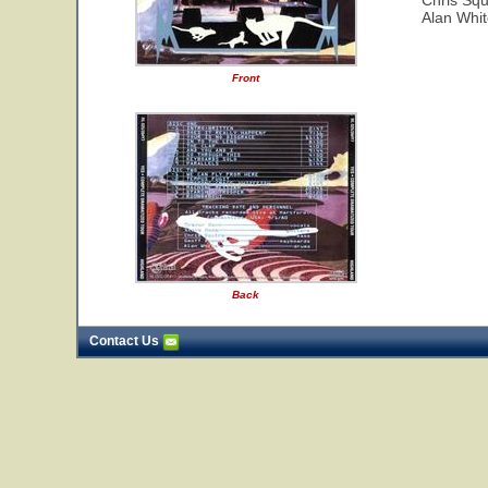
Chris Squ
Alan Whi
Front
Back
Contact Us