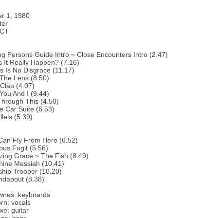
r 1, 1980
ter
 CT
g Persons Guide Intro ~ Close Encounters Intro (2.47)
 It Really Happen? (7.16)
s Is No Disgrace (11.17)
 The Lens (8.50)
Clap (4.07)
You And I (9.44)
hrough This (4.50)
e Car Suite (6.53)
lels (5.39)
Can Fly From Here (6.52)
us Fugit (5.56)
ing Grace ~ The Fish (8.49)
hine Messiah (10.41)
ship Trooper (10.20)
ndabout (8.38)
wnes: keyboards
rn: vocals
e: guitar