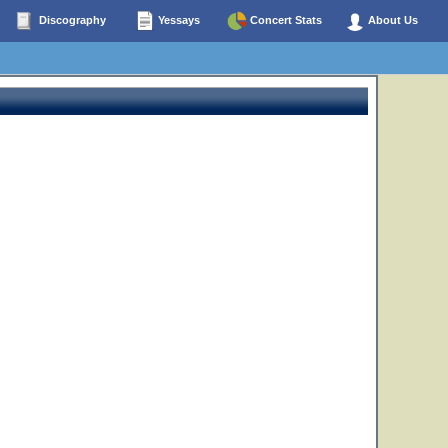
Discography
Yessays
Concert Stats
About Us