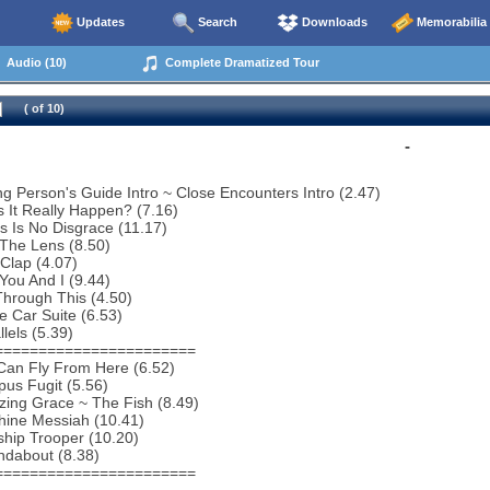
Updates
Search
Downloads
Memorabilia
Audio (10)
Complete Dramatized Tour
( of 10)
-
g Person's Guide Intro ~ Close Encounters Intro (2.47)
 It Really Happen? (7.16)
s Is No Disgrace (11.17)
 The Lens (8.50)
Clap (4.07)
You And I (9.44)
hrough This (4.50)
e Car Suite (6.53)
lels (5.39)
=======================
Can Fly From Here (6.52)
us Fugit (5.56)
ing Grace ~ The Fish (8.49)
hine Messiah (10.41)
ship Trooper (10.20)
ndabout (8.38)
=======================