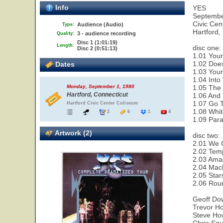
Info
YES
Septembe
Civic Cen
Audience (Audio)
Type:
Hartford,
3 - audience recording
Quality:
Disc 1 (1:01:19)
Length:
disc one:
Disc 2 (0:51:13)
1.01 Youn
1.02 Does
Dates
1.03 Your
1.04 Into
1.05 The 
Monday, September 1, 1980
Hartford, Connecticut
1.06 And 
1.07 Go T
Hartford Civic Center Coliseum
1.08 Whit
2
6
1
4
1.09 Paral
Artwork (2)
disc two:
2.01 We 
2.02 Temp
2.03 Amaz
2.04 Mac
2.05 Star
2.06 Rou
Geoff Do
Trevor Ho
Steve How