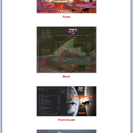
Front
Back
Front Inside