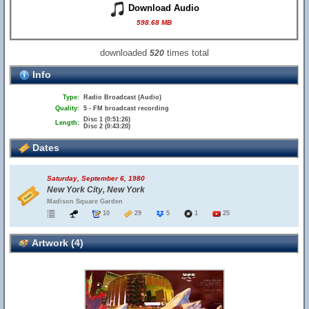
Download Audio
598.68 MB
downloaded
times total
520
Info
Type:
Radio Broadcast (Audio)
Quality:
5 - FM broadcast recording
Disc 1 (0:51:26)
Length:
Disc 2 (0:43:20)
Dates
Saturday, September 6, 1980
New York City, New York
Madison Square Garden
10
29
5
1
25
Artwork (4)