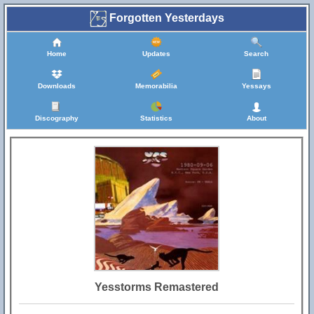
Forgotten Yesterdays
Home
Updates
Search
Downloads
Memorabilia
Yessays
Discography
Statistics
About
Yesstorms Remastered