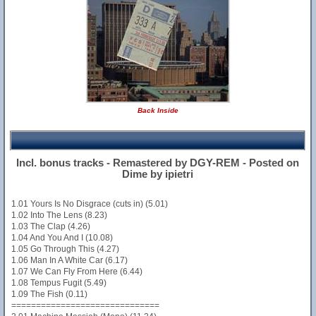
Back Inside
Incl. bonus tracks - Remastered by DGY-REM - Posted on
Dime by ipietri
1.01 Yours Is No Disgrace (cuts in) (5.01)
1.02 Into The Lens (8.23)
1.03 The Clap (4.26)
1.04 And You And I (10.08)
1.05 Go Through This (4.27)
1.06 Man In A White Car (6.17)
1.07 We Can Fly From Here (6.44)
1.08 Tempus Fugit (5.49)
1.09 The Fish (0.11)
==============================