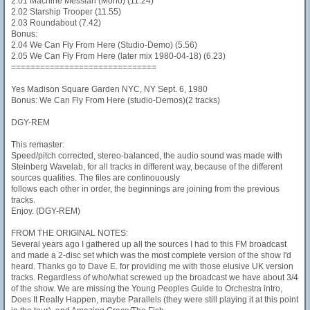
2.01 Machine Messiah (Mono) (11.24)
2.02 Starship Trooper (11.55)
2.03 Roundabout (7.42)
Bonus:
2.04 We Can Fly From Here (Studio-Demo) (5.56)
2.05 We Can Fly From Here (later mix 1980-04-18) (6.23)
==============================
Yes Madison Square Garden NYC, NY Sept. 6, 1980
Bonus: We Can Fly From Here (studio-Demos)(2 tracks)
DGY-REM
This remaster:
Speed/pitch corrected, stereo-balanced, the audio sound was made with
Steinberg Wavelab, for all tracks in different way, because of the different
sources qualities. The files are continouously
follows each other in order, the beginnings are joining from the previous
tracks.
Enjoy. (DGY-REM)
FROM THE ORIGINAL NOTES:
Several years ago I gathered up all the sources I had to this FM broadcast
and made a 2-disc set which was the most complete version of the show I'd
heard. Thanks go to Dave E. for providing me with those elusive UK version
tracks. Regardless of who/what screwed up the broadcast we have about 3/4
of the show. We are missing the Young Peoples Guide to Orchestra intro,
Does It Really Happen, maybe Parallels (they were still playing it at this point