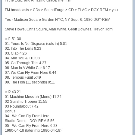
in the tour), and Amazing Grace/The Fish.
FM broadcasts > CDs > SoundForge > CD > FLAC > DGY-REM > you
Yes - Madison Square Garden NYC, NY Sept. 6, 1980 DGY-REM
Steve Howe, Chris Squire, Alan White, Geoff Downes, Trevor Horn
cd1 51:30
01. Yours Is No Disgrace (cuts in) 5:01
02. Into The Lens 8:23
03. Clap 4:26
04. And You & I 10:08
05. Go Through This 4:27
06. Man In A White Car 6:17
07. We Can Fly From Here 6:44
08. Tempus Fugit 5:49
09. The Fish (11 seconds) 0:11
cd2 43:21
01 Machine Messiah (Mono) 11:24
02 Starship Trooper 11:55
03 Roundabout 7:42
Bonus:
04 - We Can Fly From Here
Studio-Demo - DGY-REM 5:56
05 - We Can Fly From Here 6:23
1980-04-18 (later mix 1980-04-18)