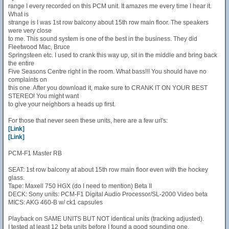
range I every recorded on this PCM unit. It amazes me every time I hear it.
What is
strange is I was 1st row balcony about 15th row main floor. The speakers
were very close
to me. This sound system is one of the best in the business. They did
Fleetwood Mac, Bruce
Springsteen etc. I used to crank this way up, sit in the middle and bring back
the entire
Five Seasons Centre right in the room. What bass!!! You should have no
complaints on
this one. After you download it, make sure to CRANK IT ON YOUR BEST
STEREO! You might want
to give your neighbors a heads up first.
For those that never seen these units, here are a few url's:
[Link]
[Link]
PCM-F1 Master RB
SEAT: 1st row balcony at about 15th row main floor even with the hockey
glass.
Tape: Maxell 750 HGX (do I need to mention) Beta II
DECK: Sony units: PCM-F1 Digital Audio Processor/SL-2000 Video beta
MICS: AKG 460-B w/ ck1 capsules
Playback on SAME UNITS BUT NOT identical units (tracking adjusted).
I tested at least 12 beta units before I found a good sounding one.