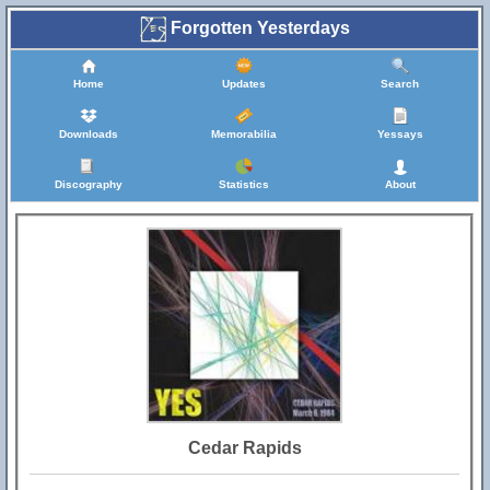
Forgotten Yesterdays
Home
Updates
Search
Downloads
Memorabilia
Yessays
Discography
Statistics
About
Cedar Rapids