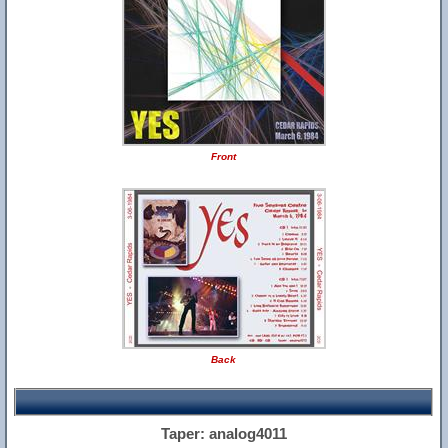
Front
Back
Taper: analog4011