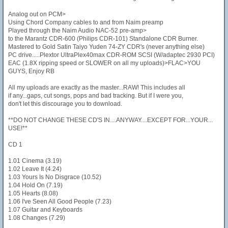
Analog out on PCM>
Using Chord Company cables to and from Naim preamp
Played through the Naim Audio NAC-52 pre-amp>
to the Marantz CDR-600 (Philips CDR-101) Standalone CDR Burner.
Mastered to Gold Satin Taiyo Yuden 74-ZY CDR's (never anything else)
PC drive.....Plextor UltraPlex40max CDR-ROM SCSI (W/adaptec 2930 PCI)
EAC (1.8X ripping speed or SLOWER on all my uploads)>FLAC>YOU
GUYS, Enjoy RB
All my uploads are exactly as the master...RAW! This includes all
if any...gaps, cut songs, pops and bad tracking. But if I were you,
don't let this discourage you to download.
**DO NOT CHANGE THESE CD'S IN....ANYWAY....EXCEPT FOR...YOUR...
USE!**
CD 1
1.01 Cinema (3.19)
1.02 Leave It (4.24)
1.03 Yours Is No Disgrace (10.52)
1.04 Hold On (7.19)
1.05 Hearts (8.08)
1.06 I've Seen All Good People (7.23)
1.07 Guitar and Keyboards
1.08 Changes (7.29)