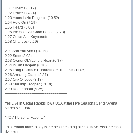
1.01 Cinema (3.19)
1.02 Leave It (4.24)
1.03 Yours Is No Disgrace (10.52)
1.04 Hold On (7.19)
1.05 Hearts (8.08)
1.06 I've Seen All Good People (7.23)
1.07 Guitar And Keyboards
1.08 Changes (7.29)
==============================
2.01 And You And I (10.19)
2.02 Soon (3.03)
2.03 Owner Of A Lonely Heart (6.37)
2.04 It Can Happen (6.20)
2.05 Long Distance Runaround ~ The Fish (11.05)
2.06 Amazing Grace (2.37)
2.07 City Of Love (8.18)
2.08 Starship Trooper (13.19)
2.09 Roundabout (9.25)
==============================
Yes Live in Cedar Rapids Iowa USA at the Five Seasons Center Arena
March 6th 1984
*PCM Personal Favorite*
This I would have to say is the best recording of Yes I have. Also the most
dynamic