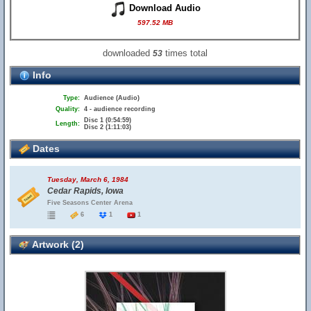
Download Audio
597.52 MB
downloaded
times total
53
Info
Type:
Audience (Audio)
Quality:
4 - audience recording
Disc 1 (0:54:59)
Length:
Disc 2 (1:11:03)
Dates
Tuesday, March 6, 1984
Cedar Rapids, Iowa
Five Seasons Center Arena
6
1
1
Artwork (2)