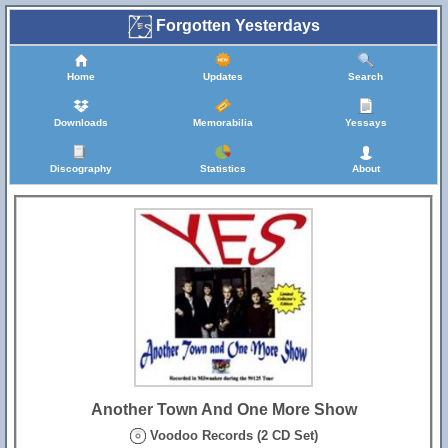
Forgotten Yesterdays
Home
Updates
Search
Downloads
Memorabilia
Yessays
Discography
Statistics
About
Another Town And One More Show
Voodoo Records (2 CD Set)