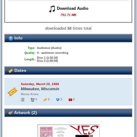
Download Audio
791.71 MB
downloaded
times total
56
Info
Type:
Audience (Audio)
Quality:
4 - audience recording
Disc 1 (1:02:10)
Length:
Disc 2 (1:00:04)
Dates
Saturday, March 10, 1984
Milwaukee, Wisconsin
Mecca Arena
3
2
3
2
Artwork (2)