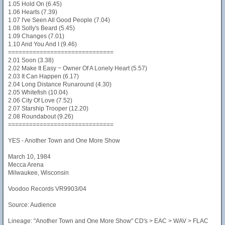
1.05 Hold On (6.45)
1.06 Hearts (7.39)
1.07 I've Seen All Good People (7.04)
1.08 Solly's Beard (5.45)
1.09 Changes (7.01)
1.10 And You And I (9.46)
==============================
2.01 Soon (3.38)
2.02 Make It Easy ~ Owner Of A Lonely Heart (5.57)
2.03 It Can Happen (6.17)
2.04 Long Distance Runaround (4.30)
2.05 Whitefish (10.04)
2.06 City Of Love (7.52)
2.07 Starship Trooper (12.20)
2.08 Roundabout (9.26)
==============================
YES - Another Town and One More Show
March 10, 1984
Mecca Arena
Milwaukee, Wisconsin
Voodoo Records VR9903/04
Source: Audience
Lineage: "Another Town and One More Show" CD's > EAC > WAV > FLAC