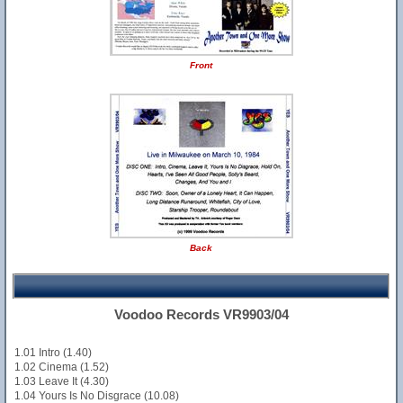
Front
Back
Voodoo Records VR9903/04
1.01 Intro (1.40)
1.02 Cinema (1.52)
1.03 Leave It (4.30)
1.04 Yours Is No Disgrace (10.08)