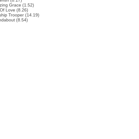
efish (8.17)
zing Grace (1.52)
 Of Love (8.26)
ship Trooper (14.19)
ndabout (8.54)