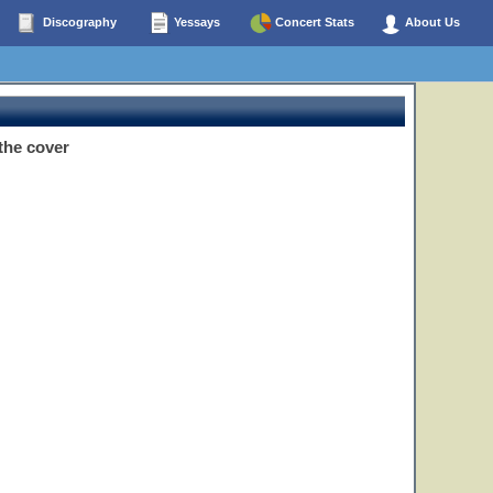
Discography
Yessays
Concert Stats
About Us
the cover