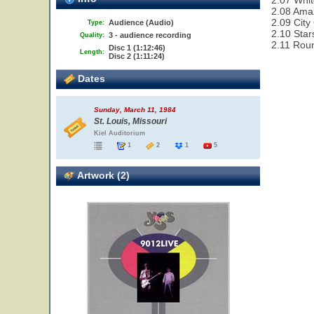
2.07 Whit
2.08 Ama
2.09 City
Audience (Audio)
Type:
2.10 Star
3 - audience recording
Quality:
2.11 Rou
Disc 1 (1:12:46)
Length:
Disc 2 (1:11:24)
Dates
Sunday, March 11, 1984
St. Louis, Missouri
Kiel Auditorium
1
2
1
5
Artwork (2)