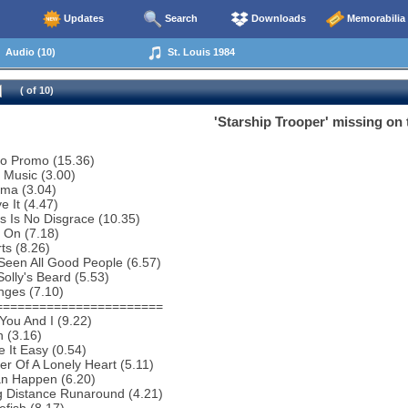
Updates
Search
Downloads
Memorabilia
Audio (10)
St. Louis 1984
( of 10)
'Starship Trooper' missing on 
io Promo (15.36)
o Music (3.00)
ema (3.04)
e It (4.47)
s Is No Disgrace (10.35)
 On (7.18)
ts (8.26)
 Seen All Good People (6.57)
Solly's Beard (5.53)
nges (7.10)
=======================
You And I (9.22)
 (3.16)
 It Easy (0.54)
r Of A Lonely Heart (5.11)
an Happen (6.20)
g Distance Runaround (4.21)