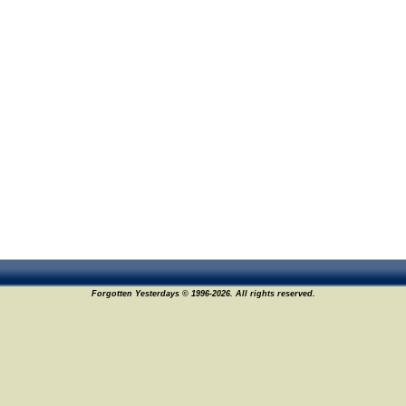
Forgotten Yesterdays © 1996-2026. All rights reserved.