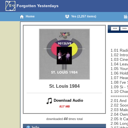
Forgotten Yesterdays
Home
Yes (2,257 items)
1.01 Rad
1.02 Intr
1.03 Cin
1.04 Leav
1.05 Your
1.06 Hold
1.07 Hear
1.08 I've
St. Louis 1984
1.09 Si - 
1.10 Cha
=======
2.01 And 
Download Audio
2.02 Soon
817 MB
2.03 Make
2.04 Owne
2.05 It C
44
downloaded
times total
2.06 Lon
Info