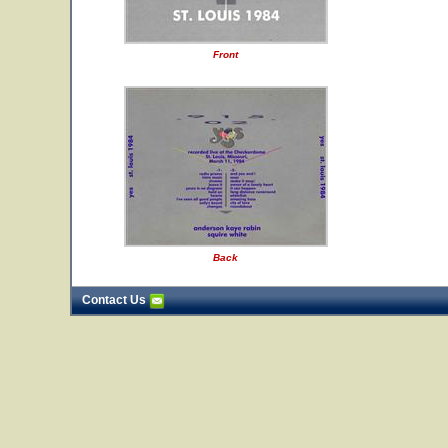
Front
Back
Contact Us