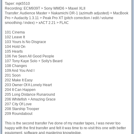
Taper: mjk5510
Recording: ECM939T > Sony WMD6 > Maxel XLII
Transfer: Audience Master > Nakamichi DR-1 (azimuth adjusted) > MacBook
Pro > Audacity 1.3.11 > Peak Pro XT (pitch correction / edit / volume
smoothing / index) > xACT 2.21 > FLAC
101 Cinema
102 Leave It
103 Yours Is No Disgrace
104 Hold On
105 Hearts
106 I've Seen All Good People
107 Tony Kaye Solo + Solly's Beard
108 Changes
109 And You And I
201 Soon
202 Make It Easy
203 Owner Of A Lonely Heart
204 It Can Happen
205 Long Distance Runaround
206 Whitefish + Amazing Grace
207 City Of Love
208 Starship Trooper
209 Roundabout
This is the second transfer I've done of my master tapes, I was never too
happy with the first transfer and felt it was time to re-visit this one with better
equipment, software and mastering knowledge.