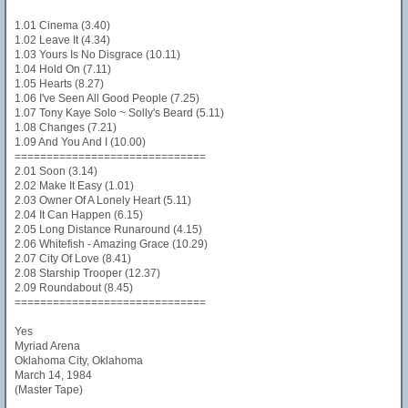
1.01 Cinema (3.40)
1.02 Leave It (4.34)
1.03 Yours Is No Disgrace (10.11)
1.04 Hold On (7.11)
1.05 Hearts (8.27)
1.06 I've Seen All Good People (7.25)
1.07 Tony Kaye Solo ~ Solly's Beard (5.11)
1.08 Changes (7.21)
1.09 And You And I (10.00)
==============================
2.01 Soon (3.14)
2.02 Make It Easy (1.01)
2.03 Owner Of A Lonely Heart (5.11)
2.04 It Can Happen (6.15)
2.05 Long Distance Runaround (4.15)
2.06 Whitefish - Amazing Grace (10.29)
2.07 City Of Love (8.41)
2.08 Starship Trooper (12.37)
2.09 Roundabout (8.45)
==============================
Yes
Myriad Arena
Oklahoma City, Oklahoma
March 14, 1984
(Master Tape)