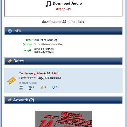
Download Audio
847.39 MB
downloaded
times total
33
Info
Type:
Audience (Audio)
Quality:
3 - audience recording
Disc 1 (1:04:00)
Length:
Disc 2 (1:00:28)
Dates
Wednesday, March 14, 1984
Oklahoma City, Oklahoma
Myriad Arena
1
5
3
Artwork (2)