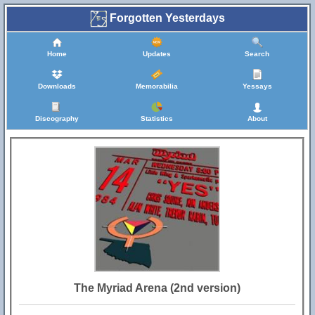
Forgotten Yesterdays
Home
Updates
Search
Downloads
Memorabilia
Yessays
Discography
Statistics
About
The Myriad Arena (2nd version)