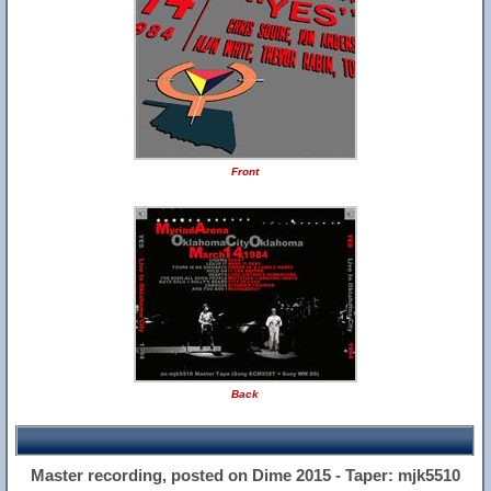
Front
Back
Master recording, posted on Dime 2015 - Taper: mjk5510