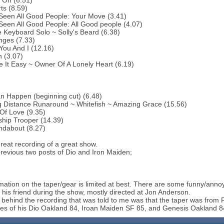
 On (6.51)
ts (8.59)
 Seen All Good People: Your Move (3.41)
 Seen All Good People: All Good people (4.07)
 Keyboard Solo ~ Solly's Beard (6.38)
nges (7.33)
You And I (12.16)
 (3.07)
 It Easy ~ Owner Of A Lonely Heart (6.19)
an Happen (beginning cut) (6.48)
g Distance Runaround ~ Whitefish ~ Amazing Grace (15.56)
 Of Love (9.35)
ship Trooper (14.39)
ndabout (8.27)
reat recording of a great show.
previous two posts of Dio and Iron Maiden;
mation on the taper/gear is limited at best. There are some funny/ann
 his friend during the show, mostly directed at Jon Anderson.
 behind the recording that was told to me was that the taper was from
es of his Dio Oakland 84, Iroan Maiden SF 85, and Genesis Oakland 84;