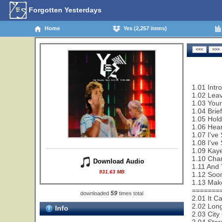
Forgotten Yesterdays
Home
Yes (2,257 items)
1.01 Intr
1.02 Leav
1.03 Your
1.04 Brie
1.05 Hold
1.06 Hear
1.07 I've
1.08 I've
1.09 Kaye
1.10 Cha
Download Audio
1.11 And 
931.63 MB
1.12 Soon
1.13 Make
=======
59
downloaded
times total
2.01 It C
2.02 Lon
Info
2.03 City