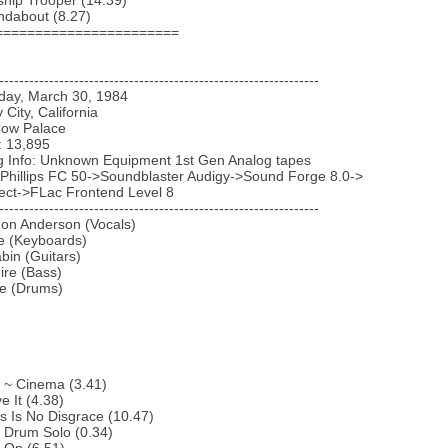
ship Trooper (14.39)
ndabout (8.27)
=======================
----------------------------------------------------------------
iday, March 30, 1984
y City, California
Cow Palace
: 13,895
g Info: Unknown Equipment 1st Gen Analog tapes
 Phillips FC 50->Soundblaster Audigy->Sound Forge 8.0->
ect->FLac Frontend Level 8
----------------------------------------------------------------
Jon Anderson (Vocals)
e (Keyboards)
bin (Guitars)
ire (Bass)
te (Drums)
o ~ Cinema (3.41)
e It (4.38)
s Is No Disgrace (10.47)
f Drum Solo (0.34)