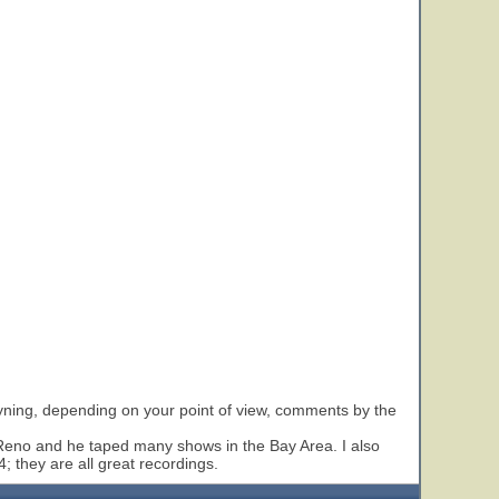
oyning, depending on your point of view, comments by the
 Reno and he taped many shows in the Bay Area. I also
 they are all great recordings.