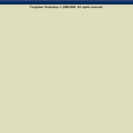
Forgotten Yesterdays © 1996-2026. All rights reserved.