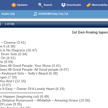
Updates
Search
Downloads
Memorabilia
Audio (10)
03/30/1984 Daly City CA
( of 10)
1st Gen Analog tapes
o ~ Cinema (3.41)
e It (4.38)
s Is No Disgrace (10.47)
f Drum Solo (0.34)
 On (6.51)
ts (8.59)
 Seen All Good People: Your Move (3.41)
 Seen All Good People: All Good people (4.07)
 Keyboard Solo ~ Solly's Beard (6.38)
nges (7.33)
You And I (12.16)
 (3.07)
 It Easy ~ Owner Of A Lonely Heart (6.19)
=======================
an Happen (beginning cut) (6.48)
g Distance Runaround ~ Whitefish ~ Amazing Grace (15.56)
 Of Love (9.35)