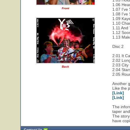
1.05 Hold
1.06 Hear
Front
1.07 I've
1.08 I've
1.09 Kaye
1.10 Cha
1.11 And 
1.12 Soon
1.13 Make
Disc 2
2.01 It C
2.02 Lon
2.03 City
Back
2.04 Star
2.05 Rou
Another g
Like the 
[Link]
[Link]
The infor
taper and
The story
have copi