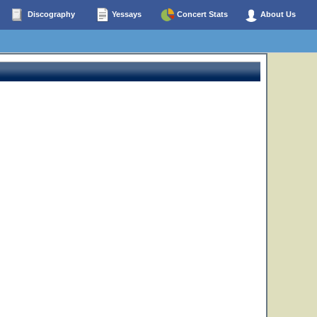
Discography
Yessays
Concert Stats
About Us