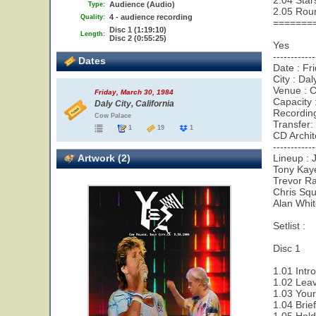
2.04 Star
Audience (Audio)
Type:
2.05 Rou
4 - audience recording
Quality:
=======
Disc 1 (1:19:10)
Length:
Disc 2 (0:55:25)
Yes
------------
Dates
Date : Fr
City : Dal
Venue : 
Friday, March 30, 1984
Capacity 
Daly City, California
Recordin
Cow Palace
Transfer:
1
19
1
CD Archit
------------
Artwork (2)
Lineup : 
Tony Kay
Trevor Ra
Chris Squ
Alan Whi
Setlist :
Disc 1
1.01 Intr
1.02 Leav
1.03 Your
1.04 Brie