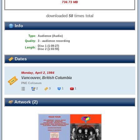
736.73 MB
downloaded
times total
58
Info
Type:
Audience (Audio)
Quality:
3 - audience recording
Disc 1 (1:09:27)
Length:
Disc 2 (1:03:55)
Dates
Monday, April 2, 1984
Vancouver, British Columbia
PNE Coliseum
2
3
1
1
Artwork (2)