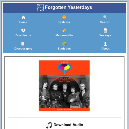
Forgotten Yesterdays
Home
Updates
Search
Downloads
Memorabilia
Yessays
Discography
Statistics
About
Download Audio