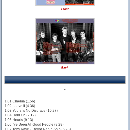
Front
Back
-
1.01 Cinema (1.56)
1.02 Leave It (4.36)
1.03 Yours Is No Disgrace (10.27)
1.04 Hold On (7.12)
1.05 Hearts (9.13)
1.06 I've Seen All Good People (8.28)
1.07 Tony Kaye - Trevor Rabin Solo (6.28)