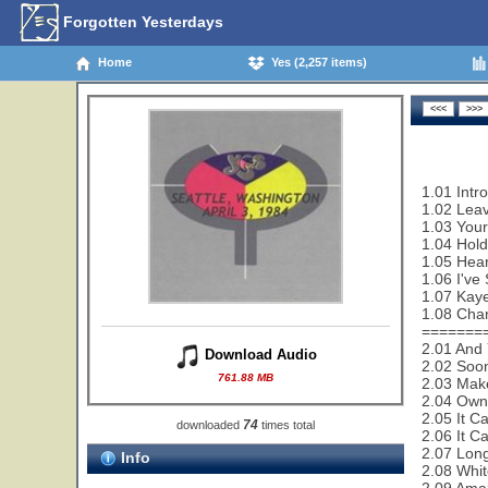
Forgotten Yesterdays
Home
Yes (2,257 items)
1.01 Intr
1.02 Leav
1.03 Your
1.04 Hold
1.05 Hear
1.06 I've
1.07 Kaye
1.08 Cha
=======
2.01 And 
Download Audio
2.02 Soon
761.88 MB
2.03 Make
2.04 Owne
2.05 It C
74
downloaded
times total
2.06 It C
2.07 Lon
Info
2.08 Whit