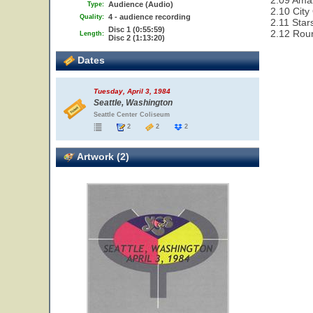
2.09 Ama
Audience (Audio)
Type:
2.10 City
4 - audience recording
Quality:
2.11 Star
Disc 1 (0:55:59)
2.12 Rou
Length:
Disc 2 (1:13:20)
Dates
Tuesday, April 3, 1984
Seattle, Washington
Seattle Center Coliseum
2
2
2
Artwork (2)