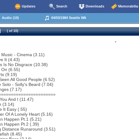
Updates
Search
Downloads
Memorabilia
Audio (10)
04/03/1984 Seattle WA
( of 10)
-
o Music - Cinema (3.11)
e It (4.43)
s Is No Disgrace (10.38)
 On (6.55)
ts (9.19)
 Seen All Good People (6.52)
 Solo - Solly's Beard (7.04)
nges (7.17)
=======================
You And I (11.47)
 (3.14)
 It Easy (.55)
r Of A Lonely Heart (5.16)
an Happen Pt.1 (5.21)
an Happen Pt.2 (.39)
g Distance Runaround (3.51)
efish (8.45)