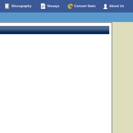
Discography
Yessays
Concert Stats
About Us