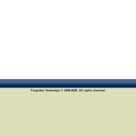
Forgotten Yesterdays © 1996-2026. All rights reserved.