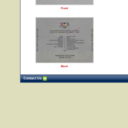
Front
Back
Contact Us