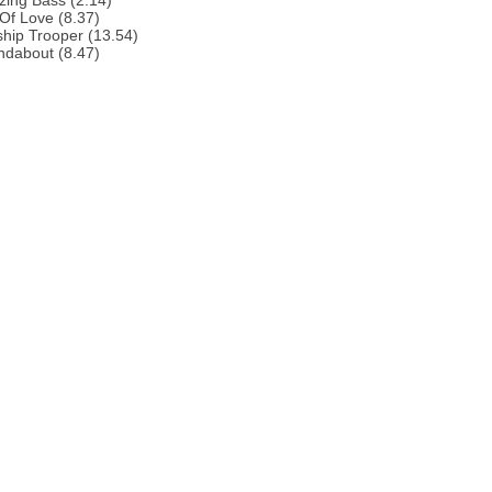
zing Bass (2.14)
 Of Love (8.37)
ship Trooper (13.54)
ndabout (8.47)