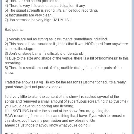
3) There are no speed problems.
4) There is very little audience participation, if any.
5) The signal strength is strong ; it's a nice loud recording.
6) Instruments are very clear.
7) Jon seems to be very high HA HA HA !
Bad points:
1) Vocals are not as strong as instruments, sometimes indistinct.
2) This has a distant sound to it ; I think that it was NOT taped from anywhere
close to the stage.
3) Jon's onstage banter is difficult to understand.
4) Due to the size and shape of the venue, there is a bit of"boominess" to this
recording.
5) There is a small amount of hiss, audible during the quieter parts of the
show.
I rated the show as a vg+ to ex- for the reasons I just mentioned. It's a really
good show ; just not pure ex- or ex.
I did very little to alter the content of this show. I retracked several of the
songs and removed a small amount of superfluous screaming that (trust me)
you would have found boring and irritating.
I did NOTHING to alter the sound of the show. You are getting the
RAW recording from me, the same thing that I have. If you wish to remaster
this show, you have my permission and my blessing. Go
ahead ; I just hope that you know what you're doing...