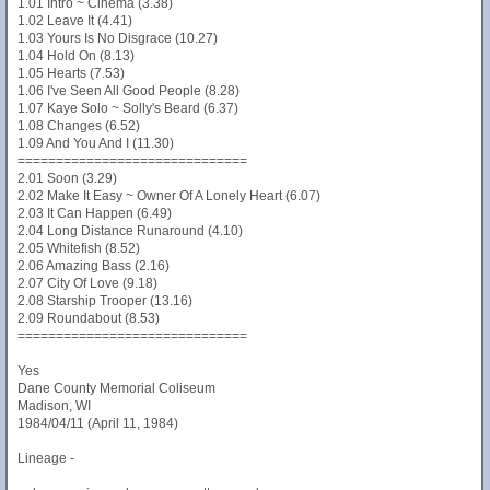
1.01 Intro ~ Cinema (3.38)
1.02 Leave It (4.41)
1.03 Yours Is No Disgrace (10.27)
1.04 Hold On (8.13)
1.05 Hearts (7.53)
1.06 I've Seen All Good People (8.28)
1.07 Kaye Solo ~ Solly's Beard (6.37)
1.08 Changes (6.52)
1.09 And You And I (11.30)
==============================
2.01 Soon (3.29)
2.02 Make It Easy ~ Owner Of A Lonely Heart (6.07)
2.03 It Can Happen (6.49)
2.04 Long Distance Runaround (4.10)
2.05 Whitefish (8.52)
2.06 Amazing Bass (2.16)
2.07 City Of Love (9.18)
2.08 Starship Trooper (13.16)
2.09 Roundabout (8.53)
==============================
Yes
Dane County Memorial Coliseum
Madison, WI
1984/04/11 (April 11, 1984)
Lineage -