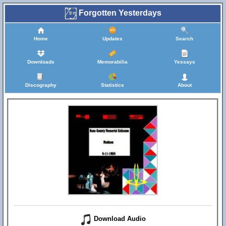
Forgotten Yesterdays
Home
Updates
Search
Downloads
Memorabilia
Yessays
Discography
Statistics
About
Download Audio