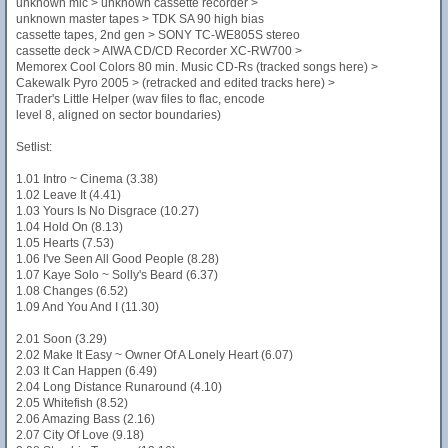
unknown mic > unknown cassette recorder >
unknown master tapes > TDK SA 90 high bias
cassette tapes, 2nd gen > SONY TC-WE805S stereo
cassette deck > AIWA CD/CD Recorder XC-RW700 >
Memorex Cool Colors 80 min. Music CD-Rs (tracked songs here) >
Cakewalk Pyro 2005 > (retracked and edited tracks here) >
Trader's Little Helper (wav files to flac, encode
level 8, aligned on sector boundaries)
Setlist:
1.01 Intro ~ Cinema (3.38)
1.02 Leave It (4.41)
1.03 Yours Is No Disgrace (10.27)
1.04 Hold On (8.13)
1.05 Hearts (7.53)
1.06 I've Seen All Good People (8.28)
1.07 Kaye Solo ~ Solly's Beard (6.37)
1.08 Changes (6.52)
1.09 And You And I (11.30)
2.01 Soon (3.29)
2.02 Make It Easy ~ Owner Of A Lonely Heart (6.07)
2.03 It Can Happen (6.49)
2.04 Long Distance Runaround (4.10)
2.05 Whitefish (8.52)
2.06 Amazing Bass (2.16)
2.07 City Of Love (9.18)