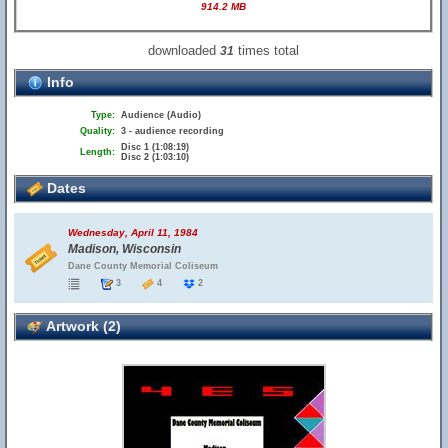
914.2 MB
downloaded
times total
31
Info
Type:
Audience (Audio)
Quality:
3 - audience recording
Disc 1 (1:08:19)
Length:
Disc 2 (1:03:10)
Dates
Wednesday, April 11, 1984
Madison, Wisconsin
Dane County Memorial Coliseum
3
4
2
Artwork (2)