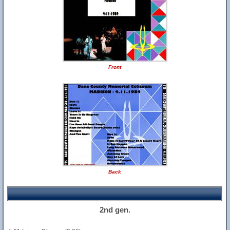
Front
Back
2nd gen.