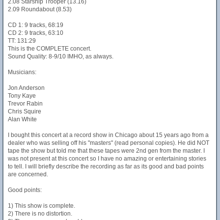
2.08 Starship Trooper (13.16)
2.09 Roundabout (8.53)
CD 1: 9 tracks, 68:19
CD 2: 9 tracks, 63:10
TT: 131:29
This is the COMPLETE concert.
Sound Quality: 8-9/10 IMHO, as always.
Musicians:
Jon Anderson
Tony Kaye
Trevor Rabin
Chris Squire
Alan White
I bought this concert at a record show in Chicago about 15 years ago from a
dealer who was selling off his "masters" (read personal copies). He did NOT
tape the show but told me that these tapes were 2nd gen from the master. I
was not present at this concert so I have no amazing or entertaining stories
to tell. I will briefly describe the recording as far as its good and bad points
are concerned.
Good points:
1) This show is complete.
2) There is no distortion.