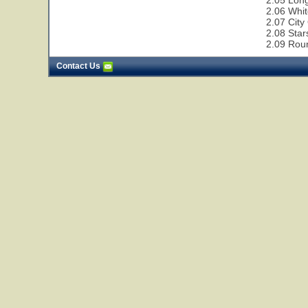
2.05 Lon
2.06 Whit
2.07 City
2.08 Star
2.09 Rou
Contact Us