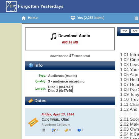
Forgotten Yesterdays
Home
Yes (2,257 items)
Download Audio
600.18 MB
1.01 Intr
47
downloaded
times total
1.02 Cin
1.03 Leav
Info
1.04 Your
1.05 Alan
Audience (Audio)
Type:
1.06 Hold
3 - audience recording
Quality:
1.07 Hear
Disc 1 (0:47:37)
1.08 I've
Length:
Disc 2 (0:47:46)
1.09 Tony
1.10 Trev
Dates
1.11 Cha
1.12 And 
=======
Friday, April 13, 1984
2.01 Soon
Cincinnati, Ohio
2.02 Make
Riverfront Coliseum
2.03 Owne
2
9
1
2.04 It C