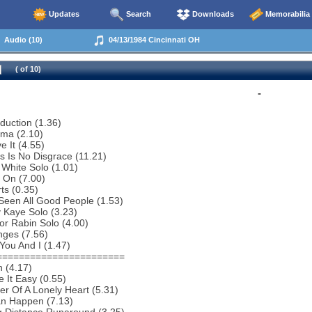
Updates
Search
Downloads
Memorabilia
Audio (10)
04/13/1984 Cincinnati OH
( of 10)
-
oduction (1.36)
ema (2.10)
e It (4.55)
s Is No Disgrace (11.21)
 White Solo (1.01)
 On (7.00)
ts (0.35)
 Seen All Good People (1.53)
 Kaye Solo (3.23)
or Rabin Solo (4.00)
nges (7.56)
You And I (1.47)
=======================
 (4.17)
 It Easy (0.55)
r Of A Lonely Heart (5.31)
an Happen (7.13)