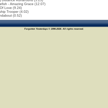
g Distance Runaround (3.25)
efish - Amazing Grace (12.07)
 Of Love (9.24)
ship Trooper (4.02)
ndabout (0.52)
Forgotten Yesterdays © 1996-2026. All rights reserved.