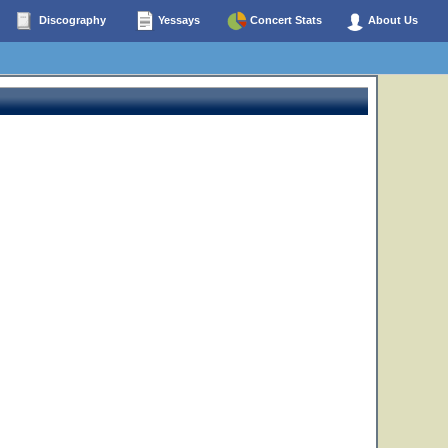
Discography
Yessays
Concert Stats
About Us