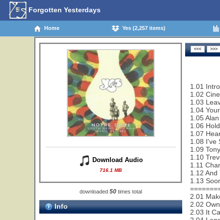
Forgotten Yesterdays
Home
Yes (2,257 items)
1.01 Intr
1.02 Cin
1.03 Leav
1.04 Your
1.05 Alan
1.06 Hold
1.07 Hear
1.08 I've
1.09 Tony
1.10 Trev
Download Audio
1.11 Cha
716.1 MB
1.12 And 
1.13 Soon
=======
50
downloaded
times total
2.01 Make
2.02 Owne
Info
2.03 It C