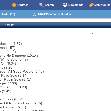
Updates
Search
Downloads
Memorabilia
Audio (10)
04/26/1984 South Bend IN
( of 10)
-
oduction (1.57)
ema (1.57)
e It (4.42)
s Is No Disgrace (10.14)
 White Solo (0.47)
 On (6.34)
ts (9.26)
 Seen All Good People (6.43)
 Kaye Solo (3.14)
or Rabin Solo (3.41)
nges (7.08)
You And I (10.28)
 (2.45)
=======================
 It Easy (0.54)
r Of A Lonely Heart (5.16)
an Happen (6.44)