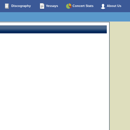
Discography
Yessays
Concert Stats
About Us