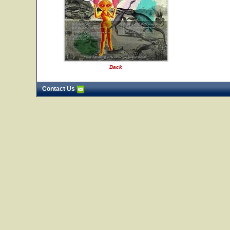
Back
Contact Us