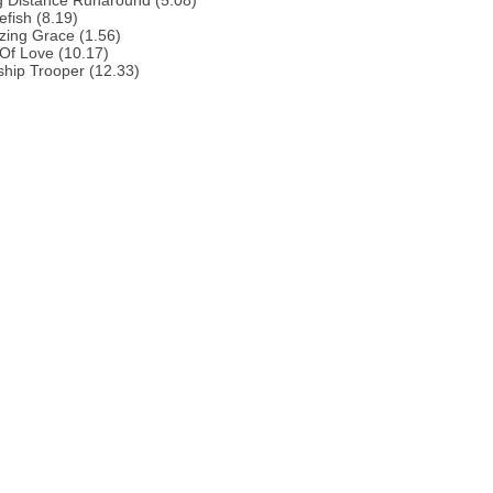
g Distance Runaround (5.08)
efish (8.19)
zing Grace (1.56)
 Of Love (10.17)
ship Trooper (12.33)