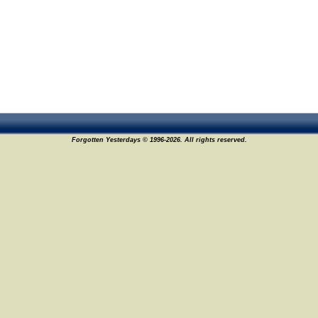
Forgotten Yesterdays © 1996-2026. All rights reserved.