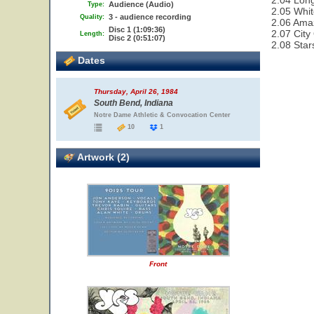
2.04 Lon
Audience (Audio)
Type:
2.05 Whit
3 - audience recording
Quality:
2.06 Ama
Disc 1 (1:09:36)
2.07 City
Length:
Disc 2 (0:51:07)
2.08 Star
Dates
Thursday, April 26, 1984
South Bend, Indiana
Notre Dame Athletic & Convocation Center
10
1
Artwork (2)
Front